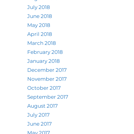
July 2018
June 2018
May 2018
April 2018
March 2018
February 2018
January 2018
December 2017
November 2017
October 2017
September 2017
August 2017
July 2017
June 2017
May 2017