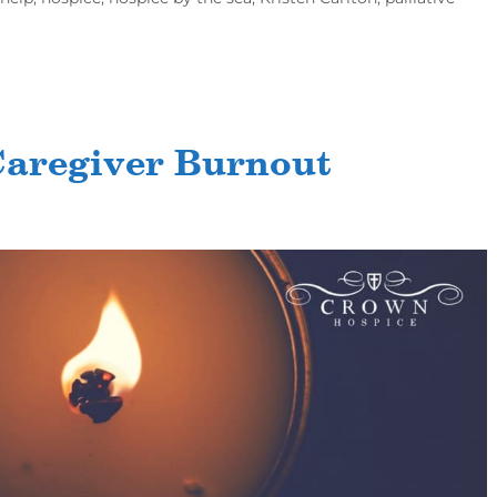
Caregiver Burnout