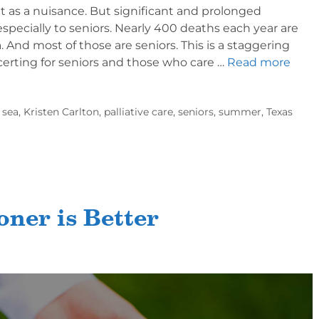
 as a nuisance. But significant and prolonged
specially to seniors. Nearly 400 deaths each year are
 And most of those are seniors. This is a staggering
ncerting for seniors and those who care …
Read more
 sea
,
Kristen Carlton
,
palliative care
,
seniors
,
summer
,
Texas
oner is Better