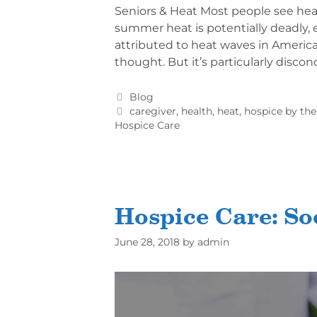
Seniors & Heat Most people see heat
summer heat is potentially deadly, e
attributed to heat waves in America.
thought. But it’s particularly disco
Blog
caregiver
,
health
,
heat
,
hospice by the
Hospice Care
Hospice Care: So
June 28, 2018
by
admin