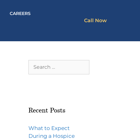
CAREERS
Call Now
Recent Posts
What to Expect
During a Hospice