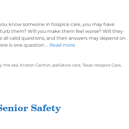
If you know someone in hospice care, you may have
isturb them? Will you make them feel worse? Will they
re all valid questions, and their answers may depend on
here is one question …
Read more
y the sea
,
Kristen Carlton
,
palliative care
,
Texas Hospice Care
,
enior Safety