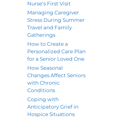
Nurse’s First Visit
Managing Caregiver
Stress During Summer
Travel and Family
Gatherings
How to Create a
Personalized Care Plan
for a Senior Loved One
How Seasonal
Changes Affect Seniors
with Chronic
Conditions
Coping with
Anticipatory Grief in
Hospice Situations