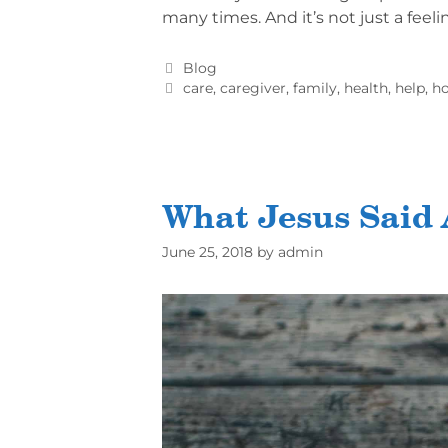
many times. And it’s not just a feeli
Blog
care
,
caregiver
,
family
,
health
,
help
,
ho
What Jesus Said
June 25, 2018
by
admin