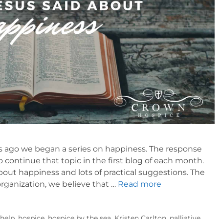
 ago we began a series on happiness. The response
 continue that topic in the first blog of each month.
out happiness and lots of practical suggestions. The
organization, we believe that …
Read more
,
help
,
hospice
,
hospice by the sea
,
Kristen Carlton
,
palliative