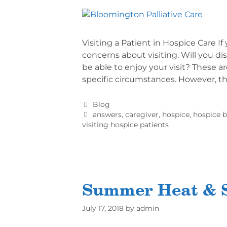
Visiting a Patient in Hospice Care 
concerns about visiting. Will you d
be able to enjoy your visit? These a
specific circumstances. However, t
Blog
answers
,
caregiver
,
hospice
,
hospice b
visiting hospice patients
Summer Heat & S
July 17, 2018
by
admin