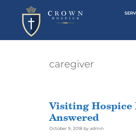
SERV
caregiver
Visiting Hospice 
Answered
October 9, 2018
by
admin