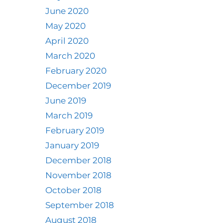
June 2020
May 2020
April 2020
March 2020
February 2020
December 2019
June 2019
March 2019
February 2019
January 2019
December 2018
November 2018
October 2018
September 2018
August 2018