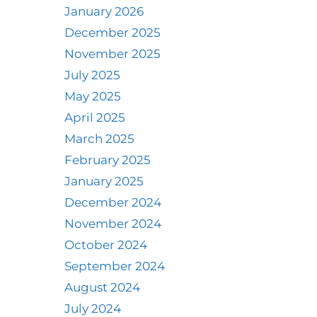
January 2026
December 2025
November 2025
July 2025
May 2025
April 2025
March 2025
February 2025
January 2025
December 2024
November 2024
October 2024
September 2024
August 2024
July 2024