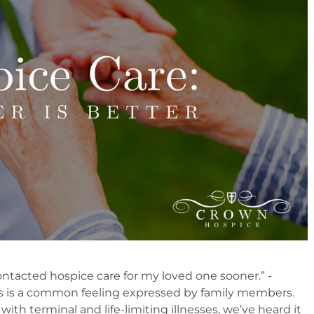
contacted hospice care for my loved one sooner.” -
s is a common feeling expressed by family members.
 with terminal and life-limiting illnesses, we’ve heard it