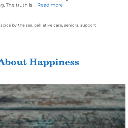
ng. The truth is …
Read more
spice by the sea
,
palliative care
,
seniors
,
support
 About Happiness