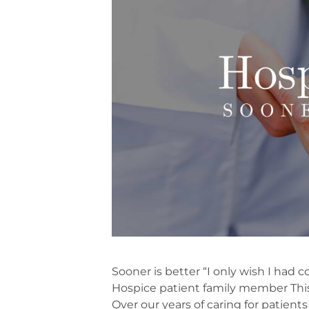
Sooner is better “I only wish I had 
Hospice patient family member Thi
Over our years of caring for patients