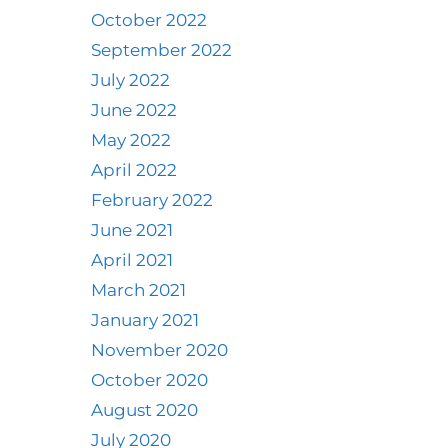
October 2022
September 2022
July 2022
June 2022
May 2022
April 2022
February 2022
June 2021
April 2021
March 2021
January 2021
November 2020
October 2020
August 2020
July 2020