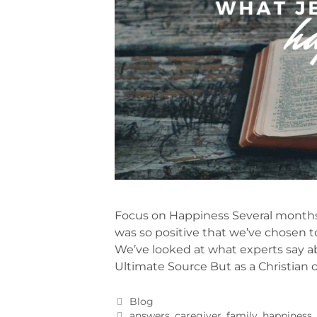
Focus on Happiness Several months
was so positive that we’ve chosen to
We’ve looked at what experts say ab
Ultimate Source But as a Christian 
Blog
answers
,
caregiver
,
family
,
happiness