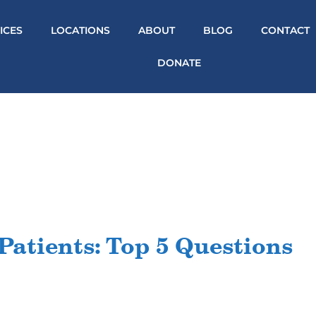
ICES
LOCATIONS
ABOUT
BLOG
CONTACT
DONATE
Patients: Top 5 Questions