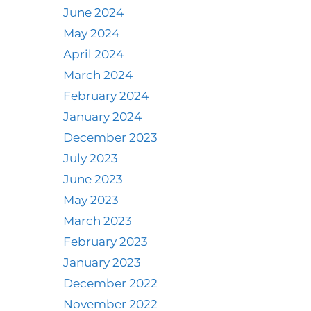
June 2024
May 2024
April 2024
March 2024
February 2024
January 2024
December 2023
July 2023
June 2023
May 2023
March 2023
February 2023
January 2023
December 2022
November 2022