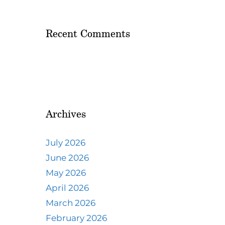
Recent Comments
Archives
July 2026
June 2026
May 2026
April 2026
March 2026
February 2026