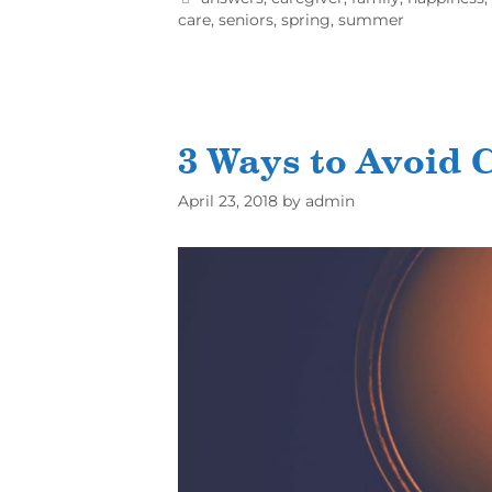
care
,
seniors
,
spring
,
summer
3 Ways to Avoid 
April 23, 2018
by
admin