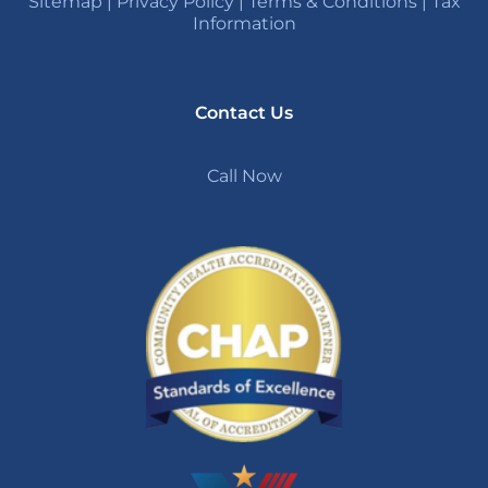
Sitemap
|
Privacy Policy
|
Terms & Conditions
|
Tax
Information
Contact Us
Call Now