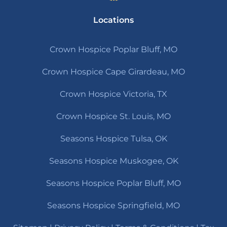
Locations
Crown Hospice Poplar Bluff, MO
Crown Hospice Cape Girardeau, MO
Crown Hospice Victoria, TX
Crown Hospice St. Louis, MO
Seasons Hospice Tulsa, OK
Seasons Hospice Muskogee, OK
Seasons Hospice Poplar Bluff, MO
Seasons Hospice Springfield, MO