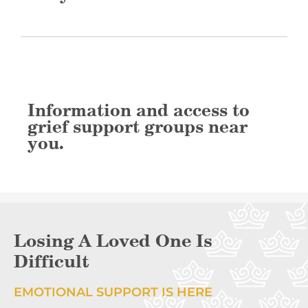
Information and access to
grief support groups near
you.
Losing A Loved One Is
Difficult
EMOTIONAL SUPPORT IS HERE