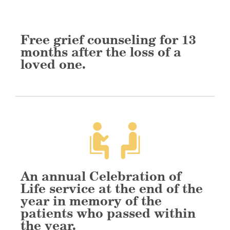
Free grief counseling for 13
months after the loss of a
loved one.
An annual Celebration of
Life service at the end of the
year in memory of the
patients who passed within
the year.