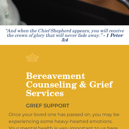
“And when the Chief Shepherd appears, you will receive
the crown of glory that will never fade away.”
- 1 Peter
5:4
Bereavement
Counseling & Grief
Services
GRIEF SUPPORT
Once your loved one has passed on, you may be
experiencing some heavy-hearted emotions.
Your mental health is very important to us here