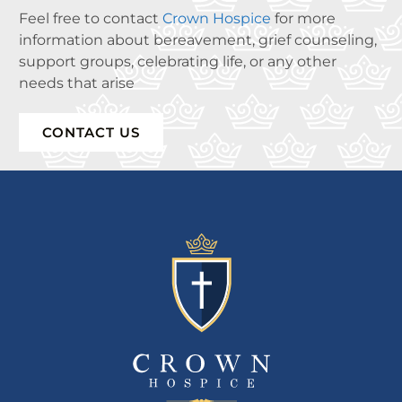
Feel free to contact
Crown Hospice
for more
information about bereavement, grief counseling,
support groups, celebrating life, or any other
needs that arise
CONTACT US