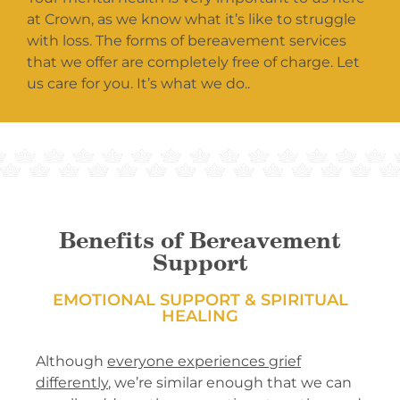
at Crown, as we know what it’s like to struggle
with loss. The forms of bereavement services
that we offer are completely free of charge. Let
us care for you. It’s what we do..
Benefits of Bereavement
Support
EMOTIONAL SUPPORT & SPIRITUAL
HEALING
Although
everyone experiences grief
differently
, we’re similar enough that we can