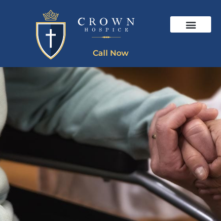
Call Now