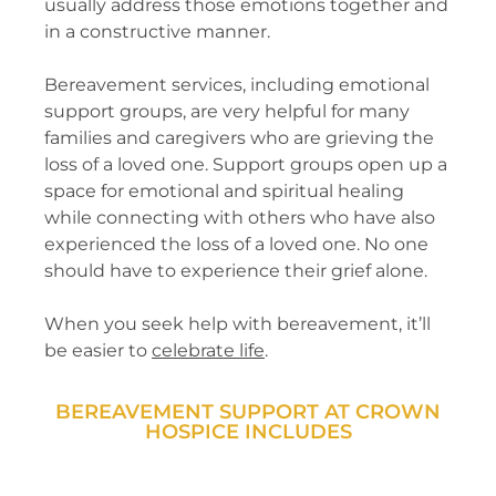
usually address those emotions together and
in a constructive manner.
Bereavement services, including emotional
support groups, are very helpful for many
families and caregivers who are grieving the
loss of a loved one. Support groups open up a
space for emotional and spiritual healing
while connecting with others who have also
experienced the loss of a loved one. No one
should have to experience their grief alone.
When you seek help with bereavement, it’ll
be easier to
celebrate life
.
BEREAVEMENT SUPPORT AT CROWN
HOSPICE INCLUDES