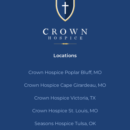
Locations
Crown Hospice Poplar Bluff, MO
Crown Hospice Cape Girardeau, MO
Crown Hospice Victoria, TX
Crown Hospice St. Louis, MO
Seasons Hospice Tulsa, OK