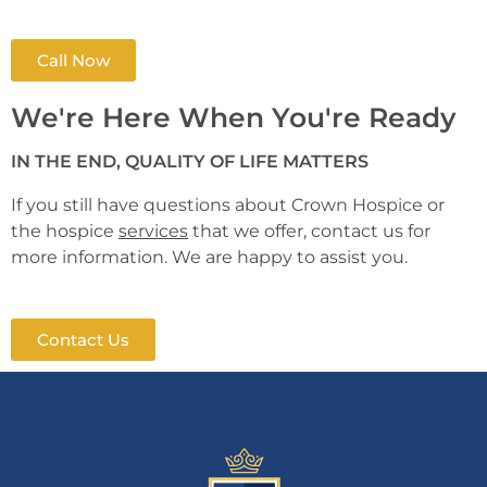
Call Now
We're Here When You're Ready
IN THE END, QUALITY OF LIFE MATTERS
If you still have questions about Crown Hospice or
the hospice
services
that we offer, contact us for
more information. We are happy to assist you.
Contact Us