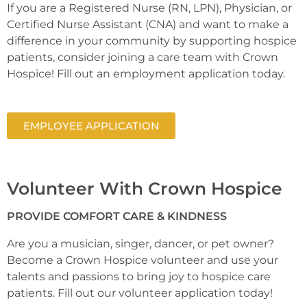
If you are a Registered Nurse (RN, LPN), Physician, or
Certified Nurse Assistant (CNA) and want to make a
difference in your community by supporting hospice
patients, consider joining a care team with Crown
Hospice! Fill out an employment application today.
EMPLOYEE APPLICATION
Volunteer With Crown Hospice
PROVIDE COMFORT CARE & KINDNESS
Are you a musician, singer, dancer, or pet owner?
Become a Crown Hospice volunteer and use your
talents and passions to bring joy to hospice care
patients. Fill out our volunteer application today!