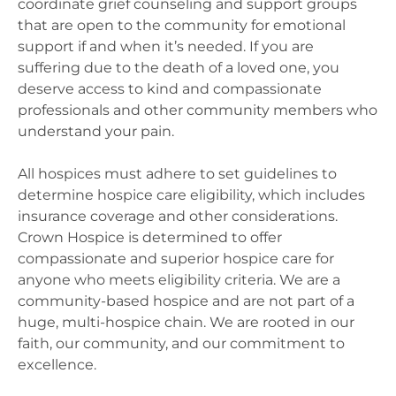
coordinate grief counseling and support groups
that are open to the community for emotional
support if and when it’s needed. If you are
suffering due to the death of a loved one, you
deserve access to kind and compassionate
professionals and other community members who
understand your pain.
All hospices must adhere to set guidelines to
determine hospice care eligibility, which includes
insurance coverage and other considerations.
Crown Hospice is determined to offer
compassionate and superior hospice care for
anyone who meets eligibility criteria. We are a
community-based hospice and are not part of a
huge, multi-hospice chain. We are rooted in our
faith, our community, and our commitment to
excellence.