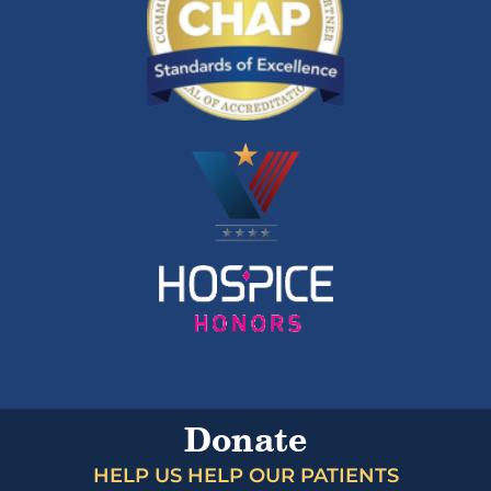
Donate
HELP US HELP OUR PATIENTS