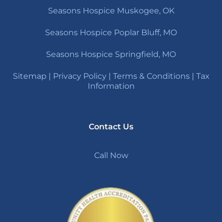
Seasons Hospice Muskogee, OK
Seasons Hospice Poplar Bluff, MO
Seasons Hospice Springfield, MO
Sitemap
|
Privacy Policy
|
Terms & Conditions
|
Tax
Information
Contact Us
Call Now