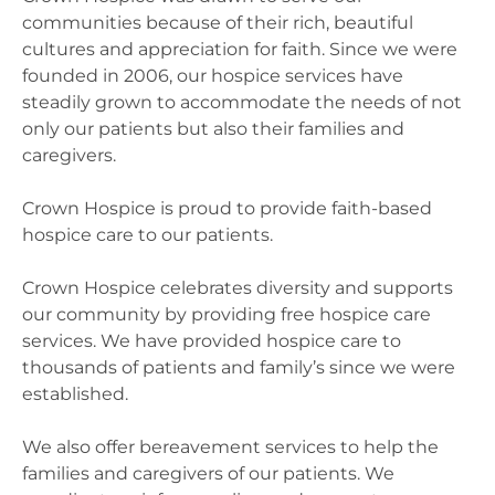
communities because of their rich, beautiful
cultures and appreciation for faith. Since we were
founded in 2006, our hospice services have
steadily grown to accommodate the needs of not
only our patients but also their families and
caregivers.
Crown Hospice is proud to provide faith-based
hospice care to our patients.
Crown Hospice celebrates diversity and supports
our community by providing free hospice care
services. We have provided hospice care to
thousands of patients and family’s since we were
established.
We also offer bereavement services to help the
families and caregivers of our patients. We