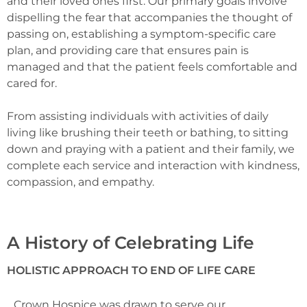
and their loved ones first. Our primary goals involve
dispelling the fear that accompanies the thought of
passing on, establishing a symptom-specific care
plan, and providing care that ensures pain is
managed and that the patient feels comfortable and
cared for.
From assisting individuals with activities of daily
living like brushing their teeth or bathing, to sitting
down and praying with a patient and their family, we
complete each service and interaction with kindness,
compassion, and empathy.
A History of Celebrating Life
HOLISTIC APPROACH TO END OF LIFE CARE
Crown Hospice was drawn to serve our