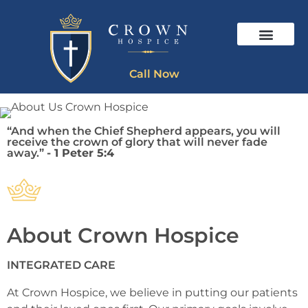
Call Now
“And when the Chief Shepherd appears, you will
receive the crown of glory that will never fade
away.”
- 1 Peter 5:4
About Crown Hospice
INTEGRATED CARE
At Crown Hospice, we believe in putting our patients