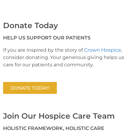
Donate Today
HELP US SUPPORT OUR PATIENTS
If you are inspired by the story of
Crown Hospice
,
consider donating. Your generous giving helps us
care for our patients and community.
DONATE TODAY!
Join Our Hospice Care Team
HOLISTIC FRAMEWORK, HOLISTIC CARE