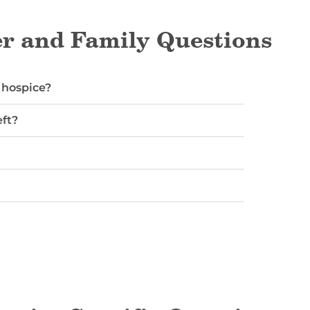
r and Family Questions
 hospice?
ft?