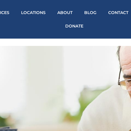
ICES
LOCATIONS
ABOUT
BLOG
CONTACT
DONATE