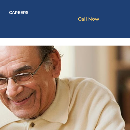
CAREERS
Call Now