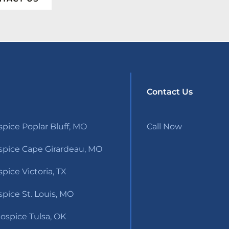
Contact Us
pice Poplar Bluff, MO
Call Now
pice Cape Girardeau, MO
ice Victoria, TX
pice St. Louis, MO
ospice Tulsa, OK