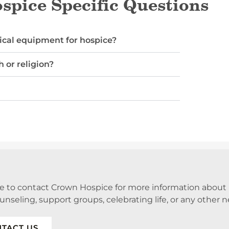
pice Specific Questions
cal equipment for hospice?
h or religion?
ee to contact Crown Hospice for more information abou
ounseling, support groups, celebrating life, or any other 
TACT US