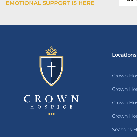
EMOTIONAL SUPPORT IS HERE
Locations
Crown Hos
Crown Hos
Crown Hosp
Crown Hos
Seasons H