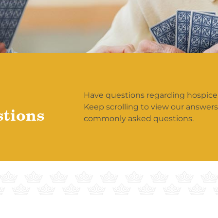
Have questions regarding hospice
Keep scrolling to view our answer
stions
commonly asked questions.