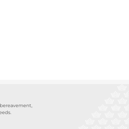
t bereavement,
needs.