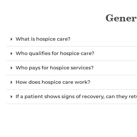
Gener
What is hospice care?
Who qualifies for hospice care?
Who pays for hospice services?
How does hospice care work?
If a patient shows signs of recovery, can they re