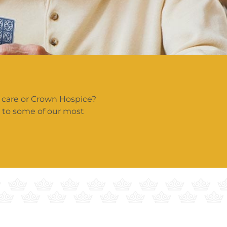
 care or Crown Hospice?
s to some of our most