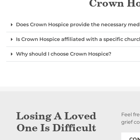
Crown Hos
Does Crown Hospice provide the necessary medi
Is Crown Hospice affiliated with a specific churc
Why should I choose Crown Hospice?
Losing A Loved
Feel fr
grief c
One Is Difficult
CON