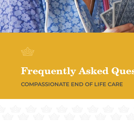
Frequently Asked Que
COMPASSIONATE END OF LIFE CARE