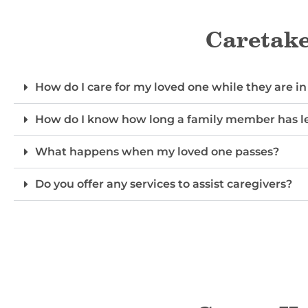
Caretake
How do I care for my loved one while they are in
How do I know how long a family member has le
What happens when my loved one passes?
Do you offer any services to assist caregivers?