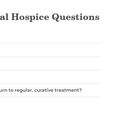
al Hospice Questions
turn to regular, curative treatment?