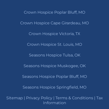
Crown Hospice Poplar Bluff, MO
Crown Hospice Cape Girardeau, MO
Crown Hospice Victoria, TX
Crown Hospice St. Louis, MO
Seasons Hospice Tulsa, OK
Seasons Hospice Muskogee, OK
Seasons Hospice Poplar Bluff, MO
Seasons Hospice Springfield, MO
Sitemap
|
Privacy Policy
|
Terms & Conditions
|
Tax
Information