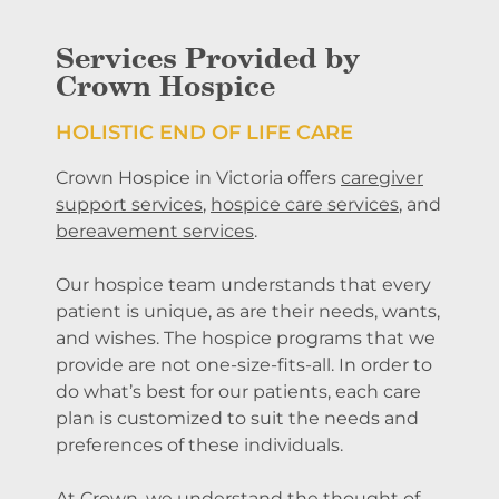
Services Provided by
Crown Hospice
HOLISTIC
END OF LIFE CARE
Crown Hospice in Victoria offers
caregiver
support services
,
hospice care services
, and
bereavement services
.
Our hospice team understands that every
patient is unique, as are their needs, wants,
and wishes. The hospice programs that we
provide are not one-size-fits-all. In order to
do what’s best for our patients, each care
plan is customized to suit the needs and
preferences of these individuals.
At Crown, we understand the thought of