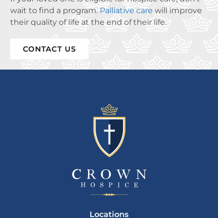
wait to find a program.
Palliative care
will improve
their quality of life at the end of their life.
CONTACT US
Locations