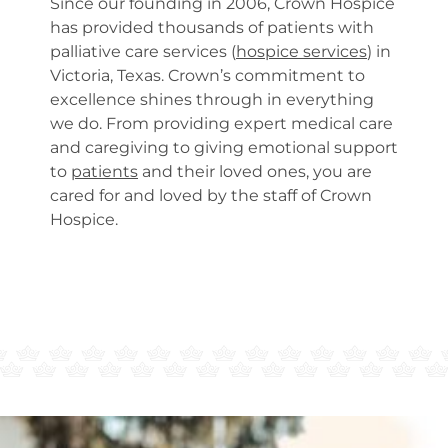
Since our founding in 2006, Crown Hospice
has provided thousands of patients with
palliative care services (
hospice services
) in
Victoria, Texas. Crown’s commitment to
excellence shines through in everything
we do. From providing expert medical care
and caregiving to giving emotional support
to
patients
and their loved ones, you are
cared for and loved by the staff of Crown
Hospice.