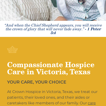
“And when the Chief Shepherd appears, you will receive
the crown of glory that will never fade away.”
- 1 Peter
5:4
Compassionate Hospice
Care in Victoria, Texas
YOUR CARE, YOUR CHOICE
At Crown Hospice in Victoria, Texas, we treat our
patients, their loved ones, and their aides or
caretakers like members of our family. Our
care