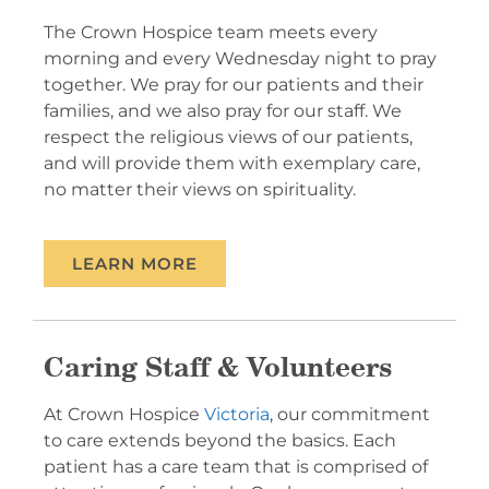
The Crown Hospice team meets every
morning and every Wednesday night to pray
together. We pray for our patients and their
families, and we also pray for our staff. We
respect the religious views of our patients,
and will provide them with exemplary care,
no matter their views on spirituality.
LEARN MORE
Caring Staff & Volunteers
At Crown Hospice
Victoria
, our commitment
to care extends beyond the basics. Each
patient has a care team that is comprised of