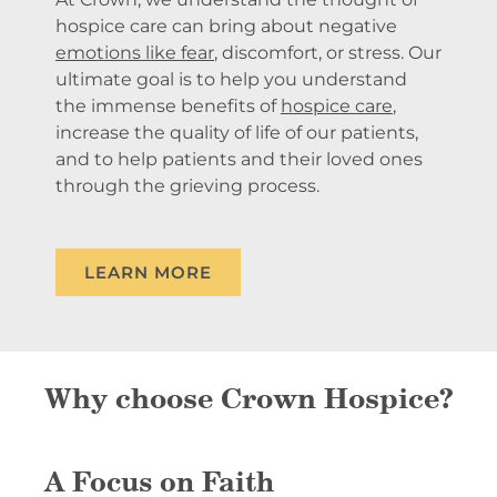
hospice care can bring about negative
emotions like fear
, discomfort, or stress. Our
ultimate goal is to help you understand
the immense benefits of
hospice care
,
increase the quality of life of our patients,
and to help patients and their loved ones
through the grieving process.
LEARN MORE
Why choose Crown Hospice?
A Focus on Faith