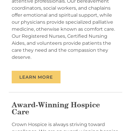
attentive professionals. Our bereavement
coordinators, social workers, and chaplains
offer emotional and spiritual support, while
our physicians provide specialized palliative
medicine, otherwise known as comfort care.
Our Registered Nurses, Certified Nursing
Aides, and volunteers provide patients the
care they need and the compassion they
deserve.
LEARN MORE
Award-Winning Hospice
Care
Crown Hospice is always striving toward