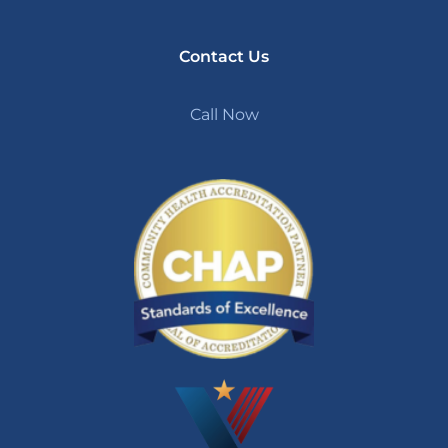
Contact Us
Call Now