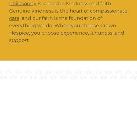
philosophy
is rooted in kindness and faith.
Genuine kindness is the heart of
compassionate
care,
and our faith is the foundation of
everything we do. When you choose Crown
Hospice
, you choose
experience
,
kindness
, and
support
.