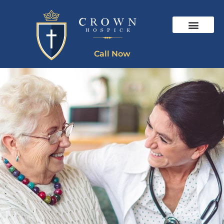
Call Now