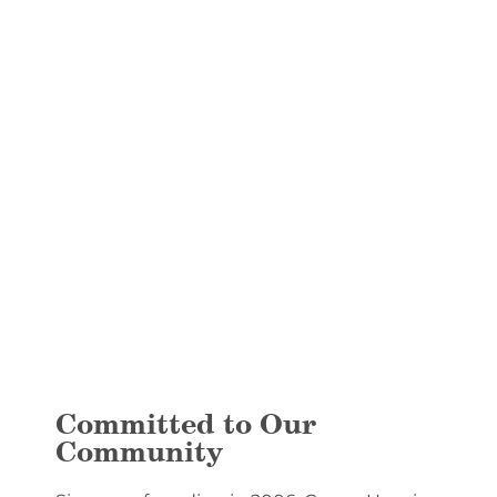
Committed to Our
Community