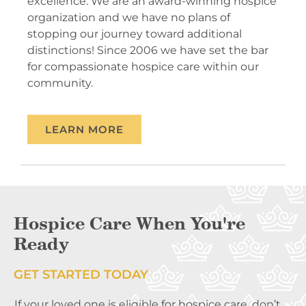
excellence. We are an award-winning hospice
organization and we have no plans of
stopping our journey toward additional
distinctions! Since 2006 we have set the bar
for compassionate hospice care within our
community.
LEARN MORE
Hospice Care When You're
Ready
GET STARTED TODAY
If your loved one is eligible for hospice care, don’t