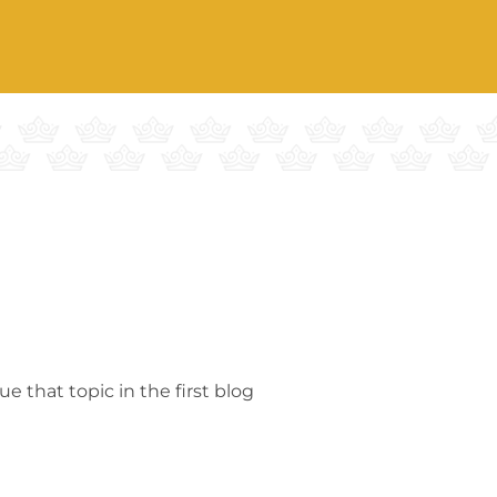
 that topic in the first blog