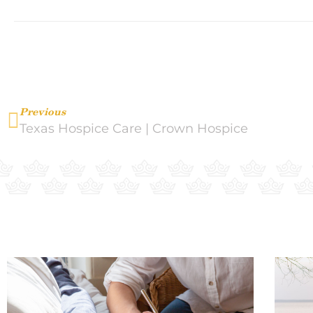
Previous
Texas Hospice Care | Crown Hospice