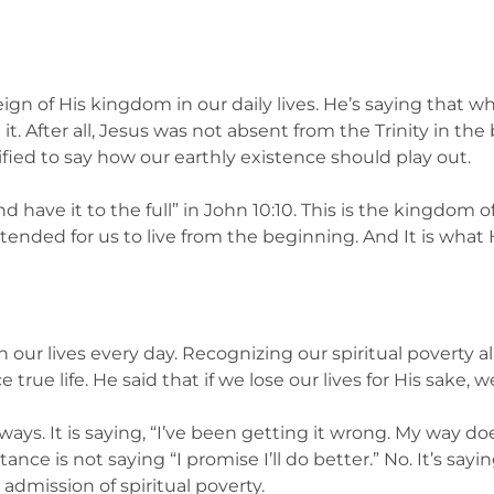
eign of His kingdom in our daily lives. He’s saying that
 it. After all, Jesus was not absent from the Trinity in t
ied to say how our earthly existence should play out.
 have it to the full” in John 10:10. This is the kingdom of
ntended for us to live from the beginning. And It is what 
 our lives every day. Recognizing our spiritual poverty a
ue life. He said that if we lose our lives for His sake, we 
 ways. It is saying, “I’ve been getting it wrong. My way do
nce is not saying “I promise I’ll do better.” No. It’s sayin
admission of spiritual poverty.