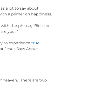
as a lot to say about
 with a primer on happiness.
 with the phrase, “Blessed
 are you…”
ary to experience
true
hat Jesus Says About
 of heaven.” There are two