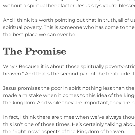
without a spiritual benefactor, Jesus says you’re blesse
And I think it’s worth pointing out that in truth, all of 
spiritual poverty. This is someone who has come to the
the best place we can ever be.
The Promise
Why? Because it is about those spiritually poverty-str
heaven.” And that’s the second part of the beatitude. T
Jesus promises the poor in spirit nothing less than the
made a mistake when it comes to this idea of the kingd
the kingdom. And while they are important, they are n
In fact, I think there are times when we’ve always th
this isn’t one of those times. He’s certainly talking abou
the “right-now” aspects of the kingdom of heaven.