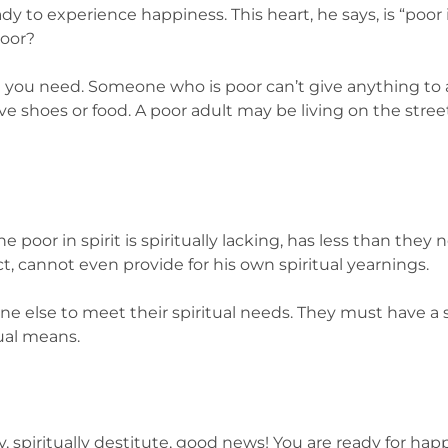
ady to experience happiness. This heart, he says, is “poor in
poor?
t you need. Someone who is poor can’t give anything to
shoes or food. A poor adult may be living on the street o
poor in spirit is spiritually lacking, has less than they
act, cannot even provide for his own spiritual yearnings.
 else to meet their spiritual needs. They must have a s
ual means.
mpty, spiritually destitute, good news! You are ready for ha