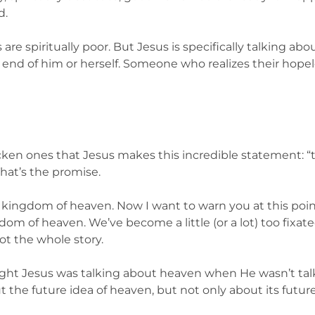
d.
us are spiritually poor. But Jesus is specifically talking a
 end of him or herself. Someone who realizes their hope
icken ones that Jesus makes this incredible statement: “
hat’s the promise.
 kingdom of heaven. Now I want to warn you at this point
om of heaven. We’ve become a little (or a lot) too fixate
ot the whole story.
ought Jesus was talking about heaven when He wasn’t talk
t the future idea of heaven, but not only about its future r