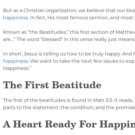
But as a Christian organization, we believe that our bes
happiness
. In fact, His most famous sermon, and most 
Known as “the Beatitudes,” this first section of Matth
are…” The word “blessed” in this verse really just means
In short, Jesus is telling us how to be truly happy. An
happiness
. We want to take the next few issues to ex
Happiness.”
The First Beatitude
The first of the beatitudes is found in Matt 5:3. It reads
parts to the statement: the condition, and the promise.
A Heart Ready For Happi