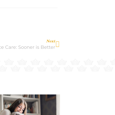
Next
e Care: Sooner is Better