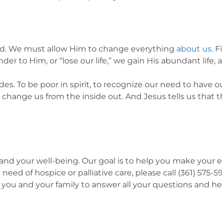
ssed. We must allow Him to change everything
about us
. 
der to Him, or “lose our life,” we gain His abundant life, 
des. To be poor in spirit, to recognize our need to have o
change us from the inside out. And Jesus tells us that t
nd your well-being. Our goal is to help you make your end-
 need of hospice or palliative care, please call (361) 575
 you and your family to answer all your questions and he