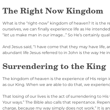
The Right Now Kingdom
What is the “right-now” kingdom of heaven? It is the r
ourselves, we can finally experience life as He intended
“
let us
make man in our image…” So He’s certainly qualif
And Jesus said, “I have come that they may have life, and
abundant life Jesus referred to in John is the way He i
Surrendering to the King
The kingdom of heaven is the experience of His reign in
as our King. When we are able to do that, we experience tr
That losing of our lives is the act of surrendering to His
Your ways.” The Bible also calls that repentance. Repenta
charge, because my way simply does not work.” It is an 