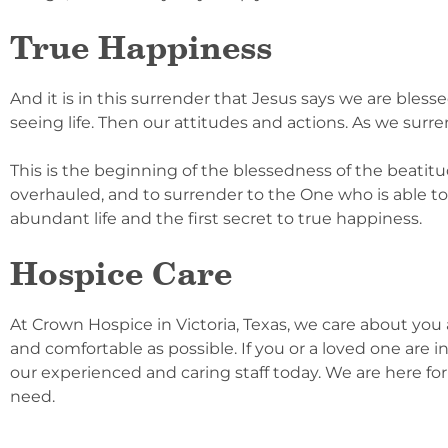
True Happiness
And it is in this surrender that Jesus says we are ble
seeing life. Then our attitudes and actions. As we surren
This is the beginning of the blessedness of the beatitu
overhauled, and to surrender to the One who is able to 
abundant life and the first secret to true happiness.
Hospice Care
At Crown Hospice in Victoria, Texas, we care about you a
and comfortable as possible. If you or a loved one are in
our experienced and caring staff today. We are here for
need.