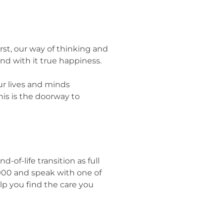
First, our way of thinking and
and with it true happiness.
ur lives and minds
his is the doorway to
of-life transition as full
-5900 and speak with one of
lp you find the care you