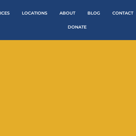
ICES
LOCATIONS
ABOUT
BLOG
CONTACT
DONATE