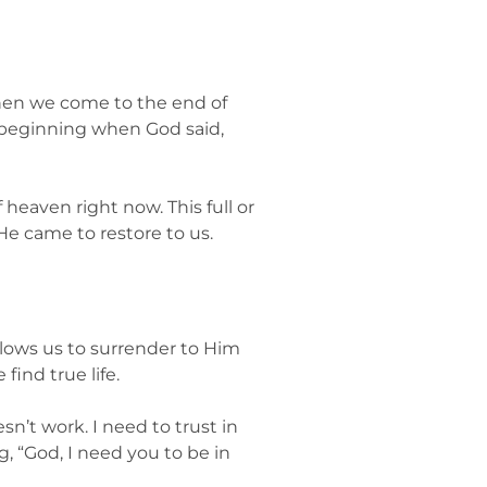
 when we come to the end of
he beginning when God said,
 heaven right now. This full or
He came to restore to us.
llows us to surrender to Him
find true life.
esn’t work. I need to trust in
g, “God, I need you to be in