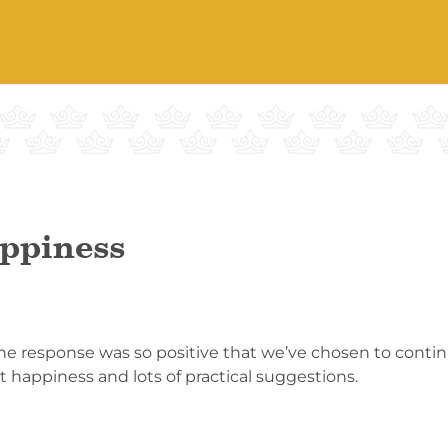
ppiness
 response was so positive that we’ve chosen to continue
 happiness and lots of practical suggestions.