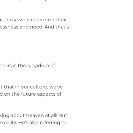
bout those who recognize their
lessness and need. And that’s
theirs is the kingdom of
 that in our culture, we’ve
d on the future aspects of
ing about heaven at all! But
eality. He’s also referring to