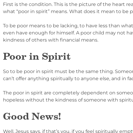
First is the condition. This is the picture of the heart re
what “poor in spirit” means. What does it mean to be 
To be poor means to be lacking, to have less than wha
even have enough for himself. A poor child may not have 
kindness of others with financial means.
Poor in Spirit
So to be poor in spirit must be the same thing. Someone 
can’t offer anything spiritually to anyone else, and in f
The poor in spirit are completely dependent on someone
hopeless without the kindness of someone with spirit
Good News!
Well, Jesus says, if that’s you, if you feel spiritually e