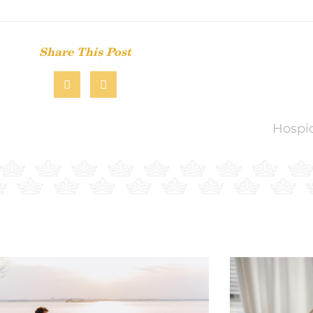
Share This Post
Hospic