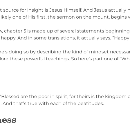
t source for insight is Jesus Himself. And Jesus actually h
likely one of His first, the sermon on the mount, begins
ew, chapter 5 is made up of several statements beginning
 happy. And in some translations, it actually says, “Happy
d he’s doing so by describing the kind of mindset necess
plore these powerful teachings. So here’s part one of “W
, “Blessed are the poor in spirit, for theirs is the kingdom
 And that’s true with each of the beatitudes.
ness