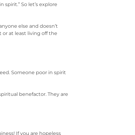
 spirit.” So let’s explore
 anyone else and doesn’t
r at least living off the
 need. Someone poor in spirit
piritual benefactor. They are
ppiness! If you are hopeless