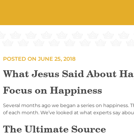
POSTED ON
JUNE 25, 2018
What Jesus Said About Ha
Focus on Happiness
Several months ago we began a series on happiness. The
of each month. We’ve looked at what experts say about
The Ultimate Source