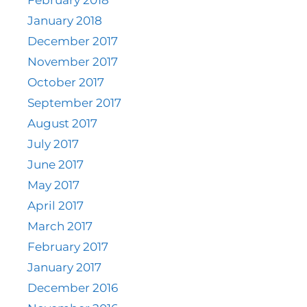
January 2018
December 2017
November 2017
October 2017
September 2017
August 2017
July 2017
June 2017
May 2017
April 2017
March 2017
February 2017
January 2017
December 2016