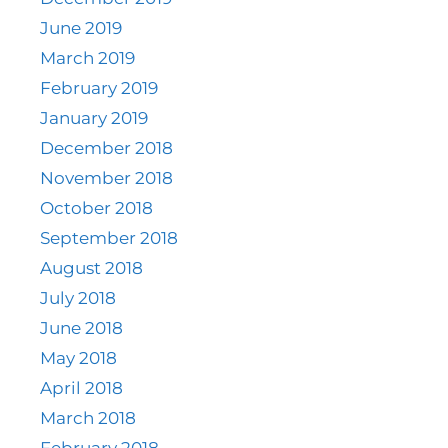
June 2019
March 2019
February 2019
January 2019
December 2018
November 2018
October 2018
September 2018
August 2018
July 2018
June 2018
May 2018
April 2018
March 2018
February 2018