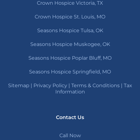
Crown Hospice Victoria, TX
Crown Hospice St. Louis, MO
Seasons Hospice Tulsa, OK
Seasons Hospice Muskogee, OK
Seasons Hospice Poplar Bluff, MO
Seasons Hospice Springfield, MO
Sitemap
|
Privacy Policy
|
Terms & Conditions
|
Tax
Information
Contact Us
Call Now