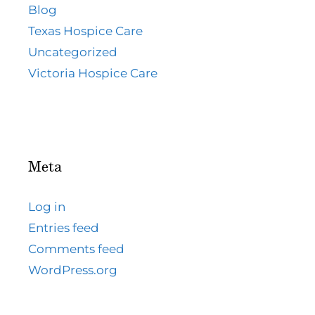
Blog
Texas Hospice Care
Uncategorized
Victoria Hospice Care
Meta
Log in
Entries feed
Comments feed
WordPress.org