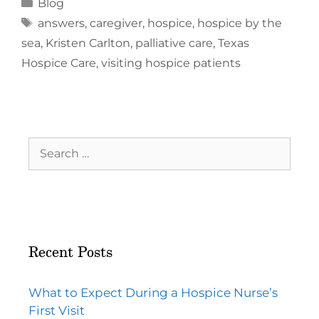
Blog
answers
,
caregiver
,
hospice
,
hospice by the
sea
,
Kristen Carlton
,
palliative care
,
Texas
Hospice Care
,
visiting hospice patients
Recent Posts
What to Expect During a Hospice Nurse’s
First Visit