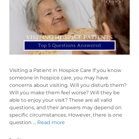
Visiting a Patient in Hospice Care If you know
someone in hospice care, you may have
concerns about visiting. Will you disturb them?
Will you make them feel worse? Will they be
able to enjoy your visit? These are all valid
questions, and their answers may depend on
specific circumstances. However, there is one
question …
Read more