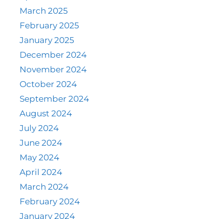
March 2025
February 2025
January 2025
December 2024
November 2024
October 2024
September 2024
August 2024
July 2024
June 2024
May 2024
April 2024
March 2024
February 2024
January 2024