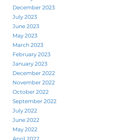
December 2023
July 2023
June 2023
May 2023
March 2023
February 2023
January 2023
December 2022
November 2022
October 2022
September 2022
July 2022
June 2022
May 2022
April 2022