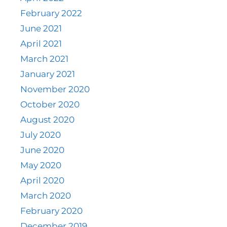
February 2022
June 2021
April 2021
March 2021
January 2021
November 2020
October 2020
August 2020
July 2020
June 2020
May 2020
April 2020
March 2020
February 2020
December 2019