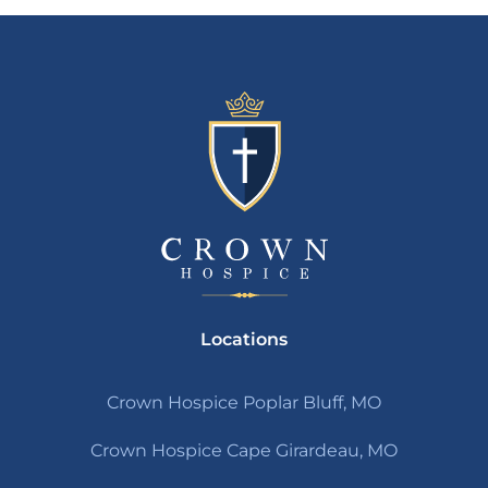
Locations
Crown Hospice Poplar Bluff, MO
Crown Hospice Cape Girardeau, MO