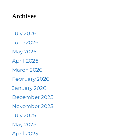
Archives
July 2026
June 2026
May 2026
April 2026
March 2026
February 2026
January 2026
December 2025
November 2025
July 2025
May 2025
April 2025