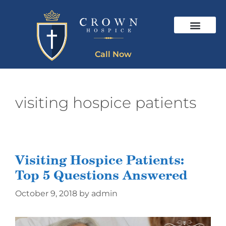
Call Now
visiting hospice patients
Visiting Hospice Patients:
Top 5 Questions Answered
October 9, 2018
by
admin