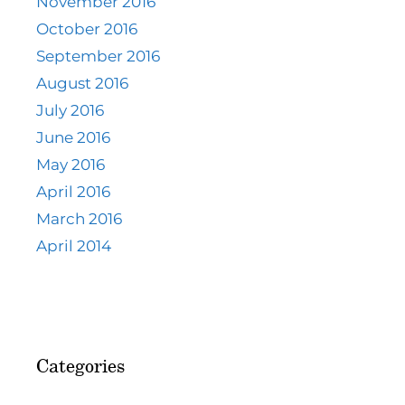
November 2016
October 2016
September 2016
August 2016
July 2016
June 2016
May 2016
April 2016
March 2016
April 2014
Categories