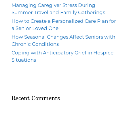
Managing Caregiver Stress During
Summer Travel and Family Gatherings
How to Create a Personalized Care Plan for
a Senior Loved One
How Seasonal Changes Affect Seniors with
Chronic Conditions
Coping with Anticipatory Grief in Hospice
Situations
Recent Comments