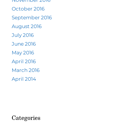
November 2016
October 2016
September 2016
August 2016
July 2016
June 2016
May 2016
April 2016
March 2016
April 2014
Categories