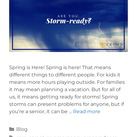
Spring is Here! Spring is here! That means
different things to different people. For kids it
means more hours playing outside. For families
it may mean planning a vacation. But for all of
us, it means getting ready for storms! Spring
storms can present problems for anyone, but if
you’re a senior, it can be …
Read more
Blog