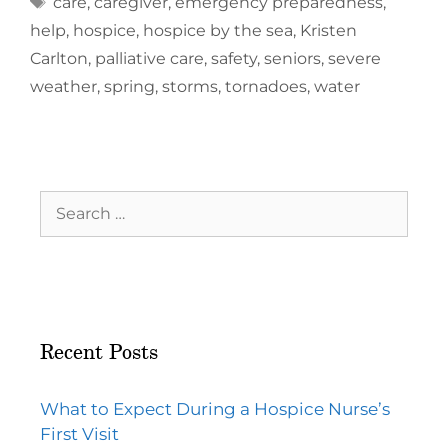
care
,
caregiver
,
emergency preparedness
,
help
,
hospice
,
hospice by the sea
,
Kristen
Carlton
,
palliative care
,
safety
,
seniors
,
severe
weather
,
spring
,
storms
,
tornadoes
,
water
Recent Posts
What to Expect During a Hospice Nurse’s
First Visit