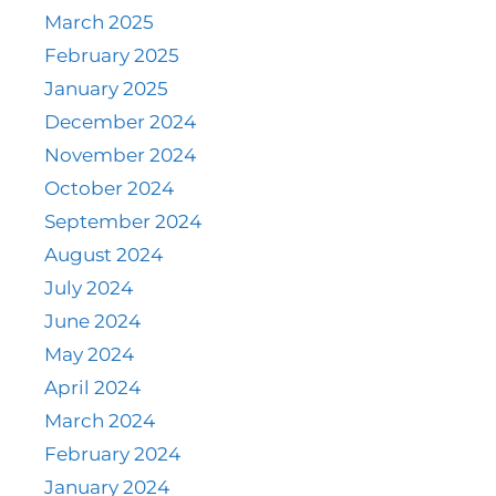
March 2025
February 2025
January 2025
December 2024
November 2024
October 2024
September 2024
August 2024
July 2024
June 2024
May 2024
April 2024
March 2024
February 2024
January 2024