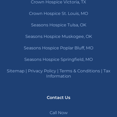
Crown Hospice Victoria, TX
Crown Hospice St. Louis, MO
Seasons Hospice Tulsa, OK
Seasons Hospice Muskogee, OK
Seasons Hospice Poplar Bluff, MO
Seasons Hospice Springfield, MO
Sitemap
|
Privacy Policy
|
Terms & Conditions
|
Tax
Information
Contact Us
Call Now