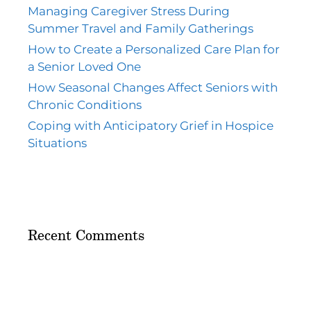
Managing Caregiver Stress During
Summer Travel and Family Gatherings
How to Create a Personalized Care Plan for
a Senior Loved One
How Seasonal Changes Affect Seniors with
Chronic Conditions
Coping with Anticipatory Grief in Hospice
Situations
Recent Comments