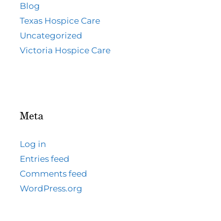
Blog
Texas Hospice Care
Uncategorized
Victoria Hospice Care
Meta
Log in
Entries feed
Comments feed
WordPress.org