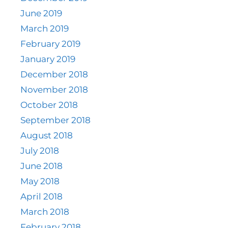
June 2019
March 2019
February 2019
January 2019
December 2018
November 2018
October 2018
September 2018
August 2018
July 2018
June 2018
May 2018
April 2018
March 2018
February 2018