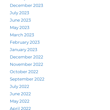
December 2023
July 2023
June 2023
May 2023
March 2023
February 2023
January 2023
December 2022
November 2022
October 2022
September 2022
July 2022
June 2022
May 2022
April 2022