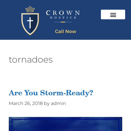
Call Now
tornadoes
Are You Storm-Ready?
March 26, 2018
by
admin