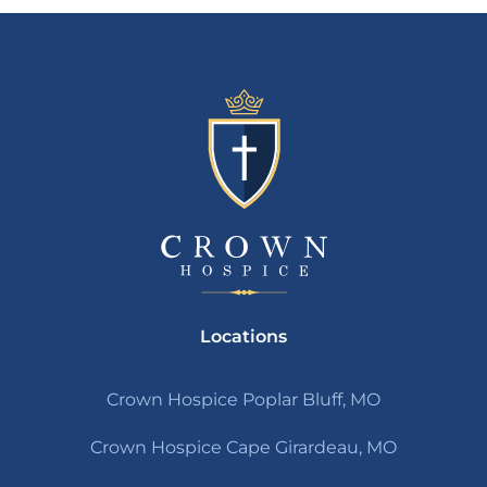
Locations
Crown Hospice Poplar Bluff, MO
Crown Hospice Cape Girardeau, MO