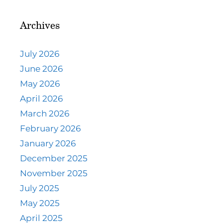
Archives
July 2026
June 2026
May 2026
April 2026
March 2026
February 2026
January 2026
December 2025
November 2025
July 2025
May 2025
April 2025