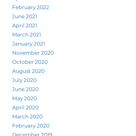
February 2022
June 2021
April 2021
March 2021
January 2021
November 2020
October 2020
August 2020
July 2020
June 2020
May 2020
April 2020
March 2020
February 2020
December 2019