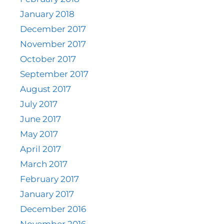
January 2018
December 2017
November 2017
October 2017
September 2017
August 2017
July 2017
June 2017
May 2017
April 2017
March 2017
February 2017
January 2017
December 2016