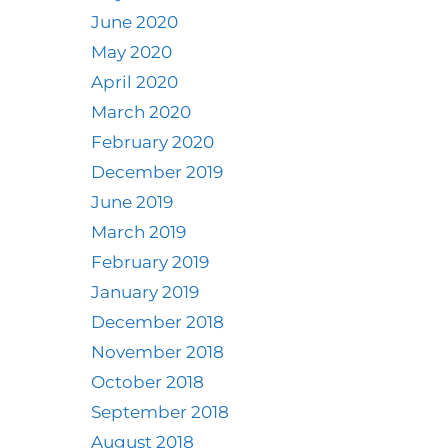
June 2020
May 2020
April 2020
March 2020
February 2020
December 2019
June 2019
March 2019
February 2019
January 2019
December 2018
November 2018
October 2018
September 2018
August 2018