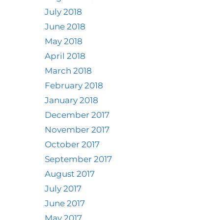
July 2018
June 2018
May 2018
April 2018
March 2018
February 2018
January 2018
December 2017
November 2017
October 2017
September 2017
August 2017
July 2017
June 2017
May 2017