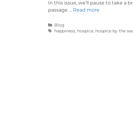
In this issue, we’ll pause to take a 
passage …
Read more
Blog
happiness
,
hospice
,
hospice by the se