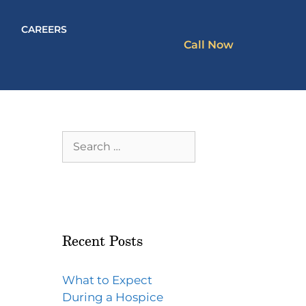
CAREERS
Call Now
Recent Posts
What to Expect
During a Hospice