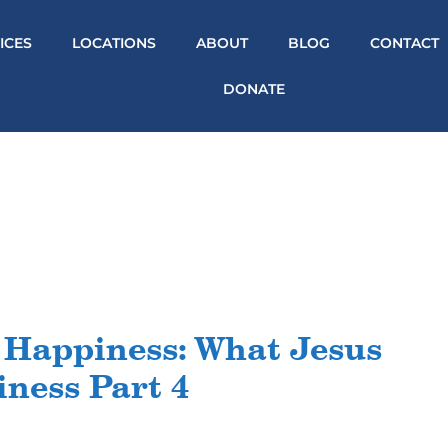
ICES
LOCATIONS
ABOUT
BLOG
CONTACT
DONATE
 Happiness: What Jesus
ness Part 4