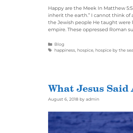
Happy are the Meek In Matthew 5:5, 
inherit the earth.” I cannot think o
the Jewish people He taught were 
empire. These oppressed Roman su
Blog
happiness
,
hospice
,
hospice by the se
What Jesus Said 
August 6, 2018
by
admin