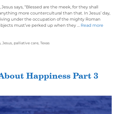
Jesus says, “Blessed are the meek, for they shall
f anything more countercultural than that. In Jesus’ day,
living under the occupation of the mighty Roman
bjects must’ve perked up when they …
Read more
a
,
Jesus
,
palliative care
,
Texas
About Happiness Part 3