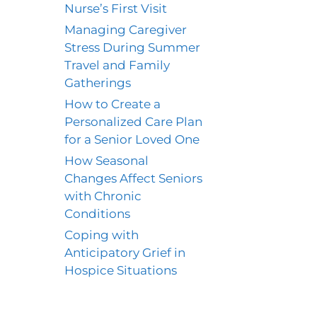
Nurse’s First Visit
Managing Caregiver
Stress During Summer
Travel and Family
Gatherings
How to Create a
Personalized Care Plan
for a Senior Loved One
How Seasonal
Changes Affect Seniors
with Chronic
Conditions
Coping with
Anticipatory Grief in
Hospice Situations