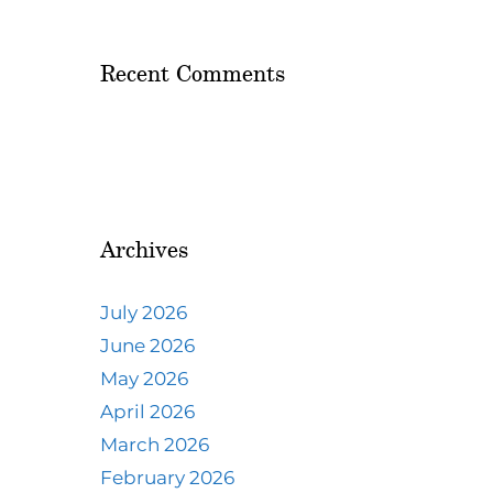
Recent Comments
Archives
July 2026
June 2026
May 2026
April 2026
March 2026
February 2026