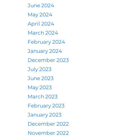
June 2024
May 2024
April 2024
March 2024
February 2024
January 2024
December 2023
July 2023
June 2023
May 2023
March 2023
February 2023
January 2023
December 2022
November 2022