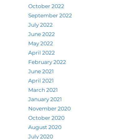
October 2022
September 2022
July 2022
June 2022
May 2022
April 2022
February 2022
June 2021
April 2021
March 2021
January 2021
November 2020
October 2020
August 2020
July 2020