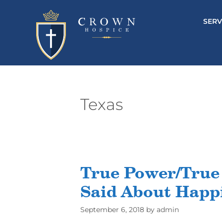
SERV
Texas
True Power/True
Said About Happi
September 6, 2018
by
admin