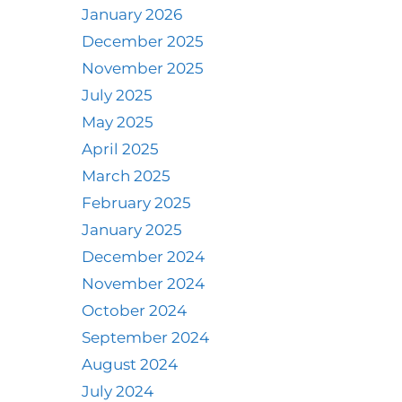
January 2026
December 2025
November 2025
July 2025
May 2025
April 2025
March 2025
February 2025
January 2025
December 2024
November 2024
October 2024
September 2024
August 2024
July 2024