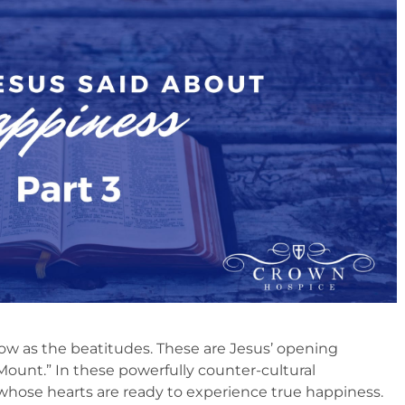
w as the beatitudes. These are Jesus’ opening
ount.” In these powerfully counter-cultural
whose hearts are ready to experience true happiness.