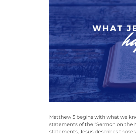
Matthew 5 begins with what we kno
statements of the “Sermon on the M
statements, Jesus describes those 