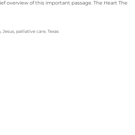
brief overview of this important passage. The Heart The
a
,
Jesus
,
palliative care
,
Texas