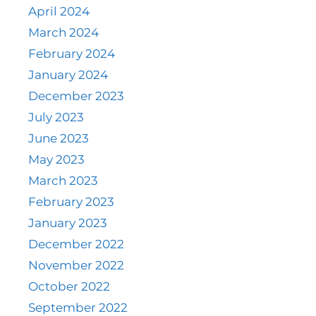
April 2024
March 2024
February 2024
January 2024
December 2023
July 2023
June 2023
May 2023
March 2023
February 2023
January 2023
December 2022
November 2022
October 2022
September 2022