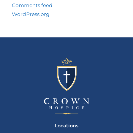
Comments feed
WordPress.org
Locations