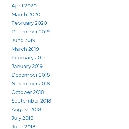
April 2020
March 2020
February 2020
December 2019
June 2019
March 2019
February 2019
January 2019
December 2018
November 2018
October 2018
September 2018
August 2018
July 2018
June 2018