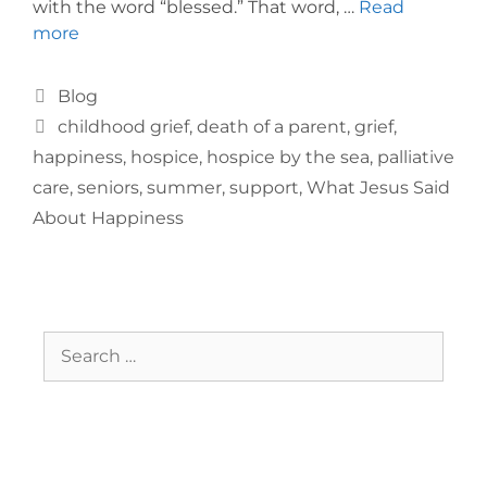
with the word “blessed.” That word, …
Read
more
Blog
childhood grief
,
death of a parent
,
grief
,
happiness
,
hospice
,
hospice by the sea
,
palliative
care
,
seniors
,
summer
,
support
,
What Jesus Said
About Happiness