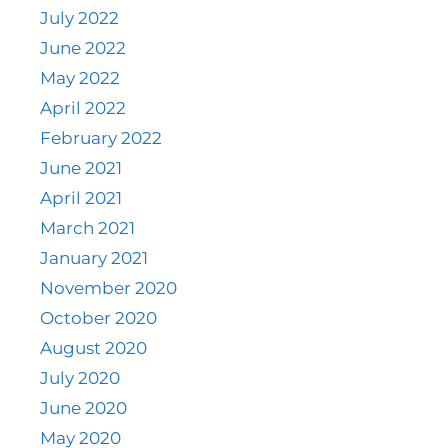
July 2022
June 2022
May 2022
April 2022
February 2022
June 2021
April 2021
March 2021
January 2021
November 2020
October 2020
August 2020
July 2020
June 2020
May 2020