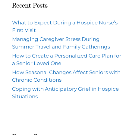
Recent Posts
What to Expect During a Hospice Nurse’s
First Visit
Managing Caregiver Stress During
Summer Travel and Family Gatherings
How to Create a Personalized Care Plan for
a Senior Loved One
How Seasonal Changes Affect Seniors with
Chronic Conditions
Coping with Anticipatory Grief in Hospice
Situations