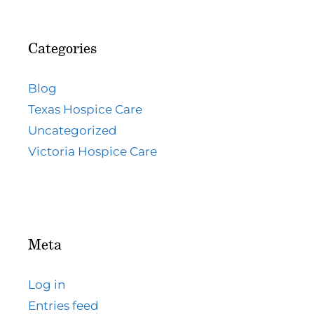
Categories
Blog
Texas Hospice Care
Uncategorized
Victoria Hospice Care
Meta
Log in
Entries feed