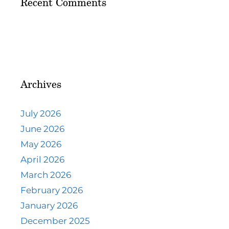
Recent Comments
Archives
July 2026
June 2026
May 2026
April 2026
March 2026
February 2026
January 2026
December 2025