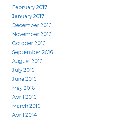
February 2017
January 2017
December 2016
November 2016
October 2016
September 2016
August 2016
July 2016
June 2016
May 2016
April 2016
March 2016
April 2014