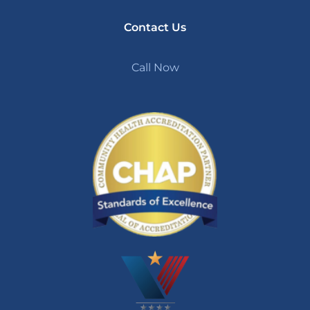
Contact Us
Call Now