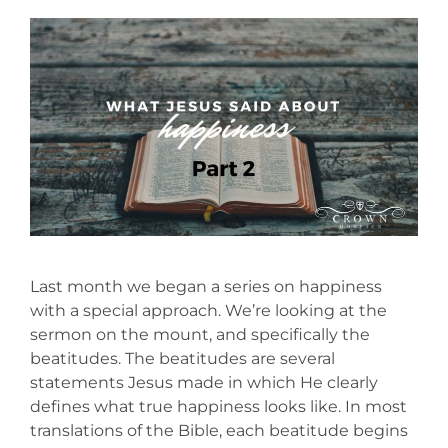
Last month we began a series on happiness
with a special approach. We’re looking at the
sermon on the mount, and specifically the
beatitudes. The beatitudes are several
statements Jesus made in which He clearly
defines what true happiness looks like. In most
translations of the Bible, each beatitude begins