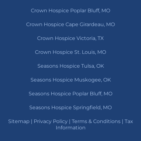
Crown Hospice Poplar Bluff, MO
Crown Hospice Cape Girardeau, MO
Crown Hospice Victoria, TX
Crown Hospice St. Louis, MO
Seasons Hospice Tulsa, OK
Seasons Hospice Muskogee, OK
Seasons Hospice Poplar Bluff, MO
Seasons Hospice Springfield, MO
Sitemap
|
Privacy Policy
|
Terms & Conditions
|
Tax
Information