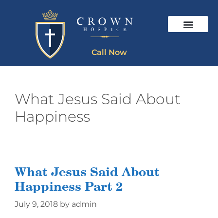
Call Now
What Jesus Said About
Happiness
What Jesus Said About
Happiness Part 2
July 9, 2018
by
admin