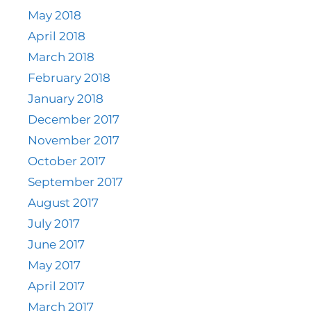
May 2018
April 2018
March 2018
February 2018
January 2018
December 2017
November 2017
October 2017
September 2017
August 2017
July 2017
June 2017
May 2017
April 2017
March 2017