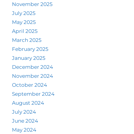
November 2025
July 2025
May 2025
April 2025
March 2025
February 2025
January 2025
December 2024
November 2024
October 2024
September 2024
August 2024
July 2024
June 2024
May 2024