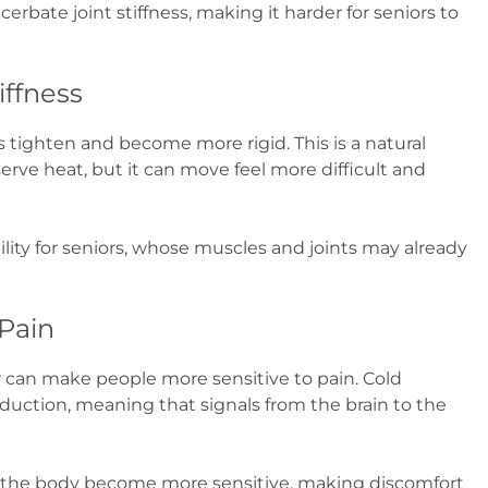
cerbate joint stiffness, making it harder for seniors to
iffness
tighten and become more rigid. This is a natural
rve heat, but it can move feel more difficult and
bility for seniors, whose muscles and joints may already
 Pain
r can make people more sensitive to pain. Cold
ction, meaning that signals from the brain to the
n the body become more sensitive, making discomfort