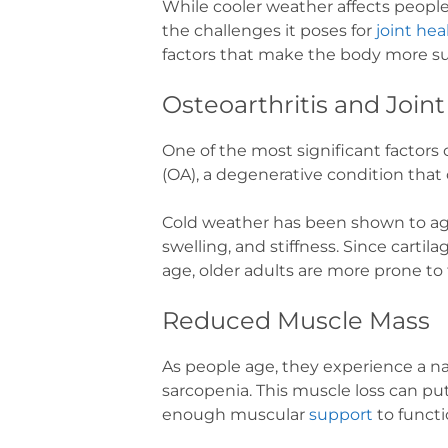
While cooler weather affects people o
the challenges it poses for
joint hea
factors that make the body more sus
Osteoarthritis and Join
One of the most significant factors c
(OA), a degenerative condition that 
Cold weather has been shown to agg
swelling, and stiffness. Since carti
age, older adults are more prone to
Reduced Muscle Mass
As people age, they experience a na
sarcopenia. This muscle loss can put
enough muscular
support
to functi