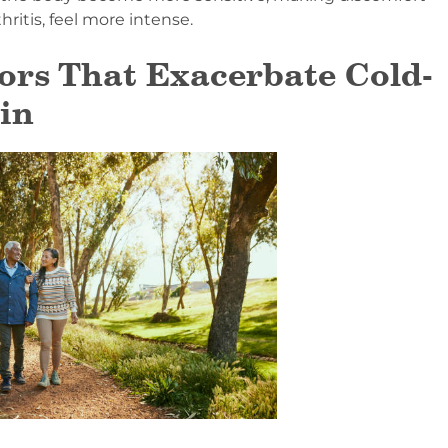
hritis, feel more intense.
ors That Exacerbate Cold-
in