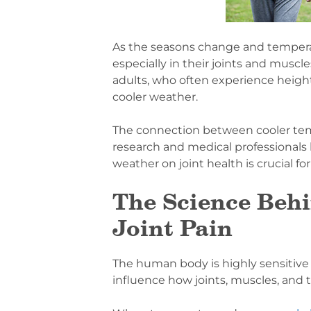
As the seasons change and tempera
especially in their joints and muscl
adults, who often experience heig
cooler weather.
The connection between cooler temp
research and medical professionals 
weather on joint health is crucial for
The Science Beh
Joint Pain
The human body is highly sensitive
influence how joints, muscles, and t