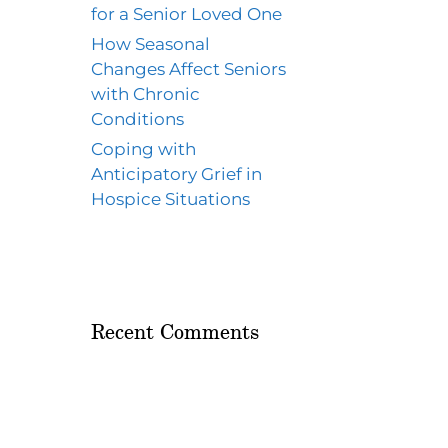
for a Senior Loved One
How Seasonal
Changes Affect Seniors
with Chronic
Conditions
Coping with
Anticipatory Grief in
Hospice Situations
Recent Comments