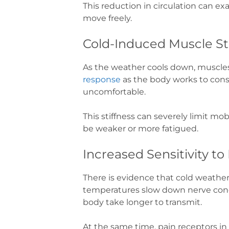
This reduction in circulation can exa
move freely.
Cold-Induced Muscle St
As the weather cools down, muscles 
response
as the body works to conse
uncomfortable.
This stiffness can severely limit mo
be weaker or more fatigued.
Increased Sensitivity to
There is evidence that cold weathe
temperatures slow down nerve condu
body take longer to transmit.
At the same time, pain receptors i