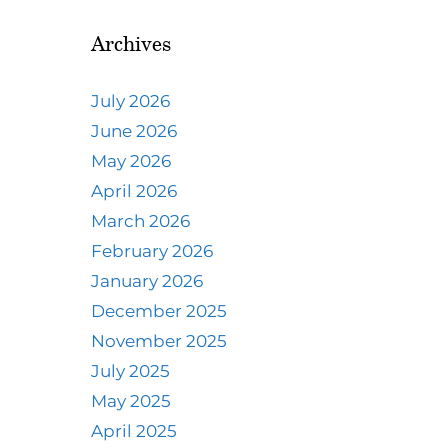
Archives
July 2026
June 2026
May 2026
April 2026
March 2026
February 2026
January 2026
December 2025
November 2025
July 2025
May 2025
April 2025