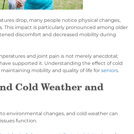
tures drop, many people notice physical changes,
es. This impact is particularly pronounced among older
htened discomfort and decreased mobility during
eratures and joint pain is not merely anecdotal;
have supported it. Understanding the effect of cold
 maintaining mobility and quality of life for
seniors
.
ind Cold Weather and
 to environmental changes, and cold weather can
issues function.