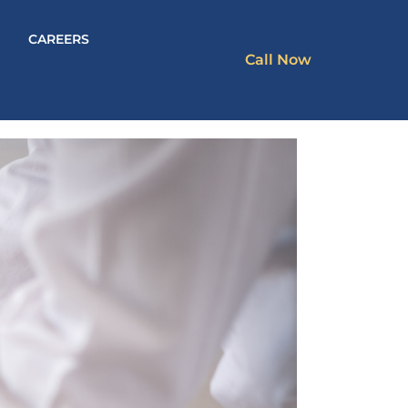
CAREERS
Call Now