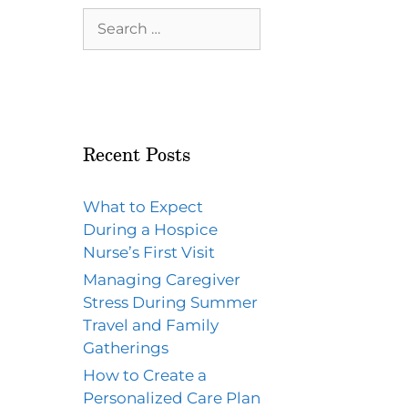
Recent Posts
What to Expect
During a Hospice
Nurse’s First Visit
Managing Caregiver
Stress During Summer
Travel and Family
Gatherings
How to Create a
Personalized Care Plan