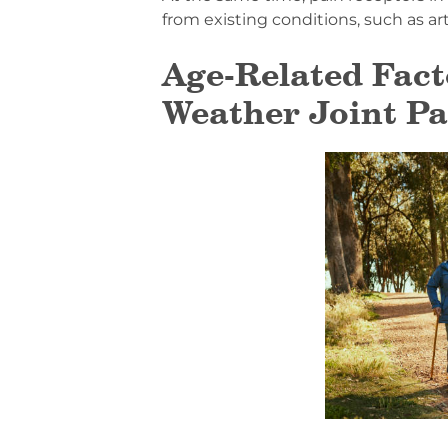
from existing conditions, such as art
Age-Related Fact
Weather Joint Pa