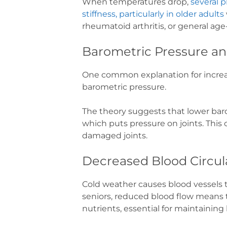
When temperatures drop,
several p
stiffness, particularly in older adults
rheumatoid arthritis, or general age-
Barometric Pressure an
One common explanation for increase
barometric pressure.
The theory suggests that lower baro
which puts pressure on joints. This c
damaged joints.
Decreased Blood Circul
Cold weather causes blood vessels t
seniors, reduced blood flow means t
nutrients, essential for maintaining 