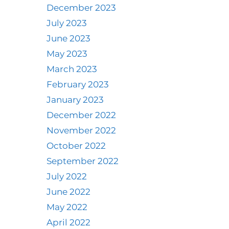
December 2023
July 2023
June 2023
May 2023
March 2023
February 2023
January 2023
December 2022
November 2022
October 2022
September 2022
July 2022
June 2022
May 2022
April 2022