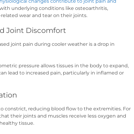
hysiological changes contribute to joint pain and
with underlying conditions like osteoarthritis,
related wear and tear on their joints.
d Joint Discomfort
d joint pain during cooler weather is a drop in
metric pressure allows tissues in the body to expand,
an lead to increased pain, particularly in inflamed or
ation
o constrict, reducing blood flow to the extremities. For
hat their joints and muscles receive less oxygen and
healthy tissue.