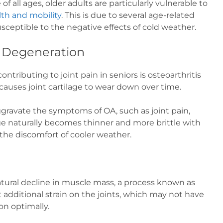
f all ages, older adults are particularly vulnerable to
lth and mobility
. This is due to several age-related
ceptible to the negative effects of cold weather.
t Degeneration
ontributing to joint pain in seniors is osteoarthritis
causes joint cartilage to wear down over time.
ravate the symptoms of OA, such as joint pain,
lage naturally becomes thinner and more brittle with
 the discomfort of cooler weather.
tural decline in muscle mass, a process known as
 additional strain on the joints, which may not have
on optimally.