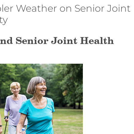
ler Weather on Senior Joint
ty
nd Senior Joint Health