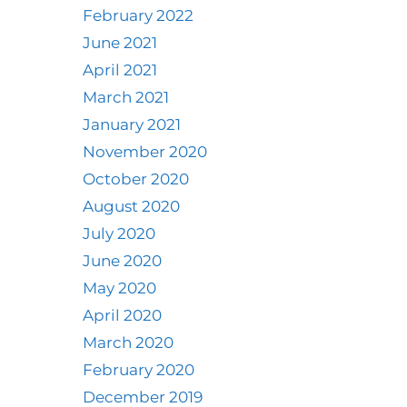
February 2022
June 2021
April 2021
March 2021
January 2021
November 2020
October 2020
August 2020
July 2020
June 2020
May 2020
April 2020
March 2020
February 2020
December 2019