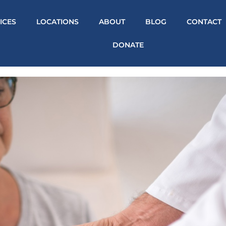
ICES
LOCATIONS
ABOUT
BLOG
CONTACT
DONATE