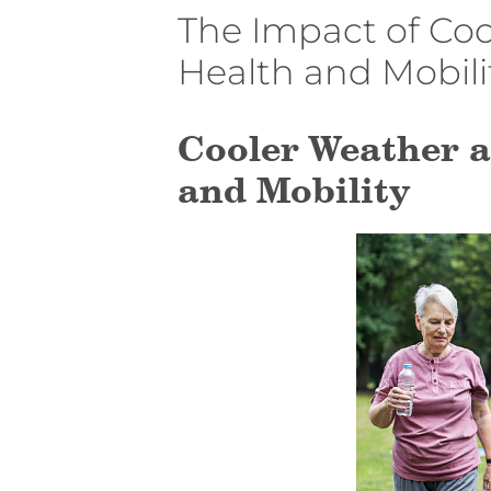
The Impact of Coo
Health and Mobili
Cooler Weather a
and Mobility