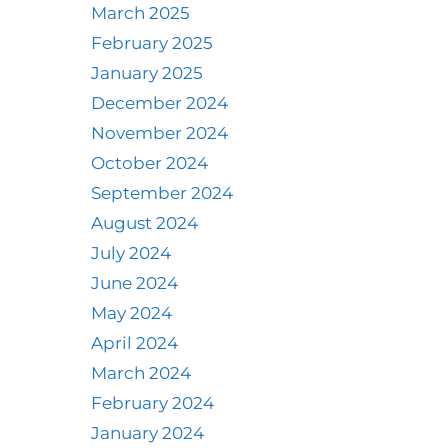
March 2025
February 2025
January 2025
December 2024
November 2024
October 2024
September 2024
August 2024
July 2024
June 2024
May 2024
April 2024
March 2024
February 2024
January 2024