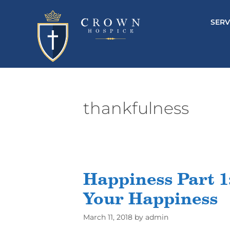
SERV
thankfulness
Happiness Part 1:
Your Happiness
March 11, 2018
by
admin