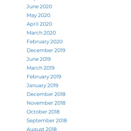
June 2020
May 2020
April 2020
March 2020
February 2020
December 2019
June 2019
March 2019
February 2019
January 2019
December 2018
November 2018
October 2018
September 2018
August 2018