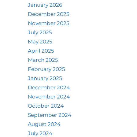
January 2026
December 2025
November 2025
July 2025
May 2025
April 2025
March 2025
February 2025
January 2025
December 2024
November 2024
October 2024
September 2024
August 2024
July 2024