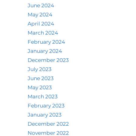
June 2024
May 2024
April 2024
March 2024
February 2024
January 2024
December 2023
July 2023
June 2023
May 2023
March 2023
February 2023
January 2023
December 2022
November 2022