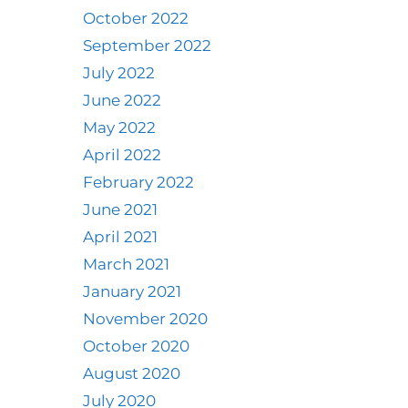
October 2022
September 2022
July 2022
June 2022
May 2022
April 2022
February 2022
June 2021
April 2021
March 2021
January 2021
November 2020
October 2020
August 2020
July 2020