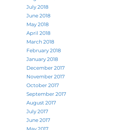
July 2018
June 2018
May 2018
April 2018
March 2018
February 2018
January 2018
December 2017
November 2017
October 2017
September 2017
August 2017
July 2017
June 2017
May 2017