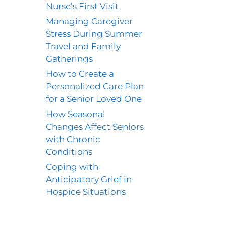
Nurse’s First Visit
Managing Caregiver
Stress During Summer
Travel and Family
Gatherings
How to Create a
Personalized Care Plan
for a Senior Loved One
How Seasonal
Changes Affect Seniors
with Chronic
Conditions
Coping with
Anticipatory Grief in
Hospice Situations