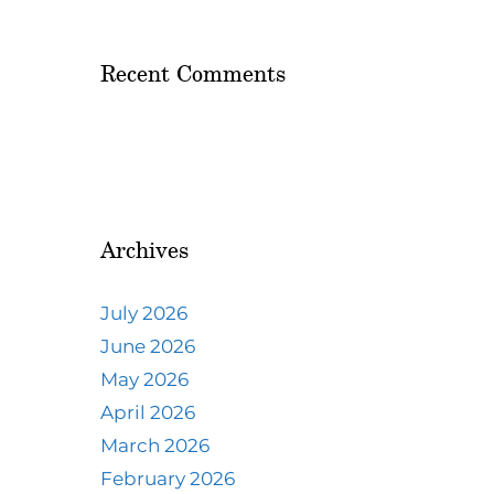
Recent Comments
Archives
July 2026
June 2026
May 2026
April 2026
March 2026
February 2026