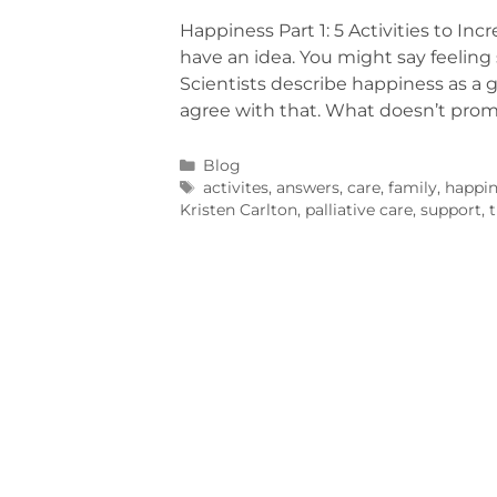
Happiness Part 1: 5 Activities to I
have an idea. You might say feeling s
Scientists describe happiness as a g
agree with that. What doesn’t pro
Blog
activites
,
answers
,
care
,
family
,
happin
Kristen Carlton
,
palliative care
,
support
,