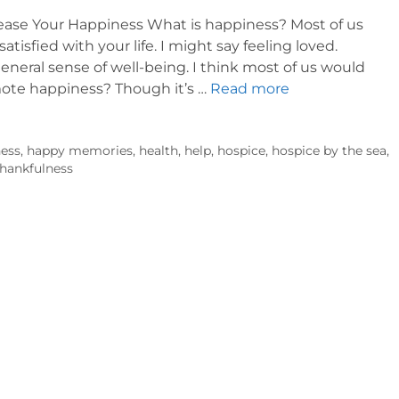
ncrease Your Happiness What is happiness? Most of us
atisfied with your life. I might say feeling loved.
eneral sense of well-being. I think most of us would
mote happiness? Though it’s …
Read more
ess
,
happy memories
,
health
,
help
,
hospice
,
hospice by the sea
,
thankfulness