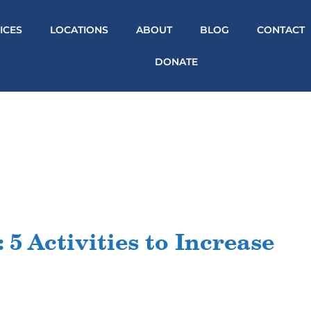
ICES
LOCATIONS
ABOUT
BLOG
CONTACT
DONATE
 5 Activities to Increase