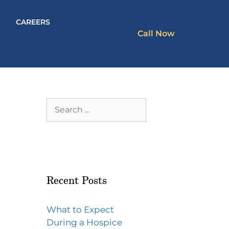
CAREERS
Call Now
Recent Posts
What to Expect
During a Hospice