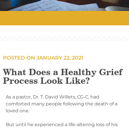
POSTED ON
JANUARY 22, 2021
What Does a Healthy Grief
Process Look Like?
As a pastor, Dr. T. David Willets, CG-C, had
comforted many people following the death of a
loved one.
But until he experienced a life-altering loss of his