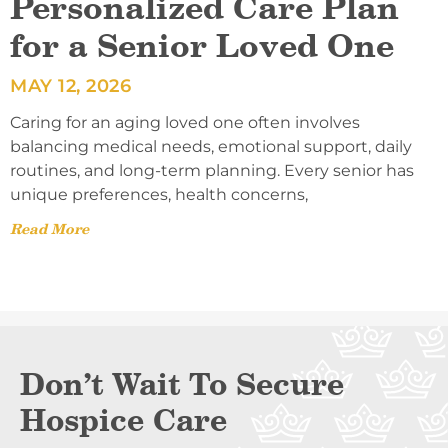
Personalized Care Plan
for a Senior Loved One
MAY 12, 2026
Caring for an aging loved one often involves
balancing medical needs, emotional support, daily
routines, and long-term planning. Every senior has
unique preferences, health concerns,
Read More
Don’t Wait To Secure
Hospice Care