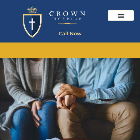
Call Now