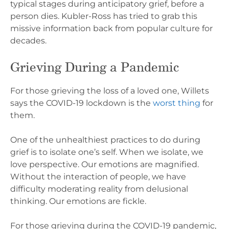
typical stages during anticipatory grief, before a
person dies. Kubler-Ross has tried to grab this
missive information back from popular culture for
decades.
Grieving During a Pandemic
For those grieving the loss of a loved one, Willets
says the COVID-19 lockdown is the
worst thing
for
them.
One of the unhealthiest practices to do during
grief is to isolate one’s self. When we isolate, we
love perspective. Our emotions are magnified.
Without the interaction of people, we have
difficulty moderating reality from delusional
thinking. Our emotions are fickle.
For those grieving during the COVID-19 pandemic,