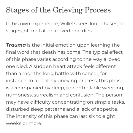
Stages of the Grieving Process
In his own experience, Willets sees four phases, or
stages, of grief after a loved one dies.
Trauma
is the initial emotion upon learning the
final word that death has come. The typical effect
of this phase varies according to the way a loved
one died. A sudden heart attack feels different
than a months-long battle with cancer, for
instance. In a healthy grieving process, this phase
is accompanied by deep, uncontrollable weeping,
numbness, surrealism and confusion. The person
may have difficulty concentrating on simple tasks,
disturbed sleep patterns and a lack of appetite.
The intensity of this phase can last six to eight
weeks or more.