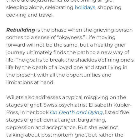
sleeping alone, celebrating
holidays
, shopping,
cooking and travel.
Rebuilding
is the phase when the grieving person
comes to a sense of “okayness.” Life moving
forward will not be the same, but a healthy grief
journey ultimately finds the path to a new way of
life. The goal is to break the shackles defining one’s
life by the death of a loved one and start living in
the present with all the opportunities and
limitations at hand.
Willets also addresses a typical misgiving on the
stages of grief. Swiss psychiatrist Elisabeth Kubler-
Ross, in her book
On Death and Dying
, listed five
stages of grief: denial, anger, bargaining,
depression and acceptance. But she was not
talking about postmortem grief, but rather the