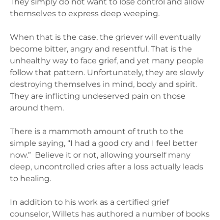
They simply do not want to lose control and allow
themselves to express deep weeping.
When that is the case, the griever will eventually
become bitter, angry and resentful. That is the
unhealthy way to face grief, and yet many people
follow that pattern. Unfortunately, they are slowly
destroying themselves in mind, body and spirit.
They are inflicting undeserved pain on those
around them.
There is a mammoth amount of truth to the
simple saying, “I had a good cry and I feel better
now.” Believe it or not, allowing yourself many
deep, uncontrolled cries after a loss actually leads
to healing.
In addition to his work as a certified grief
counselor, Willets has authored a number of books