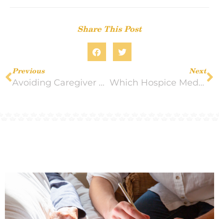
Share This Post
Previous
Next
Avoiding Caregiver Burnout During the Holidays
Which Hospice Medications Would Work Best for Your Loved One?