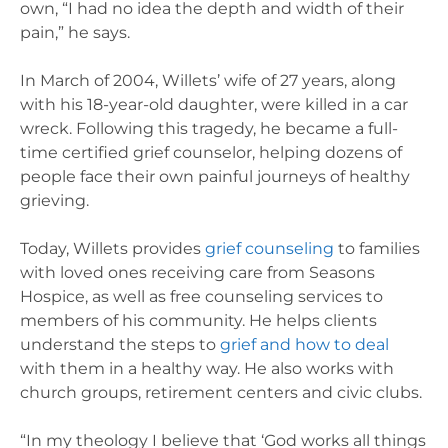
own, “I had no idea the depth and width of their
pain,” he says.
In March of 2004, Willets’ wife of 27 years, along
with his 18-year-old daughter, were killed in a car
wreck. Following this tragedy, he became a full-
time certified grief counselor, helping dozens of
people face their own painful journeys of healthy
grieving.
Today, Willets provides
grief counseling
to families
with loved ones receiving care from Seasons
Hospice, as well as free counseling services to
members of his community. He helps clients
understand the steps to
grief and how to deal
with them in a healthy way. He also works with
church groups, retirement centers and civic clubs.
“In my theology I believe that ‘God works all things