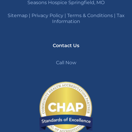
Seasons Hospice Springfield, MO
Sitemap
|
Privacy Policy
|
Terms & Conditions
|
Tax
Information
Contact Us
Call Now