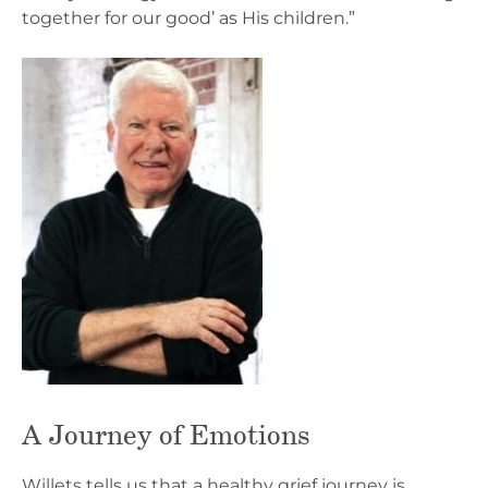
together for our good’ as His children.”
A Journey of Emotions
Willets tells us that a healthy grief journey is