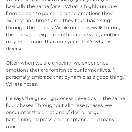
basically the same for all. What is highly unique
from person to person are the emotions they
express and time frame they take traversing
through the phases. While one may walk through
the phases in eight months or one year, another
may need more than one year. That’s what is
diverse.
Often when we are grieving, we experience
emotions that are foreign to our former lives. “I
personally embrace that dynamic as a good thing,”
Willets notes.
He says the grieving process develops in the same
four phases. Throughout all these phases, we
encounter the emotions of denial, anger,
bargaining, depression, acceptance and many
more.