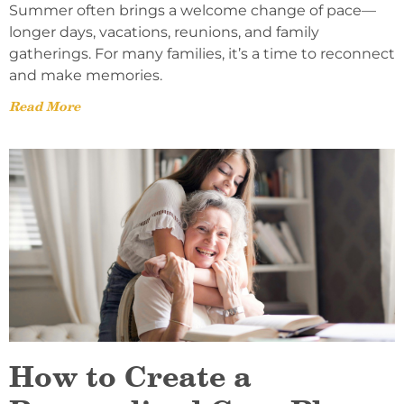
Summer often brings a welcome change of pace—
longer days, vacations, reunions, and family
gatherings. For many families, it’s a time to reconnect
and make memories.
Read More
How to Create a