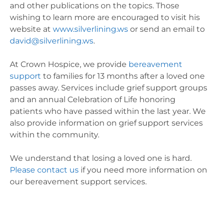
and other publications on the topics. Those
wishing to learn more are encouraged to visit his
website at
www.silverlining.ws
or send an email to
david@silverlining.ws
.
At Crown Hospice, we provide
bereavement
support
to families for 13 months after a loved one
passes away. Services include grief support groups
and an annual Celebration of Life honoring
patients who have passed within the last year. We
also provide information on grief support services
within the community.
We understand that losing a loved one is hard.
Please contact us
if you need more information on
our bereavement support services.