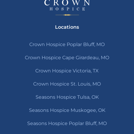
Locations
Crown Hospice Poplar Bluff, MO
Crown Hospice Cape Girardeau, MO
Crown Hospice Victoria, TX
Crown Hospice St. Louis, MO
Seasons Hospice Tulsa, OK
Seasons Hospice Muskogee, OK
Seasons Hospice Poplar Bluff, MO