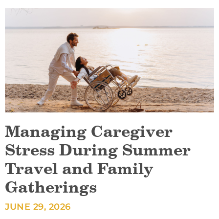
Managing Caregiver
Stress During Summer
Travel and Family
Gatherings
JUNE 29, 2026