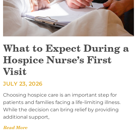
What to Expect During a
Hospice Nurse’s First
Visit
JULY 23, 2026
Choosing hospice care is an important step for
patients and families facing a life-limiting illness.
While the decision can bring relief by providing
additional support,
Read More