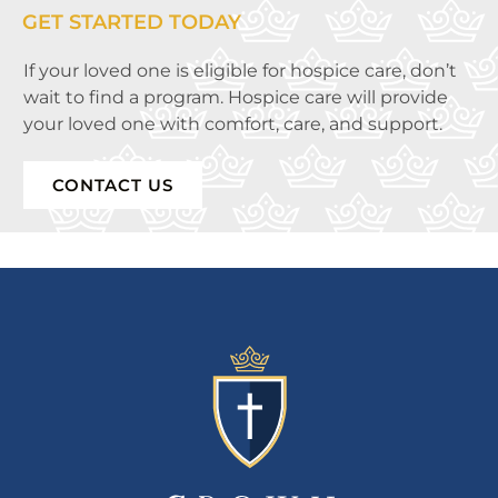
GET STARTED TODAY
If your loved one is eligible for hospice care, don’t
wait to find a program. Hospice care will provide
your loved one with comfort, care, and support.
CONTACT US