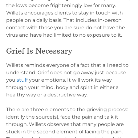
the lows become frighteningly low for many.
Willets encourages clients to stay in touch with
people on a daily basis. That includes in-person
contact with those you are sure do not have the
virus and have had limited to no exposure to it.
Grief Is Necessary
Willets reminds everyone of a fact that all need to
understand: Grief does not go away just because
you
stuff
your emotions. It will work its way
through your mind, body and spirit in either a
healthy way or a destructive way.
There are three elements to the grieving process:
identify the source(s), face the pain and talk it
through. Willets observes that many people are
stuck in the second element of facing the pain.