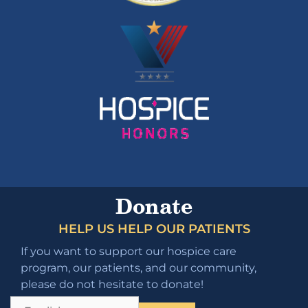
Donate
HELP US HELP OUR PATIENTS
If you want to support our hospice care
program, our patients, and our community,
please do not hesitate to donate!