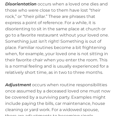
Disorientation
occurs when a loved one dies and
those who were close to them have lost “their
rock,” or “their pillar.” These are phrases that
express a point of reference. For a while, it is
disorienting to sit in the same place at church or
go to a favorite restaurant without your loved one.
Something just isn’t right! Something is out of
place. Familiar routines become a bit frightening
when, for example, your loved one is not sitting in
their favorite chair when you enter the room. This
is a normal feeling and is usually experienced for a
relatively short time, as in two to three months.
Adjustment
occurs when routine responsibilities
once assumed by a deceased loved one must now
be covered by a surviving party. Examples might
include paying the bills, car maintenance, house
cleaning or yard work. For a widowed spouse,
there are adjustments to becoming single,