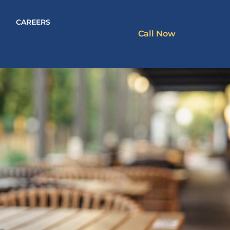
CAREERS
Call Now