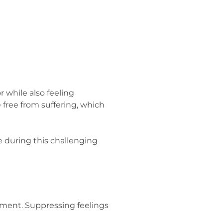
 while also feeling
 free from suffering, which
 during this challenging
gment. Suppressing feelings