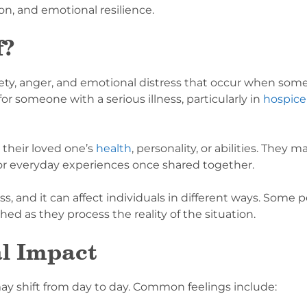
n, and emotional resilience.
f?
nxiety, anger, and emotional distress that occur when som
or someone with a serious illness, particularly in
hospice
their loved one’s
health
, personality, or abilities. They 
or everyday experiences once shared together.
oss, and it can affect individuals in different ways. Some
d as they process the reality of the situation.
l Impact
may shift from day to day. Common feelings include: