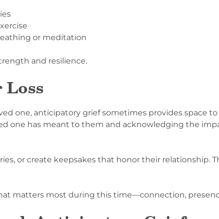
ies
xercise
reathing or meditation
trength and resilience.
r Loss
a loved one, anticipatory grief sometimes provides space 
oved one has meant to them and acknowledging the impa
ies, or create keepsakes that honor their relationship. 
what matters most during this time—connection, presen