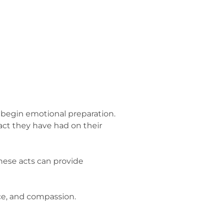
to begin emotional preparation.
ct they have had on their
These acts can provide
ce, and compassion.