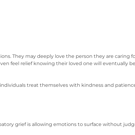
ions. They may deeply love the person they are caring for
n feel relief knowing their loved one will eventually be
ndividuals treat themselves with kindness and patience
patory grief is allowing emotions to surface without jud