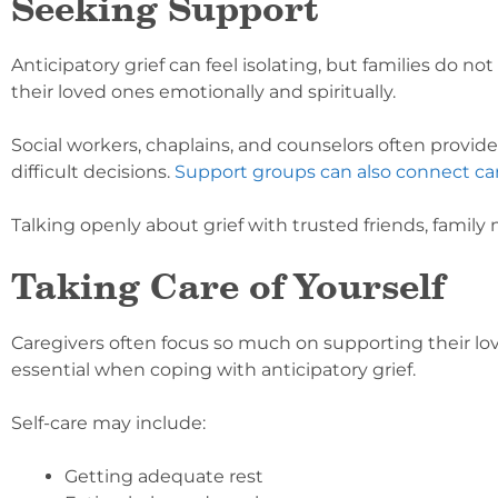
Seeking Support
Anticipatory grief can feel isolating, but families do n
their loved ones emotionally and spiritually.
Social workers, chaplains, and counselors often provid
difficult decisions.
Support groups can also connect ca
Talking openly about grief with trusted friends, family
Taking Care of Yourself
Caregivers often focus so much on supporting their lov
essential when coping with anticipatory grief.
Self-care may include:
Getting adequate rest