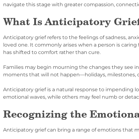
navigate this stage with greater compassion, connectio
What Is Anticipatory Grie
Anticipatory grief refers to the feelings of sadness, a
loved one. It commonly arises when a person is caring f
has shifted to comfort rather than cure.
Families may begin mourning the changes they see in 
moments that will not happen—holidays, milestones, 
Anticipatory grief is a natural response to impending l
emotional waves, while others may feel numb or detache
Recognizing the Emotiona
Anticipatory grief can bring a range of emotions that 