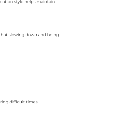
ation style helps maintain
 that slowing down and being
ng difficult times.