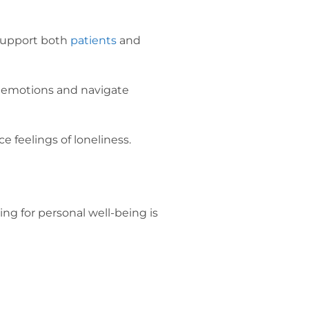
o support both
patients
and
ss emotions and navigate
e feelings of loneliness.
ng for personal well-being is