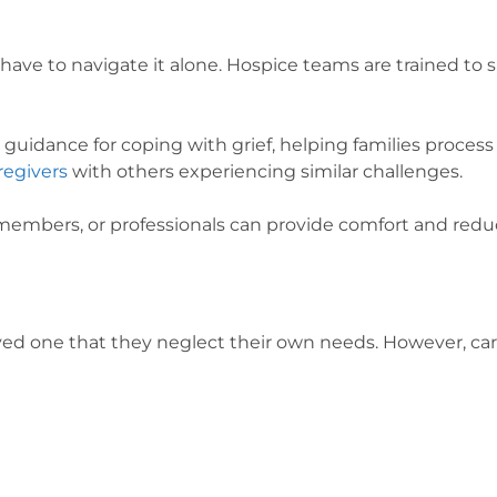
ot have to navigate it alone. Hospice teams are trained t
e guidance for coping with grief, helping families proce
regivers
with others experiencing similar challenges.
 members, or professionals can provide comfort and reduc
ed one that they neglect their own needs. However, cari