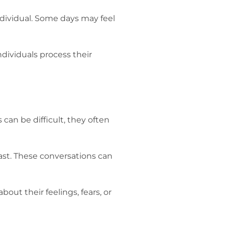
individual. Some days may feel
dividuals process their
 can be difficult, they often
ast. These conversations can
out their feelings, fears, or