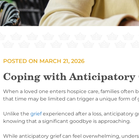
POSTED ON
MARCH 21, 2026
Coping with Anticipatory 
When a loved one enters hospice care, families often b
that time may be limited can trigger a unique form of g
Unlike the
grief
experienced after a loss, anticipatory g
knowing that a significant goodbye is approaching.
While anticipatory grief can feel overwhelming, under