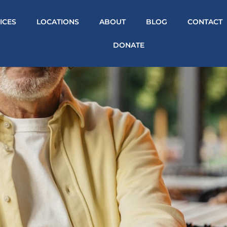
ICES
LOCATIONS
ABOUT
BLOG
CONTACT
DONATE