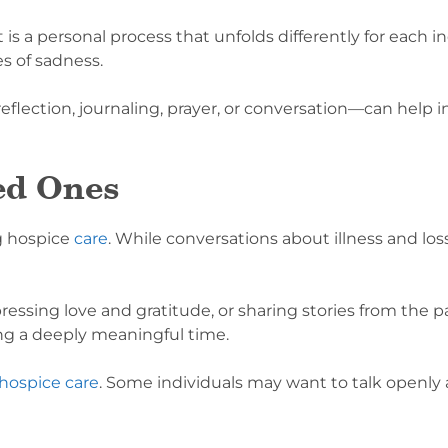
 is a personal process that unfolds differently for each 
 of sadness.
ection, journaling, prayer, or conversation—can help in
ed Ones
g hospice
care
. While conversations about illness and loss
essing love and gratitude, or sharing stories from the p
ng a deeply meaningful time.
 hospice care
. Some individuals may want to talk openly ab