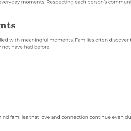
n everyday moments. Respecting each person’s communic
nts
illed with meaningful moments. Families often discover
 not have had before.
d families that love and connection continue even duri