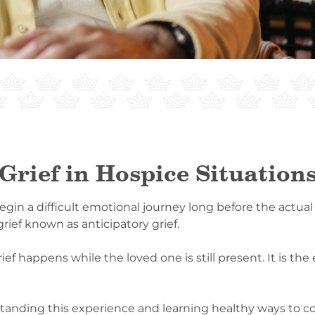
Grief in Hospice Situation
egin a difficult emotional journey long before the actual
rief known as anticipatory grief.
rief happens while the loved one is still present. It is th
standing this experience and learning healthy ways to co