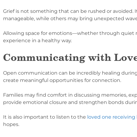
Grief is not something that can be rushed or avoided. It
manageable, while others may bring unexpected waves
Allowing space for emotions—whether through quiet refl
experience in a healthy way.
Communicating with Lov
Open communication can be incredibly healing durin
create meaningful opportunities for connection.
Families may find comfort in discussing memories, expr
provide emotional closure and strengthen bonds duri
It is also important to listen to the
loved one receiving
hopes.