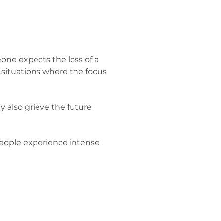
eone expects the loss of a
situations where the focus
may also grieve the future
 people experience intense