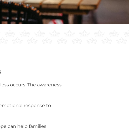
s
 loss occurs. The awareness
e emotional response to
pe can help families