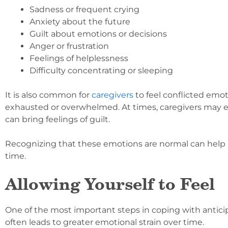
Sadness or frequent crying
Anxiety about the future
Guilt about emotions or decisions
Anger or frustration
Feelings of helplessness
Difficulty concentrating or sleeping
It is also common for
caregivers
to feel conflicted emot
exhausted or overwhelmed. At times, caregivers may eve
can bring feelings of guilt.
Recognizing that these emotions are normal can help i
time.
Allowing Yourself to Feel
One of the most important steps in coping with antici
often leads to greater emotional strain over time.