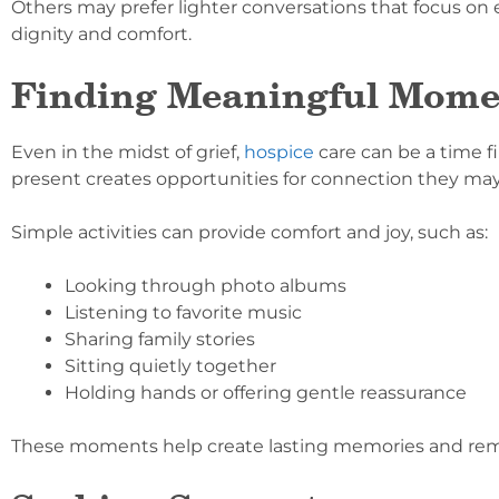
Others may prefer lighter conversations that focus o
dignity and comfort.
Finding Meaningful Mome
Even in the midst of grief,
hospice
care can be a time f
present creates opportunities for connection they may
Simple activities can provide comfort and joy, such as:
Looking through photo albums
Listening to favorite music
Sharing family stories
Sitting quietly together
Holding hands or offering gentle reassurance
These moments help create lasting memories and remin