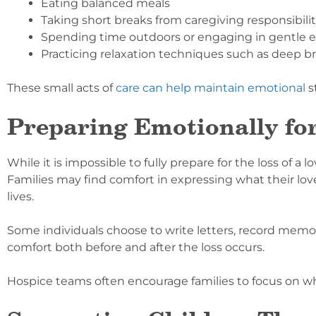
Eating balanced meals
Taking short breaks from caregiving responsibilit
Spending time outdoors or engaging in gentle e
Practicing relaxation techniques such as deep b
These small acts of
care can help maintain emotional
s
Preparing Emotionally fo
While it is impossible to fully prepare for the loss of 
Families may find comfort in expressing what their l
lives.
Some individuals choose to write letters, record memor
comfort both before and after the loss occurs.
Hospice teams often encourage families to focus on 