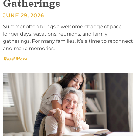
Gatherings
JUNE 29, 2026
Summer often brings a welcome change of pace—
longer days, vacations, reunions, and family
gatherings. For many families, it’s a time to reconnect
and make memories.
Read More