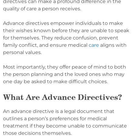
directives can make a profound difference in the
quality of care a person receives.
Advance directives empower individuals to make
their wishes known before they are unable to speak
for themselves. They reduce confusion, prevent
family conflict, and ensure medical
care
aligns with
personal values.
Most importantly, they offer peace of mind to both
the person planning and the loved ones who may
one day be asked to make difficult choices.
What Are Advance Directives?
An advance directive is a legal document that
outlines a person’s preferences for medical
treatment if they become unable to communicate
those decisions themselves.