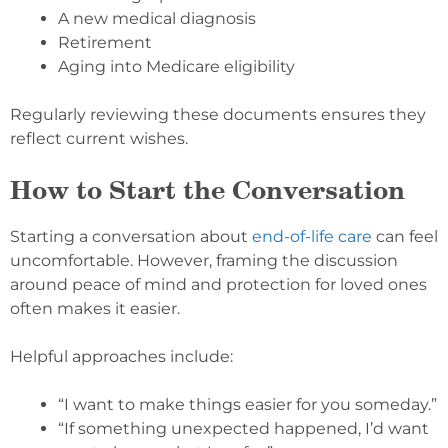
A new medical diagnosis
Retirement
Aging into Medicare eligibility
Regularly reviewing these documents ensures they
reflect current wishes.
How to Start the Conversation
Starting a conversation about
end-of-life care
can feel
uncomfortable. However, framing the discussion
around peace of mind and protection for loved ones
often makes it easier.
Helpful approaches include:
“I want to make things easier for you someday.”
“If something unexpected happened, I’d want