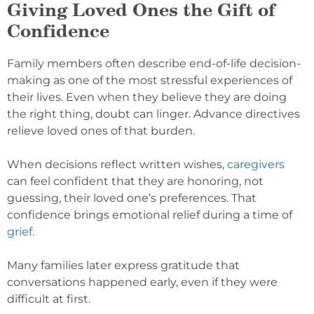
Giving Loved Ones the Gift of
Confidence
Family members often describe end-of-life decision-
making as one of the most stressful experiences of
their lives. Even when they believe they are doing
the right thing, doubt can linger. Advance directives
relieve loved ones of that burden.
When decisions reflect written wishes,
caregivers
can feel confident that they are honoring, not
guessing, their loved one’s preferences. That
confidence brings emotional relief during a time of
grief
.
Many families later express gratitude that
conversations happened early, even if they were
difficult at first.