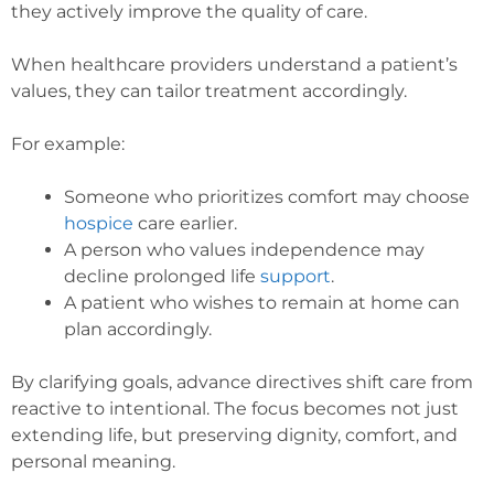
they actively improve the quality of care.
When healthcare providers understand a patient’s
values, they can tailor treatment accordingly.
For example:
Someone who prioritizes comfort may choose
hospice
care earlier.
A person who values independence may
decline prolonged life
support
.
A patient who wishes to remain at home can
plan accordingly.
By clarifying goals, advance directives shift care from
reactive to intentional. The focus becomes not just
extending life, but preserving dignity, comfort, and
personal meaning.