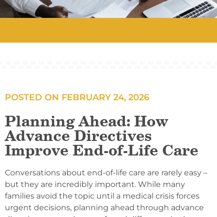
POSTED ON
FEBRUARY 24, 2026
Planning Ahead: How
Advance Directives
Improve End-of-Life Care
Conversations about end-of-life care are rarely easy –
but they are incredibly important. While many
families avoid the topic until a medical crisis forces
urgent decisions, planning ahead through advance