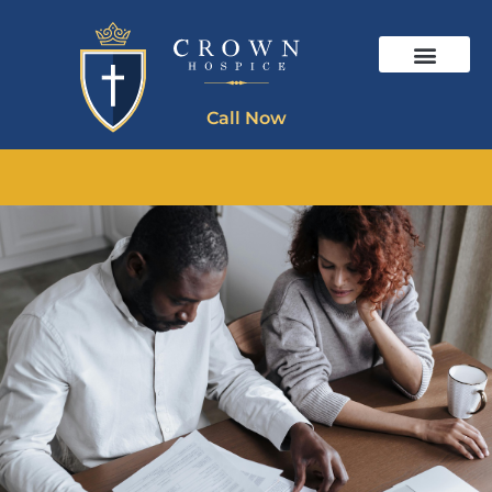
Call Now