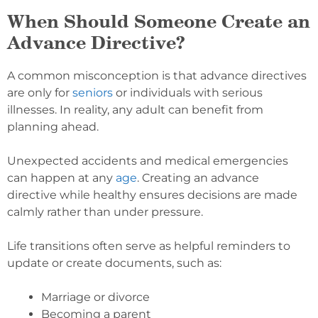
When Should Someone Create an
Advance Directive?
A common misconception is that advance directives
are only for
seniors
or individuals with serious
illnesses. In reality, any adult can benefit from
planning ahead.
Unexpected accidents and medical emergencies
can happen at any
age
. Creating an advance
directive while healthy ensures decisions are made
calmly rather than under pressure.
Life transitions often serve as helpful reminders to
update or create documents, such as:
Marriage or divorce
Becoming a parent