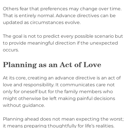
Others fear that preferences may change over time.
That is entirely normal. Advance directives can be
updated as circumstances evolve.
The goal is not to predict every possible scenario but
to provide meaningful direction if the unexpected
occurs.
Planning as an Act of Love
At its core, creating an advance directive is an act of
love and responsibility. It communicates care not
only for oneself but for the family members who
might otherwise be left making painful decisions
without guidance.
Planning ahead does not mean expecting the worst;
it means preparing thoughtfully for life’s realities.