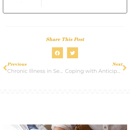
Share This Post
Previous
Next
Chronic Illness in Seniors: How Winter and Seasonal Shifts Affect Care
Coping with Anticipatory Grief in Hospice Situations