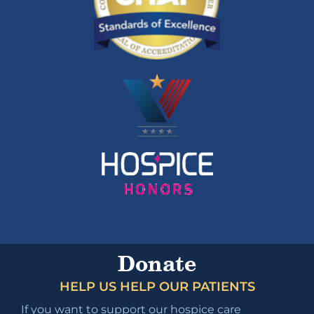
Donate
HELP US HELP OUR PATIENTS
If you want to support our hospice care