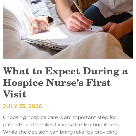
What to Expect During a
Hospice Nurse’s First
Visit
JULY 23, 2026
Choosing hospice care is an important step for
patients and families facing a life-limiting illness.
While the decision can bring relief by providing