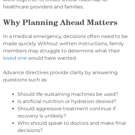
healthcare providers and families.
Why Planning Ahead Matters
In a medical emergency, decisions often need to be
made quickly. Without written instructions, family
members may struggle to determine what their
loved one
would have wanted.
Advance directives provide clarity by answering
questions such as:
Should life-sustaining machines be used?
Is artificial nutrition or hydration desired?
Should aggressive treatment continue if
recovery is unlikely?
Who should speak to doctors and make final
decisions?