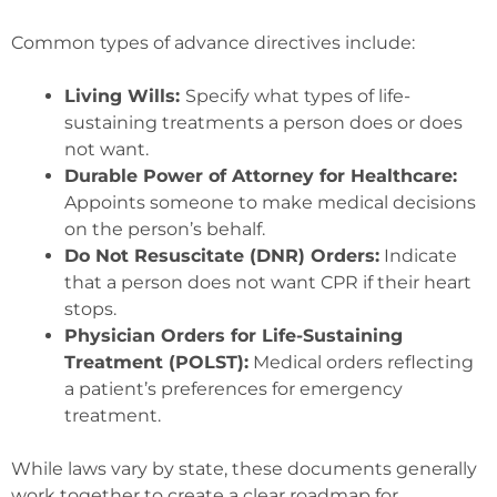
Common types of advance directives include:
Living Wills:
Specify what types of life-
sustaining treatments a person does or does
not want.
Durable Power of Attorney for Healthcare:
Appoints someone to make medical decisions
on the person’s behalf.
Do Not Resuscitate (DNR) Orders:
Indicate
that a person does not want CPR if their heart
stops.
Physician Orders for Life-Sustaining
Treatment (POLST):
Medical orders reflecting
a patient’s preferences for emergency
treatment.
While laws vary by state, these documents generally
work together to create a clear roadmap for