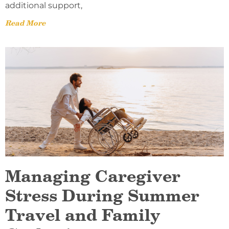
additional support,
Read More
Managing Caregiver
Stress During Summer
Travel and Family