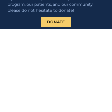
program, our patients, and our community,
please do not hesitate to donate!
DONATE