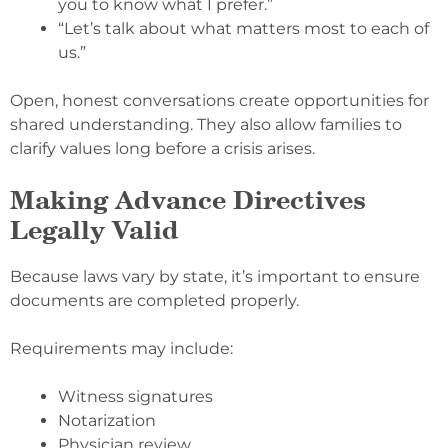
you to know what I prefer.”
“Let’s talk about what matters most to each of
us.”
Open, honest conversations create opportunities for
shared understanding. They also allow families to
clarify values long before a crisis arises.
Making Advance Directives
Legally Valid
Because laws vary by state, it’s important to ensure
documents are completed properly.
Requirements may include:
Witness signatures
Notarization
Physician review