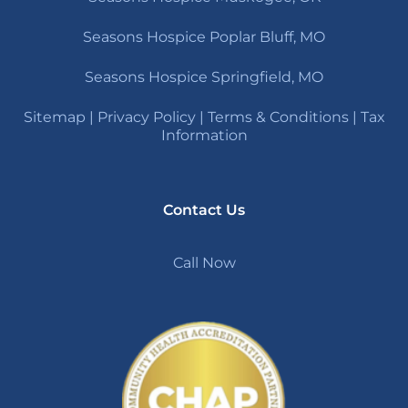
Seasons Hospice Poplar Bluff, MO
Seasons Hospice Springfield, MO
Sitemap
|
Privacy Policy
|
Terms & Conditions
|
Tax
Information
Contact Us
Call Now