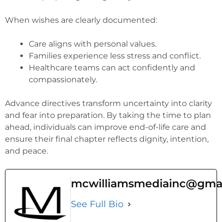
When wishes are clearly documented:
Care aligns with personal values.
Families experience less stress and conflict.
Healthcare teams can act confidently and
compassionately.
Advance directives transform uncertainty into clarity
and fear into preparation. By taking the time to plan
ahead, individuals can improve end-of-life care and
ensure their final chapter reflects dignity, intention,
and peace.
mcwilliamsmediainc@gma
See Full Bio