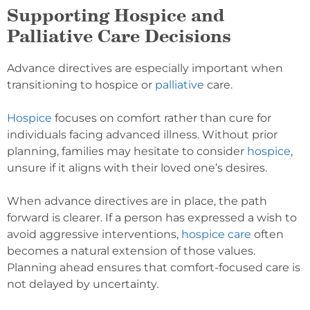
Supporting Hospice and
Palliative Care Decisions
Advance directives are especially important when
transitioning to hospice or
palliative
care.
Hospice
focuses on comfort rather than cure for
individuals facing advanced illness. Without prior
planning, families may hesitate to consider
hospice
,
unsure if it aligns with their loved one’s desires.
When advance directives are in place, the path
forward is clearer. If a person has expressed a wish to
avoid aggressive interventions,
hospice care
often
becomes a natural extension of those values.
Planning ahead ensures that comfort-focused care is
not delayed by uncertainty.