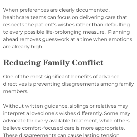
When preferences are clearly documented,
healthcare teams can focus on delivering care that
respects the patient’s wishes rather than defaulting
to every possible life-prolonging measure. Planning
ahead removes guesswork at a time when emotions
are already high.
Reducing Family Conflict
One of the most significant benefits of advance
directives is preventing disagreements among family
members.
Without written guidance, siblings or relatives may
interpret a loved one’s wishes differently. Some may
advocate for every available treatment, while others
believe comfort-focused care is more appropriate.
These disagreements can cause lasting tension