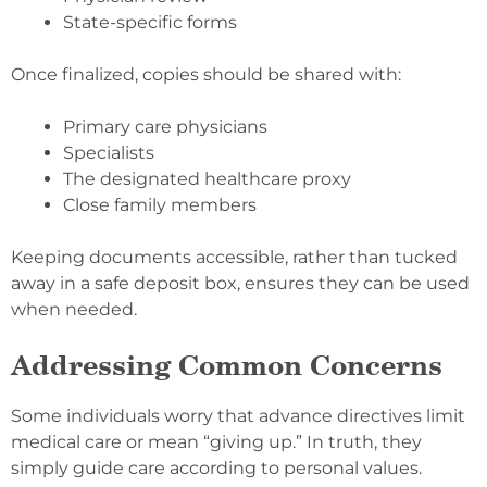
State-specific forms
Once finalized, copies should be shared with:
Primary care physicians
Specialists
The designated healthcare proxy
Close family members
Keeping documents accessible, rather than tucked
away in a safe deposit box, ensures they can be used
when needed.
Addressing Common Concerns
Some individuals worry that advance directives limit
medical care or mean “giving up.” In truth, they
simply guide care according to personal values.