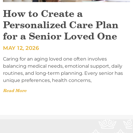
How to Create a
Personalized Care Plan
for a Senior Loved One
MAY 12, 2026
Caring for an aging loved one often involves
balancing medical needs, emotional support, daily
routines, and long-term planning. Every senior has
unique preferences, health concerns,
Read More