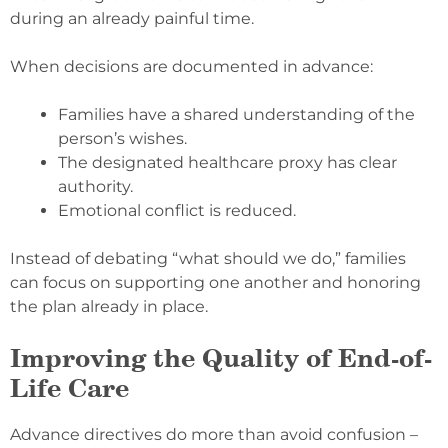
during an already painful time.
When decisions are documented in advance:
Families have a shared understanding of the
person’s wishes.
The designated healthcare proxy has clear
authority.
Emotional conflict is reduced.
Instead of debating “what should we do,” families
can focus on supporting one another and honoring
the plan already in place.
Improving the Quality of End-of-
Life Care
Advance directives do more than avoid confusion –