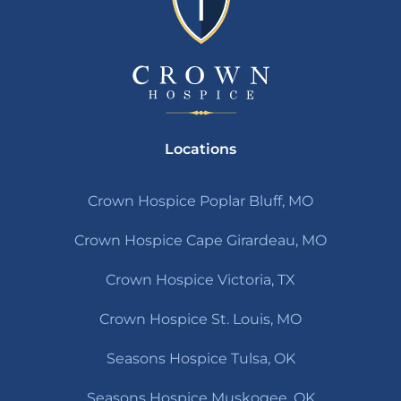
Locations
Crown Hospice Poplar Bluff, MO
Crown Hospice Cape Girardeau, MO
Crown Hospice Victoria, TX
Crown Hospice St. Louis, MO
Seasons Hospice Tulsa, OK
Seasons Hospice Muskogee, OK