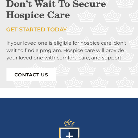
Don’t Wait To Secure
Hospice Care
GET STARTED TODAY
If your loved one is eligible for hospice care, don’t
wait to find a program. Hospice care will provide
your loved one with comfort, care, and support.
CONTACT US