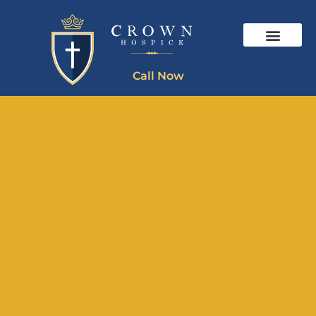
Call Now