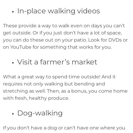
In-place walking videos
These provide a way to walk even on days you can’t
get outside. Or if you just don’t have a lot of space,
you can do these out on your patio. Look for DVDs or
on YouTube for something that works for you.
Visit a farmer’s market
What a great way to spend time outside! And it
requires not only walking but bending and
stretching as well. Then, as a bonus, you come home
with fresh, healthy produce.
Dog-walking
If you don’t have a dog or can’t have one where you