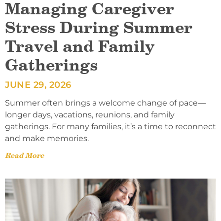
Managing Caregiver
Stress During Summer
Travel and Family
Gatherings
JUNE 29, 2026
Summer often brings a welcome change of pace—
longer days, vacations, reunions, and family
gatherings. For many families, it’s a time to reconnect
and make memories.
Read More