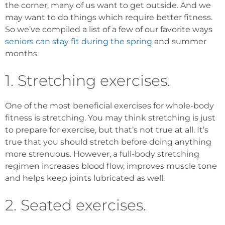
the corner, many of us want to get outside. And we
may want to do things which require better fitness.
So we’ve compiled a list of a few of our favorite ways
seniors can stay fit during the spring
and summer
months.
1. Stretching exercises.
One of the most beneficial exercises for whole-body
fitness is stretching. You may think stretching is just
to prepare for exercise, but that’s not true at all. It’s
true that you should stretch before doing anything
more strenuous. However, a full-body stretching
regimen increases blood flow, improves muscle tone
and helps keep joints lubricated as well.
2. Seated exercises.