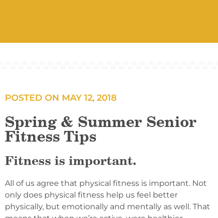
POSTED ON
MAY 12, 2018
Spring & Summer Senior
Fitness Tips
Fitness is important.
All of us agree that physical fitness is important. Not
only does physical fitness help us feel better
physically, but emotionally and mentally as well. That