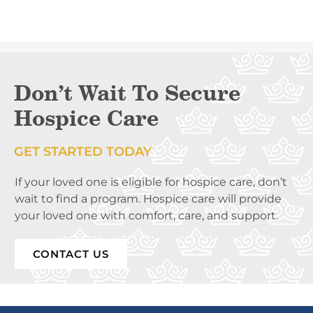
Don’t Wait To Secure
Hospice Care
GET STARTED TODAY
If your loved one is eligible for hospice care, don’t
wait to find a program. Hospice care will provide
your loved one with comfort, care, and support.
CONTACT US