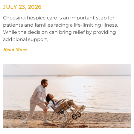
JULY 23, 2026
Choosing hospice care is an important step for
patients and families facing a life-limiting illness.
While the decision can bring relief by providing
additional support,
Read More