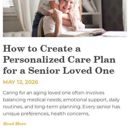
How to Create a
Personalized Care Plan
for a Senior Loved One
MAY 12, 2026
Caring for an aging loved one often involves
balancing medical needs, emotional support, daily
routines, and long-term planning. Every senior has
unique preferences, health concerns,
Read More