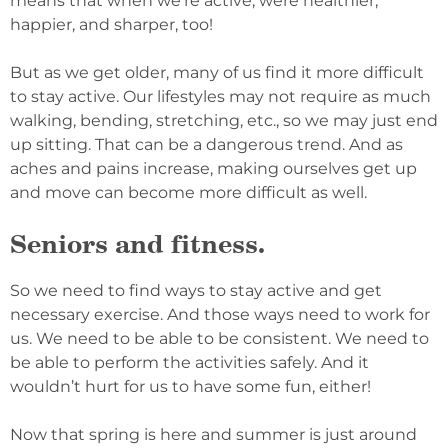
means that when we’re active, were healthier,
happier, and sharper, too!
But as we get older, many of us find it more difficult
to stay active. Our lifestyles may not require as much
walking, bending, stretching, etc., so we may just end
up sitting. That can be a dangerous trend. And as
aches and pains increase, making ourselves get up
and move can become more difficult as well.
Seniors and fitness.
So we need to find ways to stay active and get
necessary exercise. And those ways need to work for
us. We need to be able to be consistent. We need to
be able to perform the activities safely. And it
wouldn’t hurt for us to have some fun, either!
Now that spring is here and summer is just around