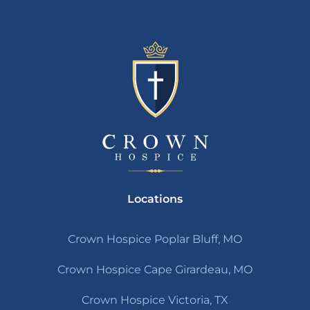
Locations
Crown Hospice Poplar Bluff, MO
Crown Hospice Cape Girardeau, MO
Crown Hospice Victoria, TX