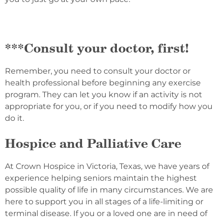
***Consult your doctor, first!
Remember, you need to consult your doctor or
health professional before beginning any exercise
program. They can let you know if an activity is not
appropriate for you, or if you need to modify how you
do it.
Hospice and Palliative Care
At Crown Hospice in Victoria, Texas, we have years of
experience helping seniors maintain the highest
possible quality of life in many circumstances. We are
here to support you in all stages of a life-limiting or
terminal disease. If you or a loved one are in need of