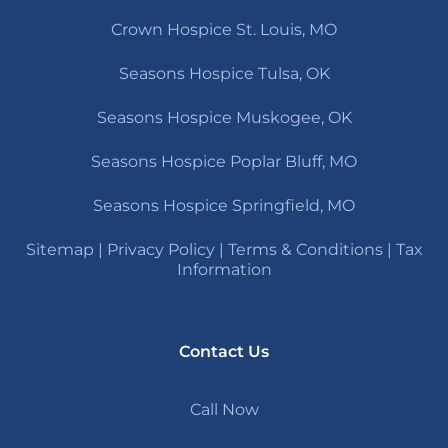
Crown Hospice St. Louis, MO
Seasons Hospice Tulsa, OK
Seasons Hospice Muskogee, OK
Seasons Hospice Poplar Bluff, MO
Seasons Hospice Springfield, MO
Sitemap
|
Privacy Policy
|
Terms & Conditions
|
Tax
Information
Contact Us
Call Now