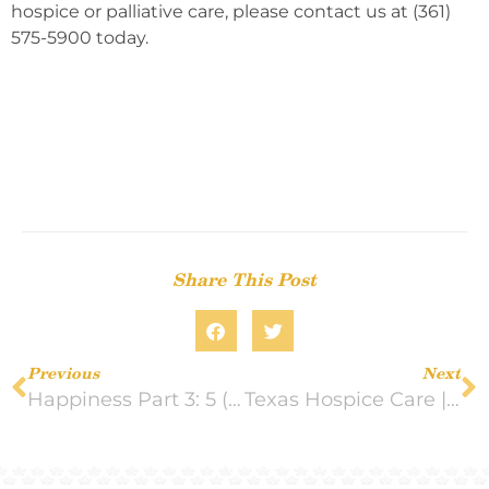
hospice or palliative care, please contact us at (361)
575-5900 today.
Share This Post
Previous
Next
Happiness Part 3: 5 (More) Mood-boosting Activities
Texas Hospice Care | Crown Hospice