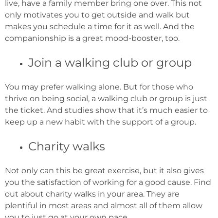
live, have a family member bring one over. This not
only motivates you to get outside and walk but
makes you schedule a time for it as well. And the
companionship is a great mood-booster, too.
Join a walking club or group
You may prefer walking alone. But for those who
thrive on being social, a walking club or group is just
the ticket. And studies show that it’s much easier to
keep up a new habit with the support of a group.
Charity walks
Not only can this be great exercise, but it also gives
you the satisfaction of working for a good cause. Find
out about charity walks in your area. They are
plentiful in most areas and almost all of them allow
you to just go at your own pace.