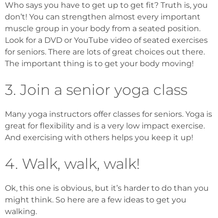
Who says you have to get up to get fit? Truth is, you
don’t! You can strengthen almost every important
muscle group in your body from a seated position.
Look for a DVD or YouTube video of seated exercises
for seniors. There are lots of great choices out there.
The important thing is to get your body moving!
3. Join a senior yoga class
Many yoga instructors offer classes for seniors. Yoga is
great for flexibility and is a very low impact exercise.
And exercising with others helps you keep it up!
4. Walk, walk, walk!
Ok, this one is obvious, but it’s harder to do than you
might think. So here are a few ideas to get you
walking.