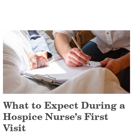
What to Expect During a
Hospice Nurse’s First
Visit