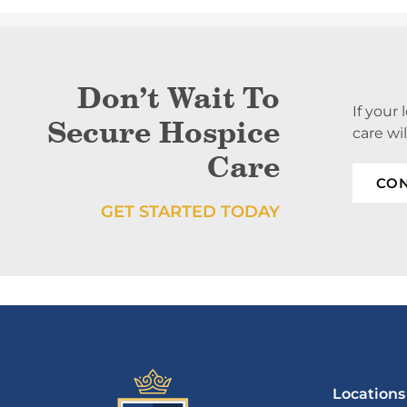
Don’t Wait To
If your
Secure Hospice
care wi
Care
CON
GET STARTED TODAY
Locations