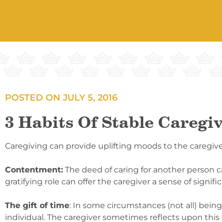
POSTED ON
JULY 5, 2016
3 Habits Of Stable Caregi
Caregiving can provide uplifting moods to the caregiver
Contentment:
The deed of caring for another person c
gratifying role can offer the caregiver a sense of signifi
The gift of time
: In some circumstances (not all) bei
individual. The caregiver sometimes reflects upon this