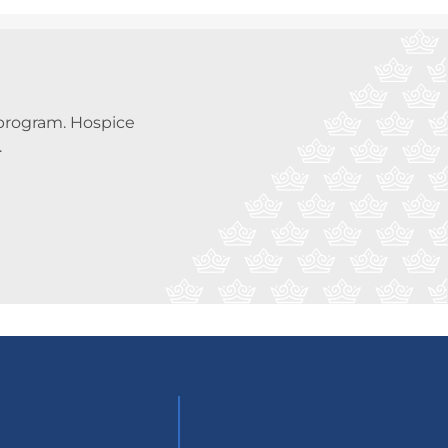
a program. Hospice
.