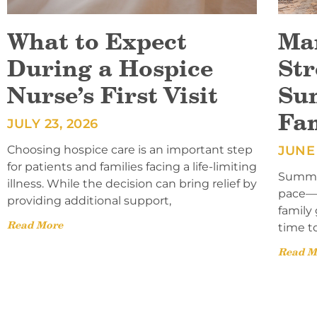
What to Expect
Ma
During a Hospice
Str
Nurse’s First Visit
Su
Fa
JULY 23, 2026
Choosing hospice care is an important step
JUNE 
for patients and families facing a life-limiting
Summer
illness. While the decision can bring relief by
pace—l
providing additional support,
family 
Read More
time t
Read M