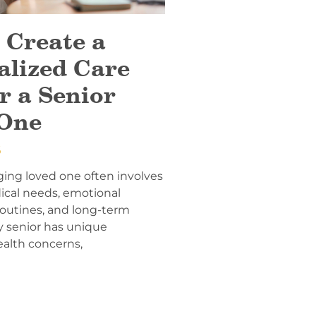
 Create a
alized Care
r a Senior
One
6
ging loved one often involves
ical needs, emotional
 routines, and long-term
y senior has unique
ealth concerns,