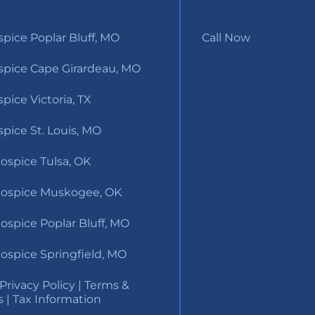
pice Poplar Bluff, MO
Call Now
pice Cape Girardeau, MO
ice Victoria, TX
pice St. Louis, MO
ospice Tulsa, OK
ospice Muskogee, OK
ospice Poplar Bluff, MO
ospice Springfield, MO
Privacy Policy
|
Terms &
s
|
Tax Information