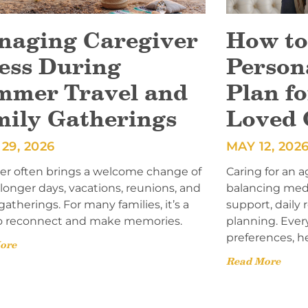
naging Caregiver
How to
ess During
Person
mmer Travel and
Plan fo
mily Gatherings
Loved 
29, 2026
MAY 12, 202
 often brings a welcome change of
Caring for an a
onger days, vacations, reunions, and
balancing med
gatherings. For many families, it’s a
support, daily
o reconnect and make memories.
planning. Ever
preferences, h
ore
Read More