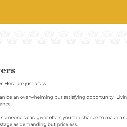
vers
. Here are just a few:
an be an overwhelming but satisfying opportunity. Livin
cance.
ng someone’s caregiver offers you the chance to make a 
 stage as demanding but priceless.