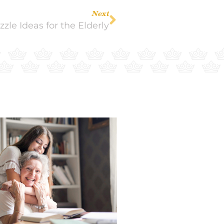
Next
le Ideas for the Elderly