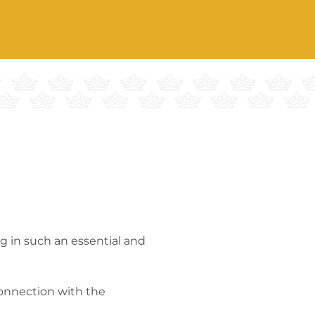
g in such an essential and
connection with the