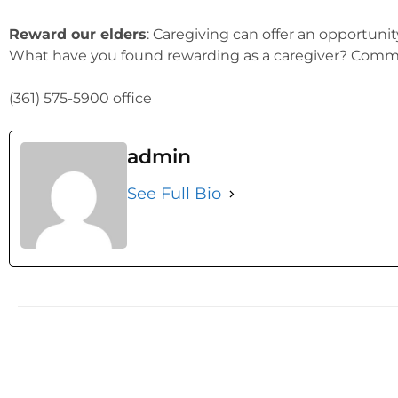
Reward our elders
: Caregiving can offer an opportuni
What have you found rewarding as a caregiver? Comme
(361) 575-5900 office
admin
See Full Bio