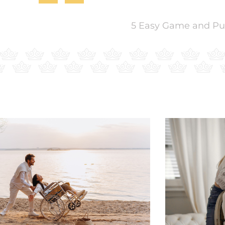
5 Easy Game and Puzz