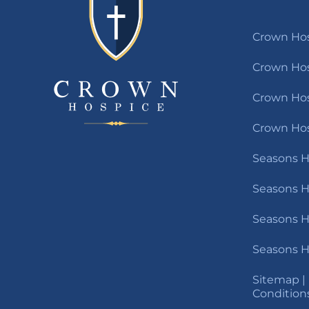
Crown Hos
Crown Hos
Crown Hosp
Crown Hos
Seasons H
Seasons H
Seasons H
Seasons H
Sitemap
|
Condition