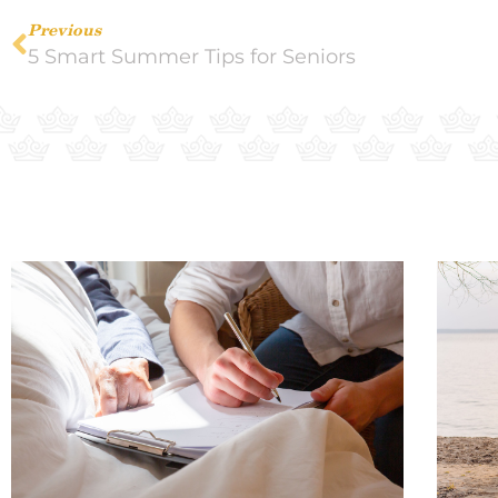
Previous
5 Smart Summer Tips for Seniors