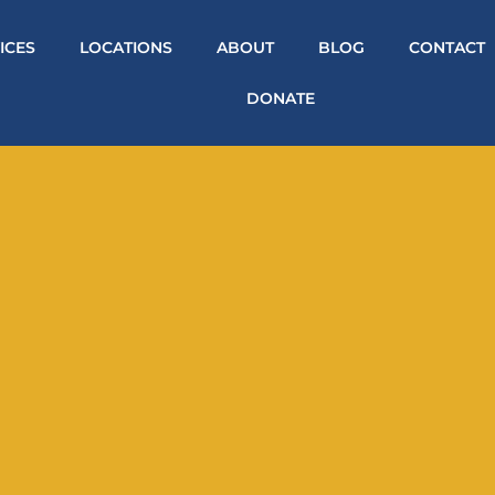
ICES
LOCATIONS
ABOUT
BLOG
CONTACT
DONATE