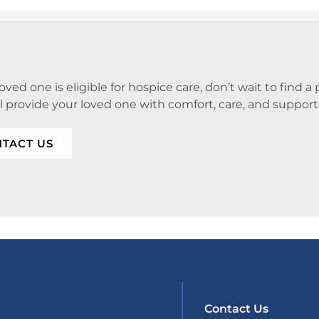
 loved one is eligible for hospice care, don’t wait to find 
ll provide your loved one with comfort, care, and support
TACT US
Contact Us