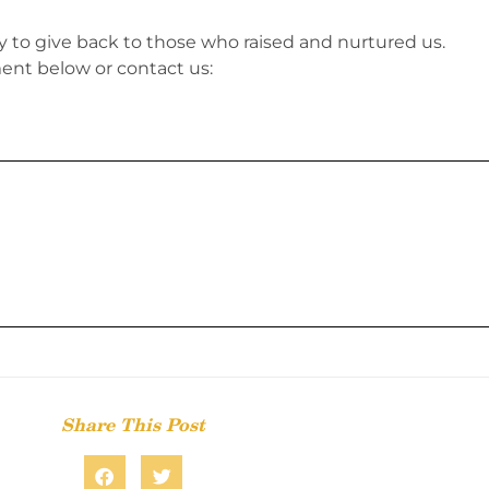
ty to give back to those who raised and nurtured us.
nt below or contact us:
Share This Post