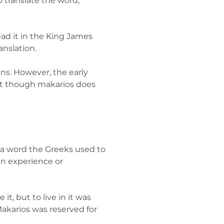
 translate the word,
ead it in the King James
anslation.
ons. However, the early
that though makarios does
s a word the Greeks used to
an experience or
t, but to live in it was
akarios was reserved for