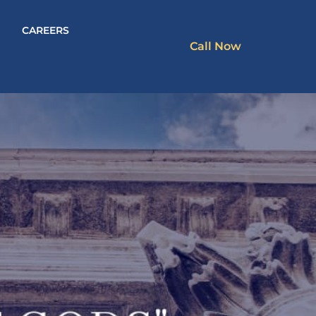
CAREERS
Call Now