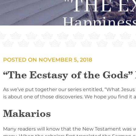
POSTED ON
NOVEMBER 5, 2018
“The Ecstasy of the Gods”
As we’ve put together our series entitled, “What Jesus
is about one of those discoveries. We hope you find it 
Makarios
Many readers will know that the New Testament was wri