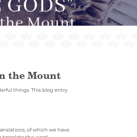
on the Mount
rful things. This blog entry
anslations, of which we have