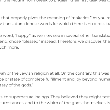
 the Mount from Greek to English, their first task was to
 that properly gives the meaning of ‘makarios.” As you r
ow translators denote words for which there is no direct tr
e word, “happy,” as we now see in several other translati
e end, chose “blessed” instead. Therefore, we discover, 
much more.
ah or the Jewish religion at all. On the contrary, this wa
ace or state of complete fulfillment and joy beyond hum
asy of the gods.”
s, to supernatural beings. They believed they might taste i
rcumstances, and to the whim of the gods themselves. M