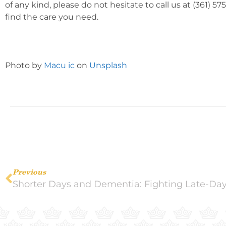
of any kind, please do not hesitate to call us at (361) 
find the care you need.
Photo by
Macu ic
on
Unsplash
Previous
Shorter Days and Dementia: Fighting Late-Da