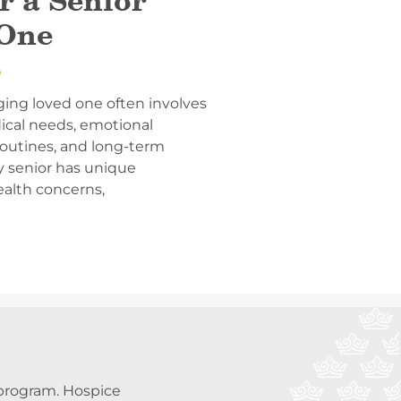
r a Senior
One
6
ging loved one often involves
ical needs, emotional
 routines, and long-term
y senior has unique
ealth concerns,
a program. Hospice