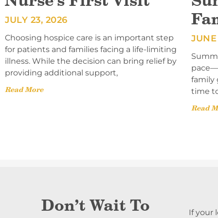
Nurse’s First Visit
Su
Fa
JULY 23, 2026
Choosing hospice care is an important step
JUNE 
for patients and families facing a life-limiting
Summer
illness. While the decision can bring relief by
pace—l
providing additional support,
family 
Read More
time t
Read M
Don’t Wait To
If your