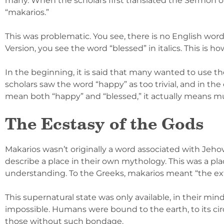
many. When the scholars first translated the Sermon on
“makarios.”
This was problematic. You see, there is no English word
Version, you see the word “blessed” in italics. This is h
In the beginning, it is said that many wanted to use th
scholars saw the word “happy” as too trivial, and in th
mean both “happy” and “blessed,” it actually means 
The Ecstasy of the Gods
Makarios wasn’t originally a word associated with Jehov
describe a place in their own mythology. This was a pl
understanding. To the Greeks, makarios meant “the ext
This supernatural state was only available, in their mind
impossible. Humans were bound to the earth, to its ci
those without such bondage.