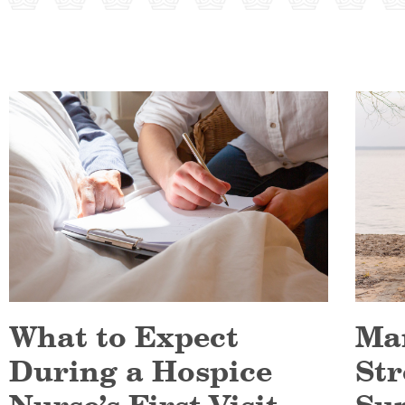
What to Expect
Ma
During a Hospice
Str