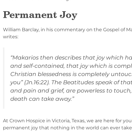
Permanent Joy
William Barclay, in his commentary on the Gospel of Ma
writes:
“Makarios then describes that joy which has 
and self-contained, that joy which is compl
Christian blessedness is completely untouch
you” (Jn.16:22). The Beatitudes speak of th
and pain and grief, are powerless to touch,
death can take away.”
At Crown Hospice in Victoria, Texas, we are here for you 
permanent joy that nothing in the world can ever take a