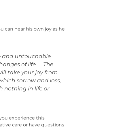
u can hear his own joy as he
ene and untouchable,
anges of life. … The
ill take your joy from
 which sorrow and loss,
 nothing in life or
t you experience this
iative care or have questions