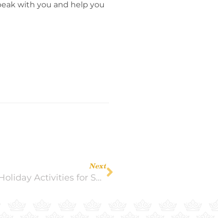
 speak with you and help you
Next
‘Tis the Season for Seniors! 10 Great Holiday Activities for Seniors