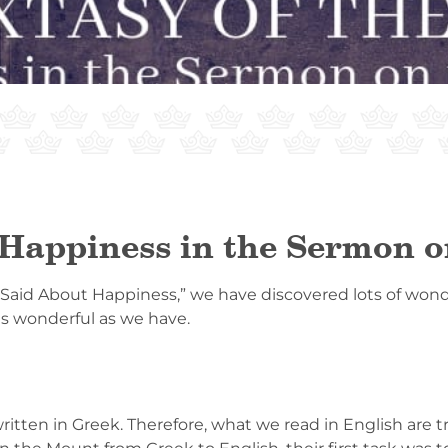
 Happiness in the Sermon 
 Said About Happiness,” we have discovered lots of wonde
as wonderful as we have.
tten in Greek. Therefore, what we read in English are tr