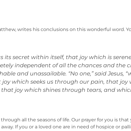
tthew, writes his conclusions on this wonderful word. Yo
its secret within itself, that joy which is ser
etely independent of all the chances and the ch
able and unassailable. “No one,” said Jesus, “w
at joy which seeks us through our pain, that joy
 that joy which shines through tears, and which
through all the seasons of life. Our prayer for you is tha
way. If you or a loved one are in need of hospice or pall