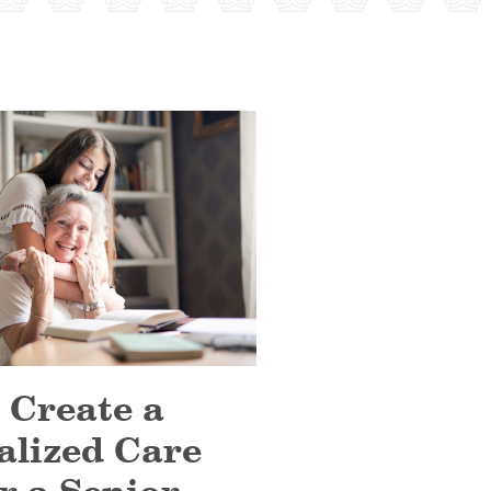
 Create a
alized Care