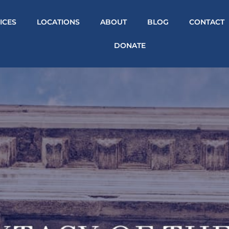
ICES
LOCATIONS
ABOUT
BLOG
CONTACT
DONATE