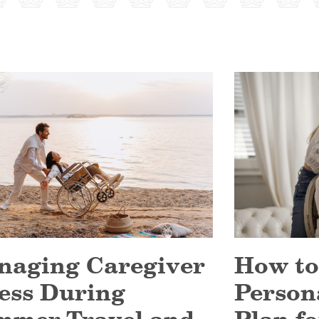
naging Caregiver
How to
ess During
Person