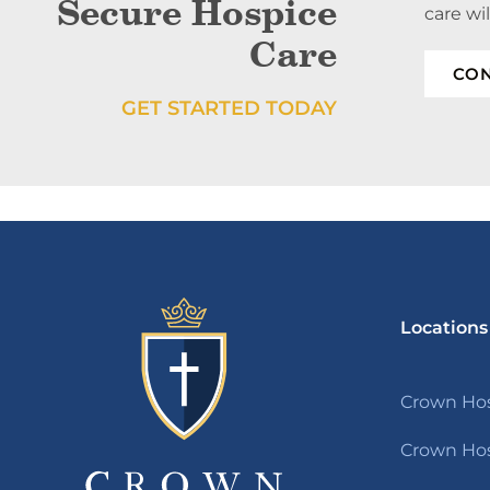
Secure Hospice
care wi
Care
CON
GET STARTED TODAY
Locations
Crown Hos
Crown Hos