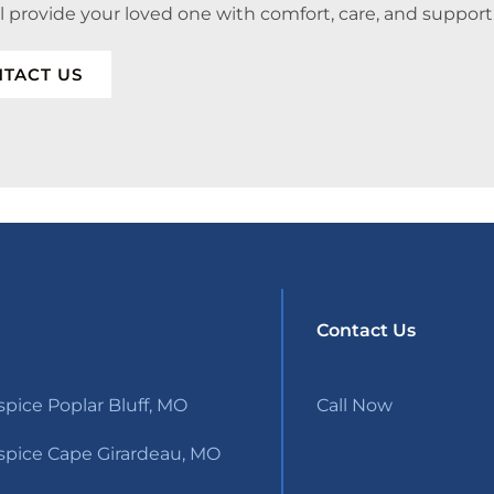
ll provide your loved one with comfort, care, and support
TACT US
Contact Us
pice Poplar Bluff, MO
Call Now
pice Cape Girardeau, MO