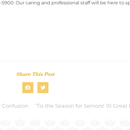
575-5900. Our caring and professional staff will be here to
Share This Post
y Confusion