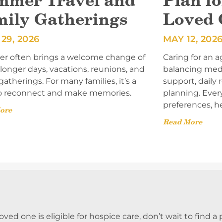
mmer Travel and
Plan fo
mily Gatherings
Loved 
29, 2026
MAY 12, 202
 often brings a welcome change of
Caring for an a
onger days, vacations, reunions, and
balancing med
gatherings. For many families, it’s a
support, daily
o reconnect and make memories.
planning. Ever
preferences, h
ore
Read More
 loved one is eligible for hospice care, don’t wait to find 