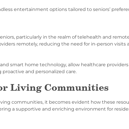
dless entertainment options tailored to seniors’ prefere
seniors, particularly in the realm of telehealth and remo
roviders remotely, reducing the need for in-person visit
 and smart home technology, allow healthcare providers
ng proactive and personalized care.
ior Living Communities
r living communities, it becomes evident how these resou
tering a supportive and enriching environment for reside