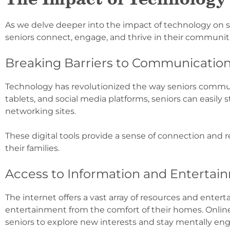
As we delve deeper into the impact of technology on 
seniors connect, engage, and thrive in their communiti
Breaking Barriers to Communicatio
Technology has revolutionized the way seniors communic
tablets, and social media platforms, seniors can easily 
networking sites.
These digital tools provide a sense of connection and red
their families.
Access to Information and Entertai
The internet offers a vast array of resources and enter
entertainment from the comfort of their homes. Online 
seniors to explore new interests and stay mentally en