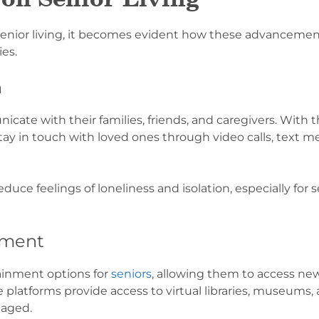
senior living, it becomes evident how these advancemen
es.
n
ate with their families, friends, and caregivers. With t
stay in touch with loved ones through video calls, text m
uce feelings of loneliness and isolation, especially for s
nment
tainment options for
seniors
, allowing them to access new
platforms provide access to virtual libraries, museums, 
gaged.