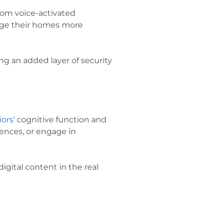
rom voice-activated
age their homes more
g an added layer of security
iors
‘ cognitive function and
iences, or engage in
igital content in the real