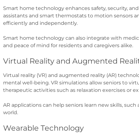
Smart home technology enhances safety, security, and 
assistants and smart thermostats to motion sensors 
efficiently and independently.
Smart home technology can also integrate with medical
and peace of mind for residents and caregivers alike.
Virtual Reality and Augmented Reali
Virtual reality (VR) and augmented reality (AR) techno
mental well-being. VR simulations allow seniors to virtu
therapeutic activities such as relaxation exercises or 
AR applications can help seniors learn new skills, such 
world.
Wearable Technology