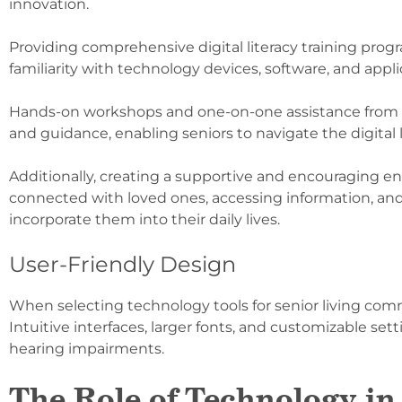
innovation.
Providing comprehensive digital literacy training prog
familiarity with technology devices, software, and appli
Hands-on workshops and one-on-one assistance from kn
and guidance, enabling seniors to navigate the digital
Additionally, creating a supportive and encouraging e
connected with loved ones, accessing information, and
incorporate them into their daily lives.
User-Friendly Design
When selecting technology tools for senior living communi
Intuitive interfaces, larger fonts, and customizable set
hearing impairments.
The Role of Technology in