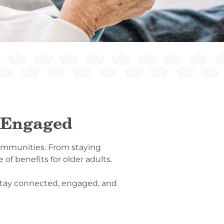
d Engaged
g communities. From staying
of benefits for older adults.
s stay connected, engaged, and