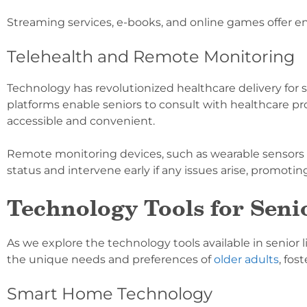
Streaming services, e-books, and online games offer en
Telehealth and Remote Monitoring
Technology has revolutionized healthcare delivery for 
platforms enable seniors to consult with healthcare p
accessible and convenient.
Remote monitoring devices, such as wearable sensors
status and intervene early if any issues arise, promoti
Technology Tools for Sen
As we explore the technology tools available in senio
the unique needs and preferences of
older adults
, fos
Smart Home Technology