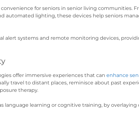
convenience for seniors in senior living communities. F
and automated lighting, these devices help seniors man
 alert systems and remote monitoring devices, providin
ty
logies offer immersive experiences that can
enhance sen
ally travel to distant places, reminisce about past exper
exposure therapy.
as language learning or cognitive training, by overlaying d