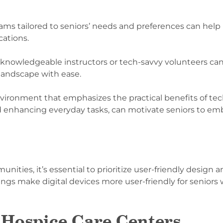
rams tailored to seniors’ needs and preferences can hel
cations.
owledgeable instructors or tech-savvy volunteers can 
 landscape with ease.
nvironment that emphasizes the practical benefits of tec
 enhancing everyday tasks, can motivate seniors to emb
ties, it’s essential to prioritize user-friendly design an
tings make digital devices more user-friendly for seniors 
 Hospice Care Centers