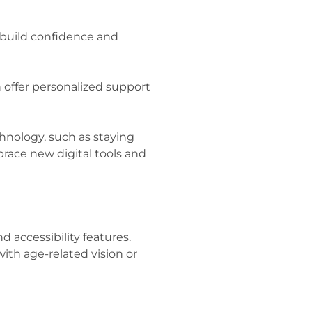
p build confidence and
offer personalized support
hnology, such as staying
race new digital tools and
d accessibility features.
with age-related vision or