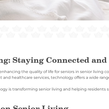
ing: Staying Connected an
n enhancing the quality of life for seniors in senior livin
nd healthcare services, technology offers a wide range 
logy is transforming senior living and helping resident
 on Senior Living