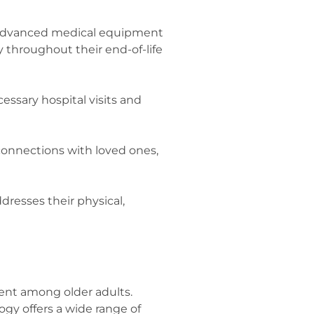
 Advanced medical equipment
 throughout their end-of-life
essary hospital visits and
connections with loved ones,
dresses their physical,
ent among older adults.
gy offers a wide range of