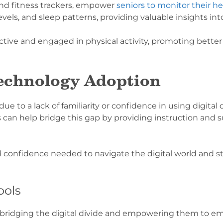
nd fitness trackers, empower
seniors to monitor their he
 levels, and sleep patterns, providing valuable insights int
ctive and engaged in physical activity, promoting bette
echnology Adoption
o a lack of familiarity or confidence in using digital de
 can help bridge this gap by providing instruction and 
d confidence needed to navigate the digital world and 
ools
or bridging the digital divide and empowering them to emb