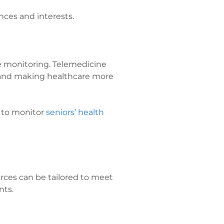
nces and interests.
te monitoring. Telemedicine
s and making healthcare more
 to monitor
seniors’ health
rces can be tailored to meet
nts.