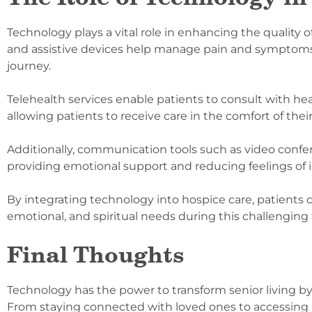
Technology plays a vital role in enhancing the quality o
and assistive devices help manage pain and symptoms m
journey.
Telehealth services enable patients to consult with he
allowing patients to receive care in the comfort of th
Additionally, communication tools such as video confe
providing emotional support and reducing feelings of i
By integrating technology into hospice care, patients 
emotional, and spiritual needs during this challenging
Final Thoughts
Technology has the power to transform senior living
From staying connected with loved ones to accessing h