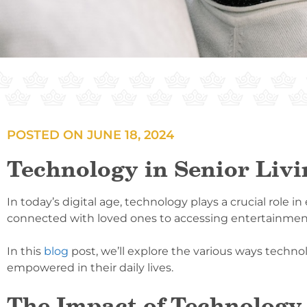
POSTED ON
JUNE 18, 2024
Technology in Senior Liv
In today’s digital age, technology plays a crucial role i
connected with loved ones to accessing entertainment a
In this
blog
post, we’ll explore the various ways techno
empowered in their daily lives.
The Impact of Technology