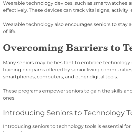
Wearable technology devices, such as smartwatches a
effectively. These devices can track vital signs, activity
Wearable technology also encourages seniors to stay a
of life.
Overcoming Barriers to T
Many seniors may be hesitant to embrace technology due t
training programs offered by senior living communities
smartphones, computers, and other digital tools.
These programs empower seniors to gain the skills an
ones.
Introducing Seniors to Technology T
Introducing seniors to technology tools is essential f