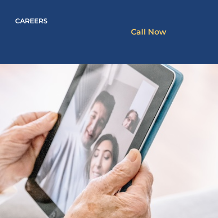
CAREERS
Call Now