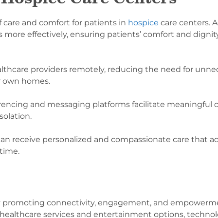
f care and comfort for patients in
hospice
care centers.
ore effectively, ensuring patients’ comfort and dignity
althcare providers remotely, reducing the need for unnec
eir own homes.
rencing and messaging platforms facilitate meaningful 
solation.
can receive personalized and compassionate care that ad
 time.
 by promoting connectivity, engagement, and empowerm
ealthcare services and entertainment options, technolo