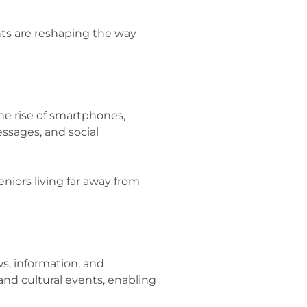
ts are reshaping the way
he rise of smartphones,
essages, and social
eniors living far away from
s, information, and
and cultural events, enabling