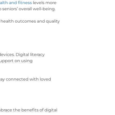
alth and fitness
levels more
o seniors’ overall well-being.
r health outcomes and quality
vices. Digital literacy
support on using
stay connected with loved
race the benefits of digital