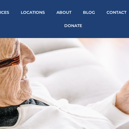
ICES
LOCATIONS
ABOUT
BLOG
CONTACT
DONATE