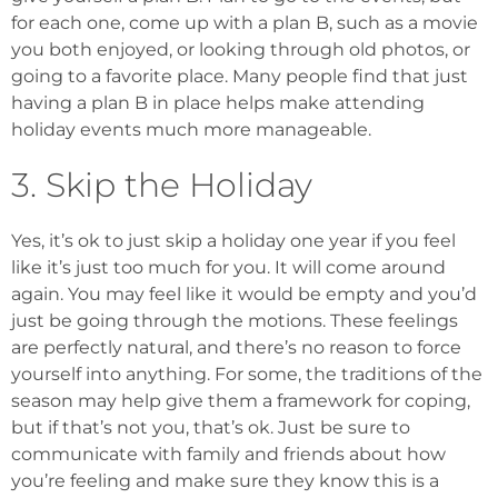
for each one, come up with a plan B, such as a movie
you both enjoyed, or looking through old photos, or
going to a favorite place. Many people find that just
having a plan B in place helps make attending
holiday events much more manageable.
3. Skip the Holiday
Yes, it’s ok to just skip a holiday one year if you feel
like it’s just too much for you. It will come around
again. You may feel like it would be empty and you’d
just be going through the motions. These feelings
are perfectly natural, and there’s no reason to force
yourself into anything. For some, the traditions of the
season may help give them a framework for coping,
but if that’s not you, that’s ok. Just be sure to
communicate with family and friends about how
you’re feeling and make sure they know this is a