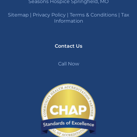
Seasons Hospice Springfield, MO
Sitemap
|
Privacy Policy
|
Terms & Conditions
|
Tax
Information
Contact Us
Call Now