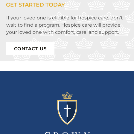
GET STARTED TODAY
If your loved one is eligible for hospice care, don’t
wait to find a program. Hospice care will provide
your loved one with comfort, care, and support.
CONTACT US