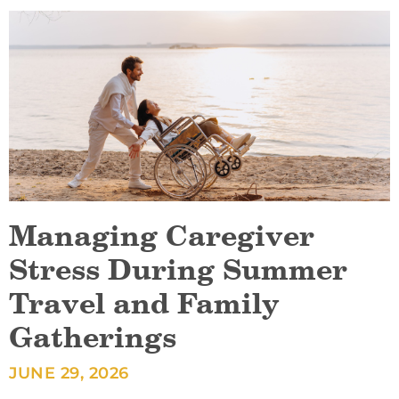
Managing Caregiver
Stress During Summer
Travel and Family
Gatherings
JUNE 29, 2026