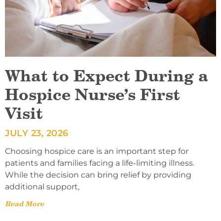
What to Expect During a
Hospice Nurse’s First
Visit
JULY 23, 2026
Choosing hospice care is an important step for
patients and families facing a life-limiting illness.
While the decision can bring relief by providing
additional support,
Read More