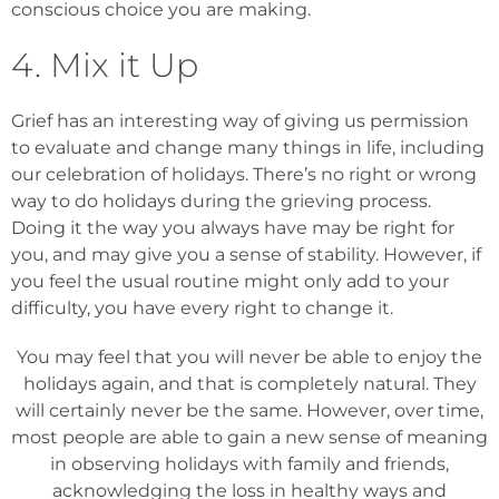
conscious choice you are making.
4. Mix it Up
Grief has an interesting way of giving us permission
to evaluate and change many things in life, including
our celebration of holidays. There’s no right or wrong
way to do holidays during the grieving process.
Doing it the way you always have may be right for
you, and may give you a sense of stability. However, if
you feel the usual routine might only add to your
difficulty, you have every right to change it.
You may feel that you will never be able to enjoy the
holidays again, and that is completely natural. They
will certainly never be the same. However, over time,
most people are able to gain a new sense of meaning
in observing holidays with family and friends,
acknowledging the loss in healthy ways and