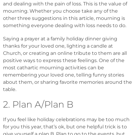
and dealing with the pain of loss. This is the value of
mourning. Whether you choose take any of the
other three suggestions in this article, mourning is
something everyone dealing with loss needs to do.
Saying a prayer at a family holiday dinner giving
thanks for your loved one, lighting a candle at
Church, or creating an online tribute to them are all
positive ways to express these feelings. One of the
most cathartic mourning activities can be
remembering your loved one, telling funny stories
about them, or sharing favorite memories around the
table.
2. Plan A/Plan B
If you feel like holiday celebrations may be too much
for you this year, that’s ok, but one helpful trick is to
give yourself a plan B. Plan to go to the events, but