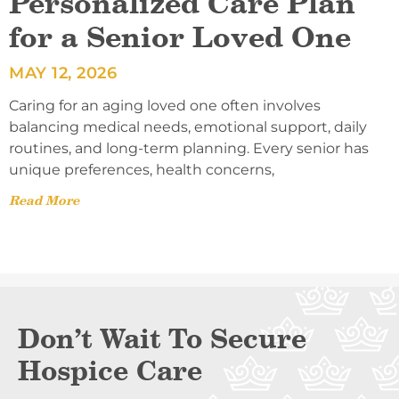
Personalized Care Plan
for a Senior Loved One
MAY 12, 2026
Caring for an aging loved one often involves
balancing medical needs, emotional support, daily
routines, and long-term planning. Every senior has
unique preferences, health concerns,
Read More
Don’t Wait To Secure
Hospice Care