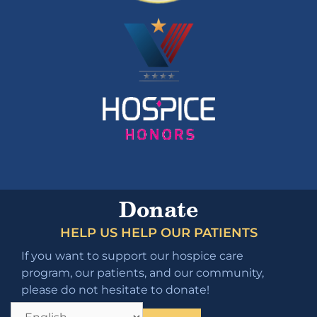
Donate
HELP US HELP OUR PATIENTS
If you want to support our hospice care
program, our patients, and our community,
please do not hesitate to donate!