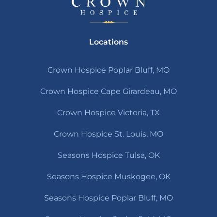
Locations
Crown Hospice Poplar Bluff, MO
Crown Hospice Cape Girardeau, MO
Crown Hospice Victoria, TX
Crown Hospice St. Louis, MO
Seasons Hospice Tulsa, OK
Seasons Hospice Muskogee, OK
Seasons Hospice Poplar Bluff, MO