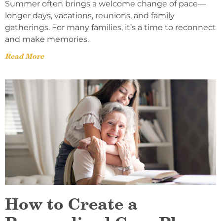
Summer often brings a welcome change of pace—
longer days, vacations, reunions, and family
gatherings. For many families, it’s a time to reconnect
and make memories.
Read More
How to Create a