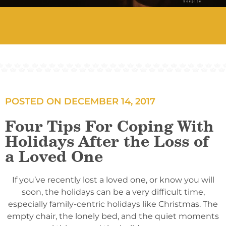
POSTED ON
DECEMBER 14, 2017
Four Tips For Coping With
Holidays After the Loss of
a Loved One
If you’ve recently lost a loved one, or know you will
soon, the holidays can be a very difficult time,
especially family-centric holidays like Christmas. The
empty chair, the lonely bed, and the quiet moments