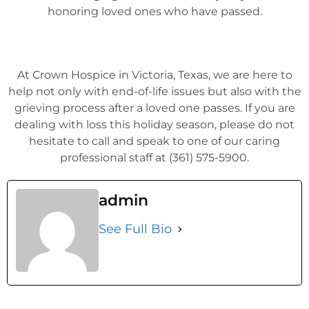
honoring loved ones who have passed.
At Crown Hospice in Victoria, Texas, we are here to
help not only with end-of-life issues but also with the
grieving process after a loved one passes. If you are
dealing with loss this holiday season, please do not
hesitate to call and speak to one of our caring
professional staff at (361) 575-5900.
admin
See Full Bio