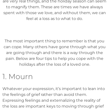
are very real things, and the holiday season can seem
to magnify them. These are times we have always
spent with those we love, and without them, we can
feel at a loss as to what to do.
The most important thing to remember is that you
can cope. Many others have gone through what you
are going through and there is a way through the
pain. Below are four tips to help you cope with the
holidays after the loss of a loved one.
1. Mourn
Whatever your expression, it’s important to lean into
the feelings of grief rather than avoid them.
Expressing feelings and externalizing the reality of
the loss are important keys to moving through grief