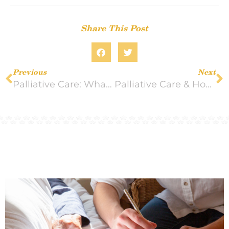
Share This Post
Previous
Next
Palliative Care: What it is and Who it Helps
Palliative Care & Hospice Care: Knowing the Difference