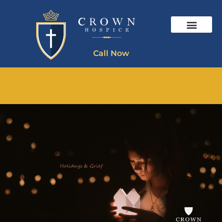
Call Now