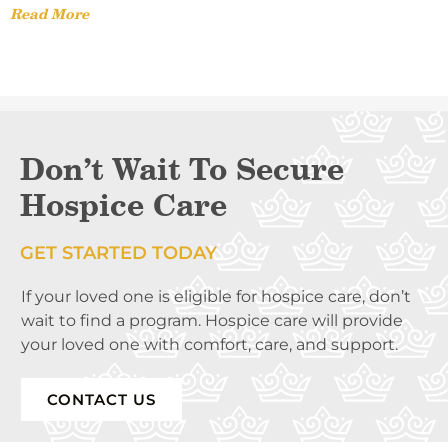
Read More
Don’t Wait To Secure
Hospice Care
GET STARTED TODAY
If your loved one is eligible for hospice care, don’t
wait to find a program. Hospice care will provide
your loved one with comfort, care, and support.
CONTACT US