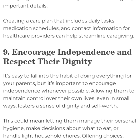
important details.
Creating a care plan that includes daily tasks,
medication schedules, and contact information for
healthcare providers can help streamline caregiving.
9. Encourage Independence and
Respect Their Dignity
It’s easy to fall into the habit of doing everything for
your parents, but it’s important to encourage
independence whenever possible. Allowing them to
maintain control over their own lives, even in small
ways, fosters a sense of dignity and self-worth.
This could mean letting them manage their personal
hygiene, make decisions about what to eat, or
handle light household chores. Offering choices,