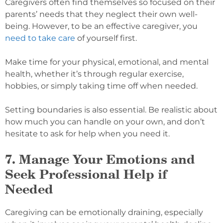
Caregivers often find themselves so focused on their
parents’ needs that they neglect their own well-
being. However, to be an effective caregiver, you
need to take care
of yourself first.
Make time for your physical, emotional, and mental
health, whether it’s through regular exercise,
hobbies, or simply taking time off when needed.
Setting boundaries is also essential. Be realistic about
how much you can handle on your own, and don’t
hesitate to ask for help when you need it.
7. Manage Your Emotions and
Seek Professional Help if
Needed
Caregiving can be emotionally draining, especially