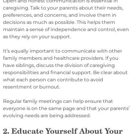
Open and honest communication is essential in
caregiving. Talk to your parents about their needs,
preferences, and concerns, and involve them in
decisions as much as possible. This helps them
maintain a sense of independence and control, even
as they rely on your support.
It’s equally important to communicate with other
family members and healthcare providers. If you
have siblings, discuss the division of caregiving
responsibilities and financial support. Be clear about
what each person can contribute to avoid
resentment or burnout.
Regular family meetings can help ensure that
everyone is on the same page and that your parents’
evolving needs are being addressed.
2. Educate Yourself About Your