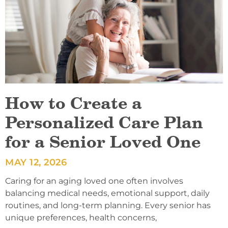
How to Create a
Personalized Care Plan
for a Senior Loved One
MAY 12, 2026
Caring for an aging loved one often involves
balancing medical needs, emotional support, daily
routines, and long-term planning. Every senior has
unique preferences, health concerns,