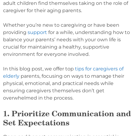
adult children find themselves taking on the role of
caregiver for their aging parents.
Whether you’re new to caregiving or have been
providing
support
for a while, understanding how to
balance your parents’ needs with your own life is
crucial for maintaining a healthy, supportive
environment for everyone involved.
In this blog post, we offer top
tips for caregivers of
elderly
parents, focusing on ways to manage their
physical, emotional, and practical needs while
ensuring caregivers themselves don’t get
overwhelmed in the process.
1. Prioritize Communication and
Set Expectations