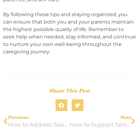
By following these tips and staying organized, you
can ensure that both you and your parents maintain
the highest possible quality of life. Remember to
seek help when needed, stay informed, and continue
to nurture your own well-being throughout the
caregiving journey.
Share This Post
Previous
Next
How to Address Seasonal Allergies and Health Concerns in Older Adults
How to Support Seniors’ Emotional Well-Being as the Days Get Shorter