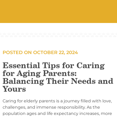
POSTED ON
OCTOBER 22, 2024
Essential Tips for Caring
for Aging Parents:
Balancing Their Needs and
Yours
Caring for elderly parents is a journey filled with love,
challenges, and immense responsibility. As the
population ages and life expectancy increases, more