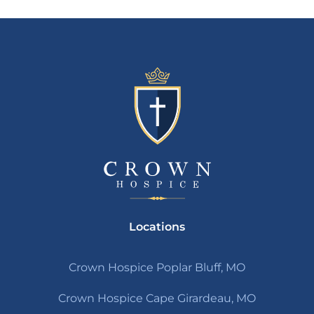
Locations
Crown Hospice Poplar Bluff, MO
Crown Hospice Cape Girardeau, MO