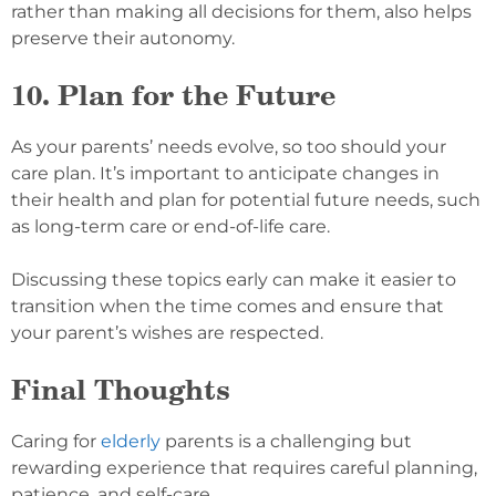
rather than making all decisions for them, also helps
preserve their autonomy.
10. Plan for the Future
As your parents’ needs evolve, so too should your
care plan. It’s important to anticipate changes in
their health and plan for potential future needs, such
as long-term care or end-of-life care.
Discussing these topics early can make it easier to
transition when the time comes and ensure that
your parent’s wishes are respected.
Final Thoughts
Caring for
elderly
parents is a challenging but
rewarding experience that requires careful planning,
patience, and self-care.