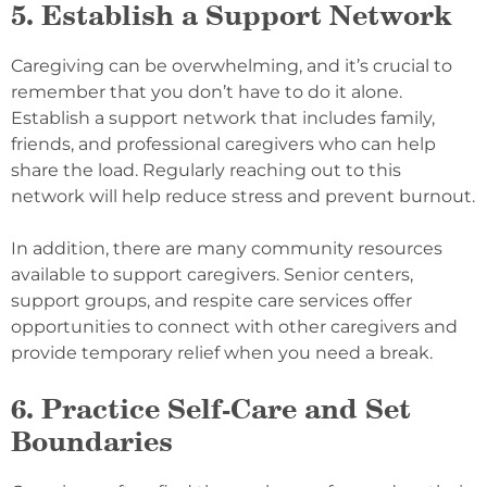
5. Establish a Support Network
Caregiving can be overwhelming, and it’s crucial to
remember that you don’t have to do it alone.
Establish a support network that includes family,
friends, and professional caregivers who can help
share the load. Regularly reaching out to this
network will help reduce stress and prevent burnout.
In addition, there are many community resources
available to support caregivers. Senior centers,
support groups, and respite care services offer
opportunities to connect with other caregivers and
provide temporary relief when you need a break.
6. Practice Self-Care and Set
Boundaries