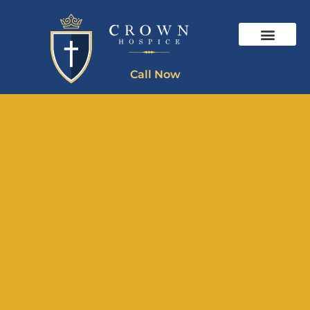
Call Now