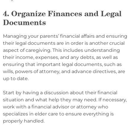
4. Organize Finances and Legal
Documents
Managing your parents’ financial affairs and ensuring
their legal documents are in order is another crucial
aspect of caregiving. This includes understanding
their income, expenses, and any debts, as well as
ensuring that important legal documents, such as
wills, powers of attorney, and advance directives, are
up to date.
Start by having a discussion about their financial
situation and what help they may need. If necessary,
work with a financial advisor or attorney who
specializes in elder care to ensure everything is
properly handled.