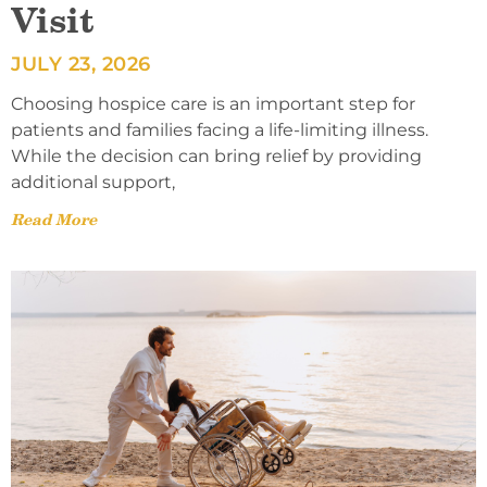
Visit
JULY 23, 2026
Choosing hospice care is an important step for
patients and families facing a life-limiting illness.
While the decision can bring relief by providing
additional support,
Read More