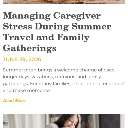
Managing Caregiver
Stress During Summer
Travel and Family
Gatherings
JUNE 29, 2026
Summer often brings a welcome change of pace—
longer days, vacations, reunions, and family
gatherings. For many families, it’s a time to reconnect
and make memories.
Read More