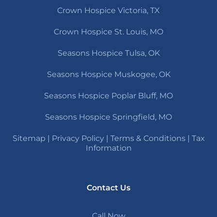
Crown Hospice Victoria, TX
Crown Hospice St. Louis, MO
Seasons Hospice Tulsa, OK
Seasons Hospice Muskogee, OK
Seasons Hospice Poplar Bluff, MO
Seasons Hospice Springfield, MO
Sitemap
|
Privacy Policy
|
Terms & Conditions
|
Tax
Information
Contact Us
Call Now