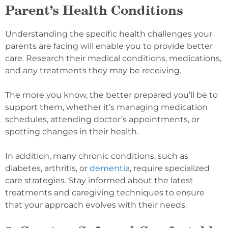
Parent’s Health Conditions
Understanding the specific health challenges your
parents are facing will enable you to provide better
care. Research their medical conditions, medications,
and any treatments they may be receiving.
The more you know, the better prepared you’ll be to
support them, whether it’s managing medication
schedules, attending doctor’s appointments, or
spotting changes in their health.
In addition, many chronic conditions, such as
diabetes, arthritis, or
dementia
, require specialized
care strategies. Stay informed about the latest
treatments and caregiving techniques to ensure
that your approach evolves with their needs.