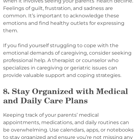
when it involves seeing your parents’ health decline.
Feelings of guilt, frustration, and sadness are
common. It’s important to acknowledge these
emotions and find healthy outlets for expressing
them.
If you find yourself struggling to cope with the
emotional demands of caregiving, consider seeking
professional help. A therapist or counselor who
specializes in caregiving or geriatric issues can
provide valuable support and coping strategies.
8. Stay Organized with Medical
and Daily Care Plans
Keeping track of your parents’ medical
appointments, medications, and daily routines can
be overwhelming. Use calendars, apps, or notebooks
to stay organized and ensure you’re not missing any