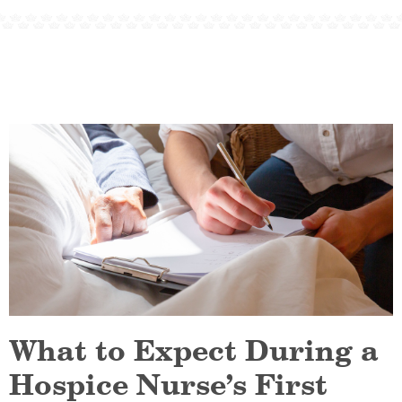
What to Expect During a
Hospice Nurse’s First