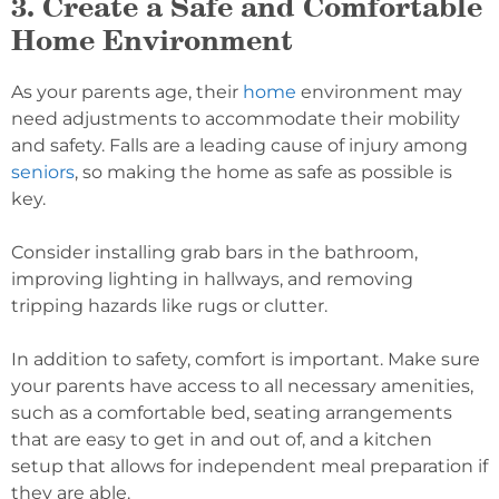
3. Create a Safe and Comfortable
Home Environment
As your parents age, their
home
environment may
need adjustments to accommodate their mobility
and safety. Falls are a leading cause of injury among
seniors
, so making the home as safe as possible is
key.
Consider installing grab bars in the bathroom,
improving lighting in hallways, and removing
tripping hazards like rugs or clutter.
In addition to safety, comfort is important. Make sure
your parents have access to all necessary amenities,
such as a comfortable bed, seating arrangements
that are easy to get in and out of, and a kitchen
setup that allows for independent meal preparation if
they are able.