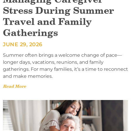
Stress During Summer
Travel and Family
Gatherings
JUNE 29, 2026
Summer often brings a welcome change of pace—
longer days, vacations, reunions, and family
gatherings. For many families, it’s a time to reconnect
and make memories.
Read More