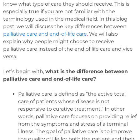
know what type of care they should receive. This is
especially true if you are not familiar with the
terminology used in the medical field. In this blog
post, we will discuss the key differences between
palliative care and end-of-life care
. We will also
explain why people might choose to receive
palliative care instead of the end of life care and vice
versa.
Let’s begin with,
what is the difference between
palliative care and end-of-life care?
Palliative care is defined as “the active total
care of patients whose disease is not
responsive to curative treatment.” In other
words, palliative care focuses on providing relief
from the symptoms and stress of a terminal
illness. The goal of palliative care is to improve
the quality of life for both the patient and their