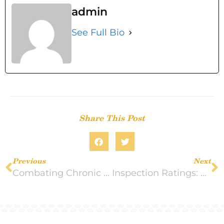
admin
See Full Bio
Share This Post
Previous
Next
Combating Chronic Pain: Tips to Follow
Inspection Ratings: What to Look For In a Nursing Home