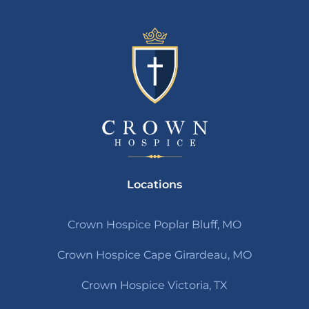
Locations
Crown Hospice Poplar Bluff, MO
Crown Hospice Cape Girardeau, MO
Crown Hospice Victoria, TX