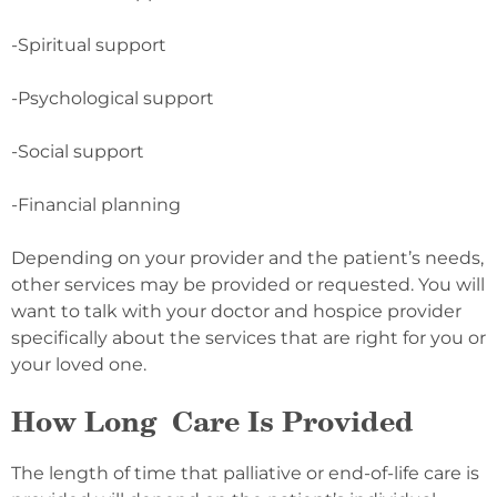
-Spiritual support
-Psychological support
-Social support
-Financial planning
Depending on your provider and the patient’s needs,
other services may be provided or requested. You will
want to talk with your doctor and hospice provider
specifically about the services that are right for you or
your loved one.
How Long Care Is Provided
The length of time that palliative or end-of-life care is