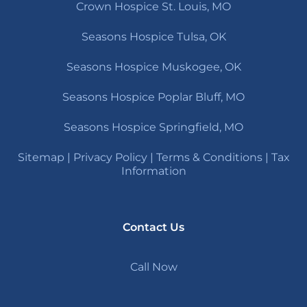
Crown Hospice St. Louis, MO
Seasons Hospice Tulsa, OK
Seasons Hospice Muskogee, OK
Seasons Hospice Poplar Bluff, MO
Seasons Hospice Springfield, MO
Sitemap
|
Privacy Policy
|
Terms & Conditions
|
Tax
Information
Contact Us
Call Now