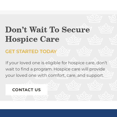
Don’t Wait To Secure
Hospice Care
GET STARTED TODAY
If your loved one is eligible for hospice care, don’t
wait to find a program. Hospice care will provide
your loved one with comfort, care, and support.
CONTACT US