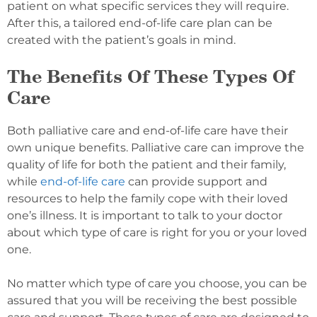
patient on what specific services they will require.
After this, a tailored end-of-life care plan can be
created with the patient’s goals in mind.
The Benefits Of These Types Of
Care
Both palliative care and end-of-life care have their
own unique benefits. Palliative care can improve the
quality of life for both the patient and their family,
while
end-of-life care
can provide support and
resources to help the family cope with their loved
one’s illness. It is important to talk to your doctor
about which type of care is right for you or your loved
one.
No matter which type of care you choose, you can be
assured that you will be receiving the best possible