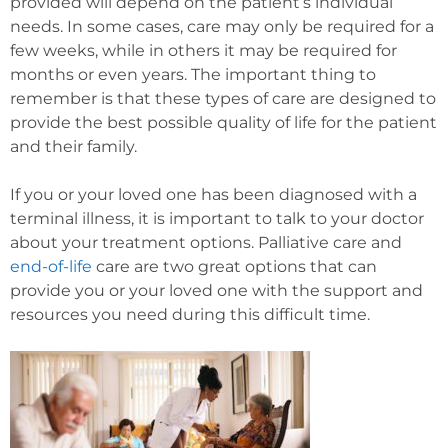
provided will depend on the patient’s individual
needs. In some cases, care may only be required for a
few weeks, while in others it may be required for
months or even years. The important thing to
remember is that these types of care are designed to
provide the best possible quality of life for the patient
and their family.
If you or your loved one has been diagnosed with a
terminal illness, it is important to talk to your doctor
about your treatment options. Palliative care and
end-of-life
care are two great options that can
provide you or your loved one with the support and
resources you need during this difficult time.