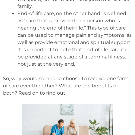
family.
End-of-life care, on the other hand, is defined
as “care that is provided to a person who is
nearing the end of their life.” This type of care
can be used to manage pain and symptoms, as
well as provide emotional and spiritual support.
It is important to note that end-of-life care can
be provided at any stage of a terminal illness,
not just at the very end.
So, why would someone choose to receive one form
of care over the other? What are the benefits of
both? Read on to find out!