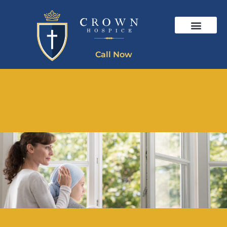
Call Now