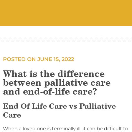
POSTED ON
JUNE 15, 2022
What is the difference
between palliative care
and end-of-life care?
End Of Life Care vs Palliative
Care
When a loved one is terminally ill, it can be difficult to