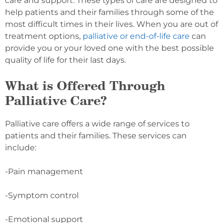
care and support. These types of care are designed to
help patients and their families through some of the
most difficult times in their lives. When you are out of
treatment options,
palliative or end-of-life care
can
provide you or your loved one with the best possible
quality of life for their last days.
What is Offered Through
Palliative Care?
Palliative care offers a wide range of services to
patients and their families. These services can
include:
-Pain management
-Symptom control
-Emotional support