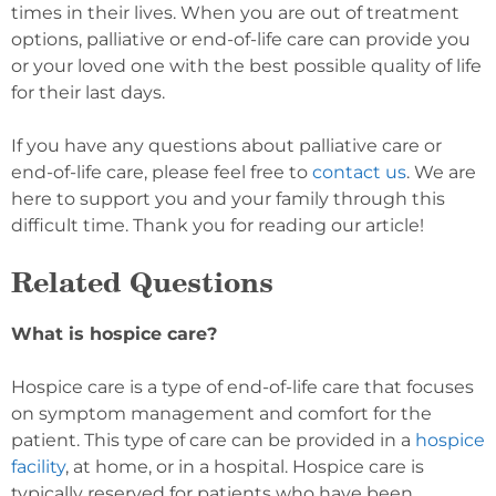
times in their lives. When you are out of treatment
options, palliative or end-of-life care can provide you
or your loved one with the best possible quality of life
for their last days.
If you have any questions about palliative care or
end-of-life care, please feel free to
contact us
. We are
here to support you and your family through this
difficult time. Thank you for reading our article!
Related Questions
What is hospice care?
Hospice care is a type of end-of-life care that focuses
on symptom management and comfort for the
patient. This type of care can be provided in a
hospice
facility
, at home, or in a hospital. Hospice care is
typically reserved for patients who have been