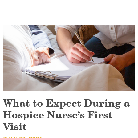
What to Expect During a
Hospice Nurse’s First
Visit