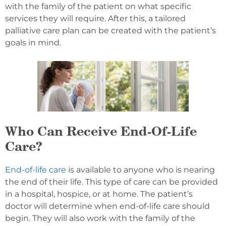
with the family of the patient on what specific
services they will require. After this, a tailored
palliative care plan can be created with the patient’s
goals in mind.
Who Can Receive End-Of-Life
Care?
End-of-life care
is available to anyone who is nearing
the end of their life. This type of care can be provided
in a hospital, hospice, or at home. The patient’s
doctor will determine when end-of-life care should
begin. They will also work with the family of the