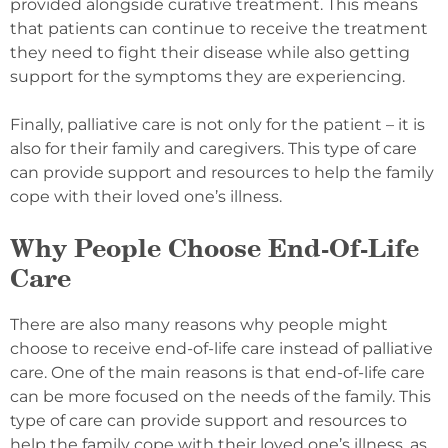
provided alongside curative treatment. This means
that patients can continue to receive the treatment
they need to fight their disease while also getting
support for the symptoms they are experiencing.
Finally, palliative care is not only for the patient – it is
also for their family and caregivers. This type of care
can provide support and resources to help the family
cope with their loved one’s illness.
Why People Choose End-Of-Life
Care
There are also many reasons why people might
choose to receive end-of-life care instead of palliative
care. One of the main reasons is that end-of-life care
can be more focused on the needs of the family. This
type of care can provide support and resources to
help the family cope with their loved one’s illness, as