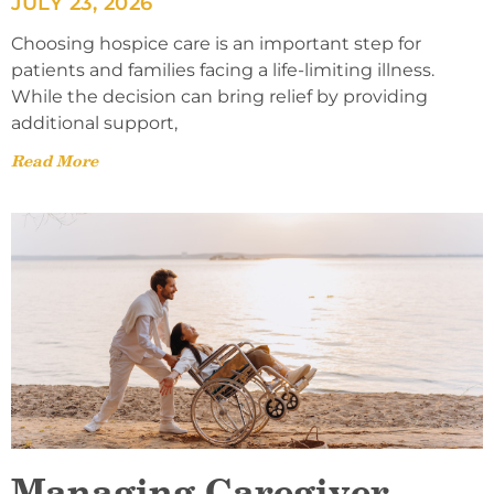
JULY 23, 2026
Choosing hospice care is an important step for
patients and families facing a life-limiting illness.
While the decision can bring relief by providing
additional support,
Read More
Managing Caregiver