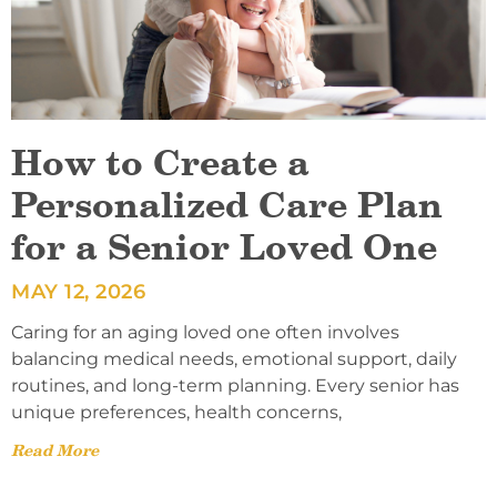
How to Create a
Personalized Care Plan
for a Senior Loved One
MAY 12, 2026
Caring for an aging loved one often involves
balancing medical needs, emotional support, daily
routines, and long-term planning. Every senior has
unique preferences, health concerns,
Read More