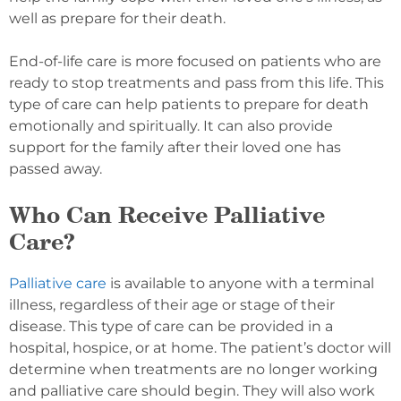
well as prepare for their death.
End-of-life care is more focused on patients who are
ready to stop treatments and pass from this life. This
type of care can help patients to prepare for death
emotionally and spiritually. It can also provide
support for the family after their loved one has
passed away.
Who Can Receive Palliative
Care?
Palliative care
is available to anyone with a terminal
illness, regardless of their age or stage of their
disease. This type of care can be provided in a
hospital, hospice, or at home. The patient’s doctor will
determine when treatments are no longer working
and palliative care should begin. They will also work