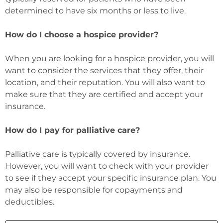
determined to have six months or less to live.
How do I choose a hospice provider?
When you are looking for a hospice provider, you will
want to consider the services that they offer, their
location, and their reputation. You will also want to
make sure that they are certified and accept your
insurance.
How do I pay for palliative care?
Palliative care is typically covered by insurance.
However, you will want to check with your provider
to see if they accept your specific insurance plan. You
may also be responsible for copayments and
deductibles.