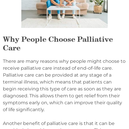
Why People Choose Palliative
Care
There are many reasons why people might choose to
receive palliative care instead of end-of-life care.
Palliative care can be provided at any stage of a
terminal illness, which means that patients can
begin receiving this type of care as soon as they are
diagnosed. This allows them to get relief from their
symptoms early on, which can improve their quality
of life significantly.
Another benefit of palliative care is that it can be