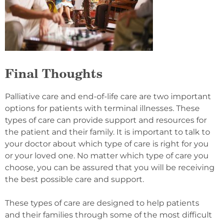
Final Thoughts
Palliative care and end-of-life care are two important
options for patients with terminal illnesses. These
types of care can provide support and resources for
the patient and their family. It is important to talk to
your doctor about which type of care is right for you
or your loved one. No matter which type of care you
choose, you can be assured that you will be receiving
the best possible care and support.
These types of care are designed to help patients
and their families through some of the most difficult