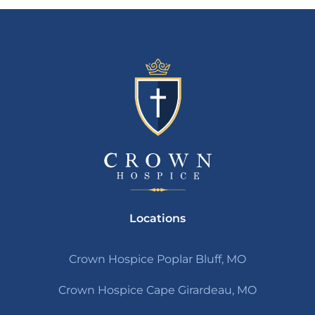
Locations
Crown Hospice Poplar Bluff, MO
Crown Hospice Cape Girardeau, MO