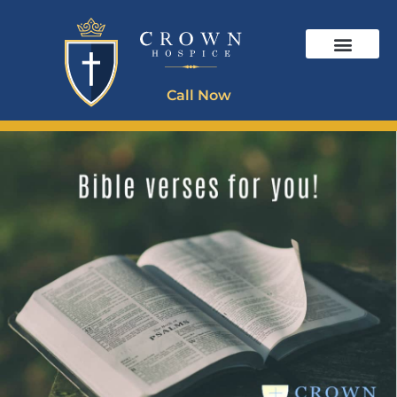
Call Now