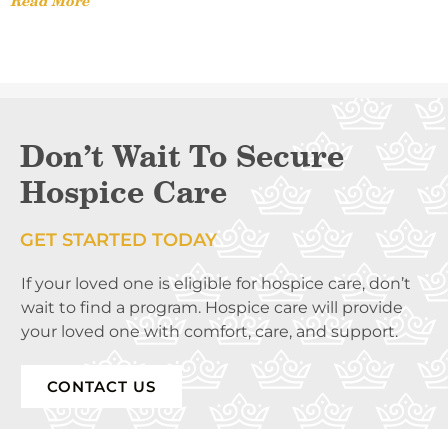
Read More
Don’t Wait To Secure
Hospice Care
GET STARTED TODAY
If your loved one is eligible for hospice care, don’t
wait to find a program. Hospice care will provide
your loved one with comfort, care, and support.
CONTACT US