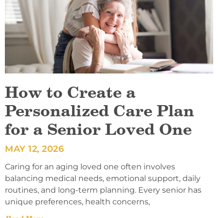
How to Create a
Personalized Care Plan
for a Senior Loved One
MAY 12, 2026
Caring for an aging loved one often involves
balancing medical needs, emotional support, daily
routines, and long-term planning. Every senior has
unique preferences, health concerns,