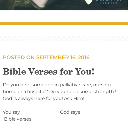
POSTED ON
SEPTEMBER 16, 2016
Bible Verses for You!
Do you help someone in palliative care, nursing
home or a hospital? Do you need some strength?
God is always here for you! Ask Him!
You say God says
Bible verses