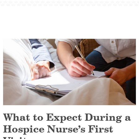
What to Expect During a
Hospice Nurse’s First