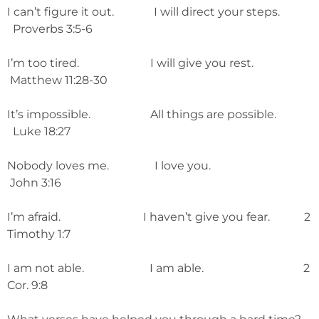
I can’t figure it out. I will direct your steps.
Proverbs 3:5-6
I’m too tired. I will give you rest.
Matthew 11:28-30
It’s impossible. All things are possible.
Luke 18:27
Nobody loves me. I love you.
John 3:16
I’m afraid. I haven’t give you fear. 2
Timothy 1:7
I am not able. I am able. 2
Cor. 9:8