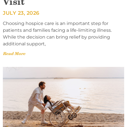
Visit
JULY 23, 2026
Choosing hospice care is an important step for
patients and families facing a life-limiting illness.
While the decision can bring relief by providing
additional support,
Read More