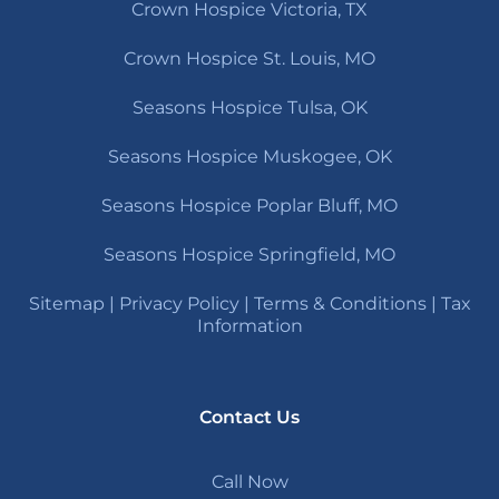
Crown Hospice Victoria, TX
Crown Hospice St. Louis, MO
Seasons Hospice Tulsa, OK
Seasons Hospice Muskogee, OK
Seasons Hospice Poplar Bluff, MO
Seasons Hospice Springfield, MO
Sitemap
|
Privacy Policy
|
Terms & Conditions
|
Tax
Information
Contact Us
Call Now