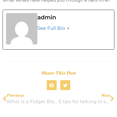
What verses have helped you through a hard time?
admin
See Full Bio
Share This Post
Previous
Next
What is a Fidget Blanket?
5 tips for talking to someone in home health care