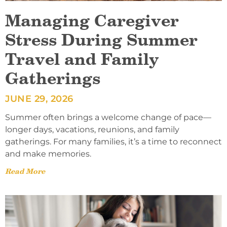
Managing Caregiver
Stress During Summer
Travel and Family
Gatherings
JUNE 29, 2026
Summer often brings a welcome change of pace—
longer days, vacations, reunions, and family
gatherings. For many families, it’s a time to reconnect
and make memories.
Read More