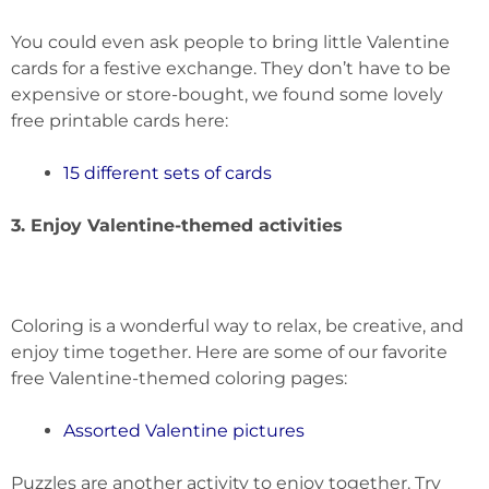
You could even ask people to bring little Valentine
cards for a festive exchange. They don’t have to be
expensive or store-bought, we found some lovely
free printable cards here:
15 different sets of cards
3. Enjoy Valentine-themed activities
Coloring is a wonderful way to relax, be creative, and
enjoy time together. Here are some of our favorite
free Valentine-themed coloring pages:
Assorted Valentine pictures
Puzzles are another activity to enjoy together. Try