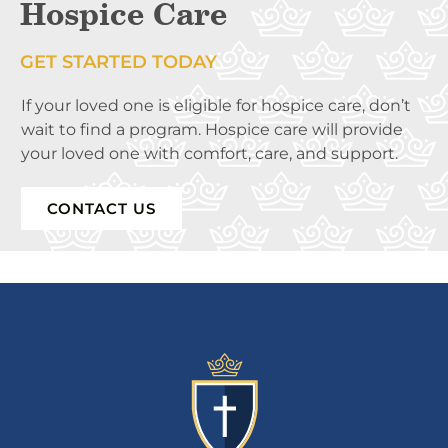
Hospice Care
GET STARTED TODAY
If your loved one is eligible for hospice care, don’t
wait to find a program. Hospice care will provide
your loved one with comfort, care, and support.
CONTACT US