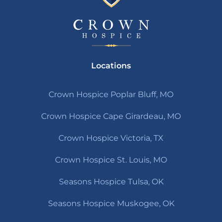
Locations
Crown Hospice Poplar Bluff, MO
Crown Hospice Cape Girardeau, MO
Crown Hospice Victoria, TX
Crown Hospice St. Louis, MO
Seasons Hospice Tulsa, OK
Seasons Hospice Muskogee, OK