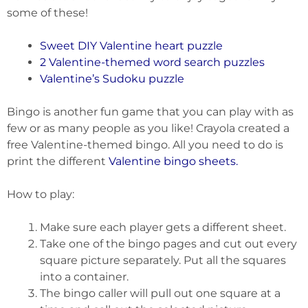
some of these!
Sweet DIY Valentine heart puzzle
2 Valentine-themed word search puzzles
Valentine’s Sudoku puzzle
Bingo is another fun game that you can play with as
few or as many people as you like! Crayola created a
free Valentine-themed bingo. All you need to do is
print the different
Valentine bingo sheets
.
How to play:
Make sure each player gets a different sheet.
Take one of the bingo pages and cut out every
square picture separately. Put all the squares
into a container.
The bingo caller will pull out one square at a