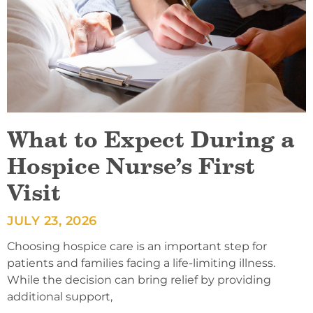
What to Expect During a
Hospice Nurse’s First
Visit
JULY 23, 2026
Choosing hospice care is an important step for
patients and families facing a life-limiting illness.
While the decision can bring relief by providing
additional support,