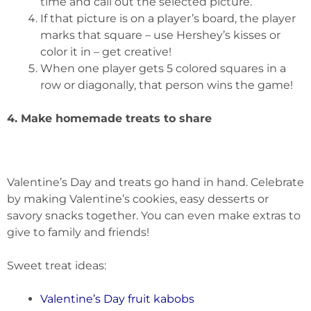
time and call out the selected picture.
If that picture is on a player’s board, the player
marks that square – use Hershey’s kisses or
color it in – get creative!
When one player gets 5 colored squares in a
row or diagonally, that person wins the game!
4. Make homemade treats to share
Valentine’s Day and treats go hand in hand. Celebrate
by making Valentine’s cookies, easy desserts or
savory snacks together. You can even make extras to
give to family and friends!
Sweet treat ideas:
Valentine’s Day fruit kabobs