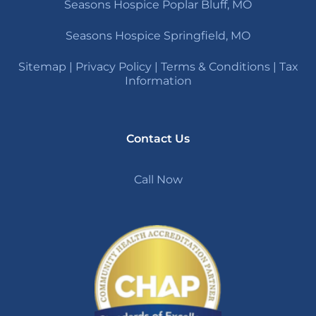
Seasons Hospice Poplar Bluff, MO
Seasons Hospice Springfield, MO
Sitemap
|
Privacy Policy
|
Terms & Conditions
|
Tax
Information
Contact Us
Call Now