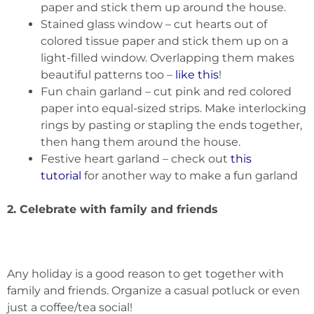
paper and stick them up around the house.
Stained glass window – cut hearts out of
colored tissue paper and stick them up on a
light-filled window. Overlapping them makes
beautiful patterns too –
like this
!
Fun chain garland – cut pink and red colored
paper into equal-sized strips. Make interlocking
rings by pasting or stapling the ends together,
then hang them around the house.
Festive heart garland – check out
this
tutorial
for another way to make a fun garland
2. Celebrate with family and friends
Any holiday is a good reason to get together with
family and friends. Organize a casual potluck or even
just a coffee/tea social!