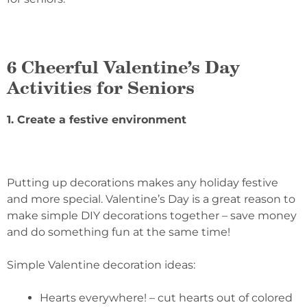
6 Cheerful Valentine’s Day
Activities for Seniors
1. Create a festive environment
Putting up decorations makes any holiday festive
and more special. Valentine’s Day is a great reason to
make simple DIY decorations together – save money
and do something fun at the same time!
Simple Valentine decoration ideas:
Hearts everywhere! – cut hearts out of colored