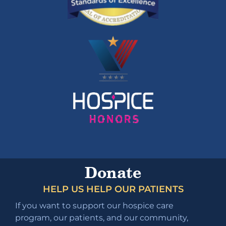
Donate
HELP US HELP OUR PATIENTS
If you want to support our hospice care
program, our patients, and our community,