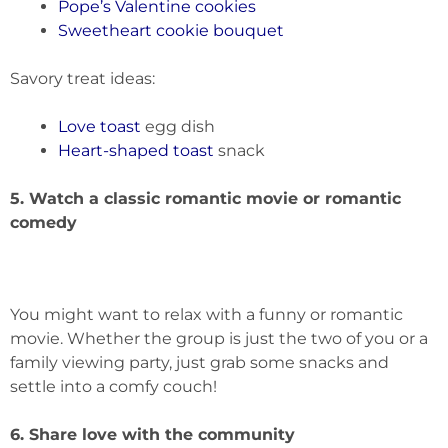
Pope’s Valentine cookies
Sweetheart cookie bouquet
Savory treat ideas:
Love toast
egg dish
Heart-shaped toast
snack
5. Watch a classic romantic movie or romantic
comedy
You might want to relax with a funny or romantic
movie. Whether the group is just the two of you or a
family viewing party, just grab some snacks and
settle into a comfy couch!
6. Share love with the community