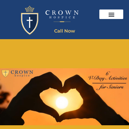
Call Now