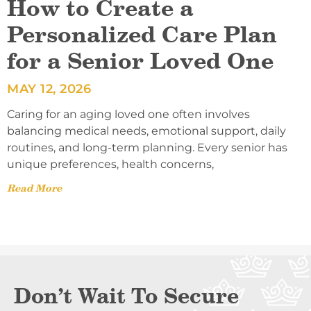
How to Create a
Personalized Care Plan
for a Senior Loved One
MAY 12, 2026
Caring for an aging loved one often involves
balancing medical needs, emotional support, daily
routines, and long-term planning. Every senior has
unique preferences, health concerns,
Read More
Don’t Wait To Secure