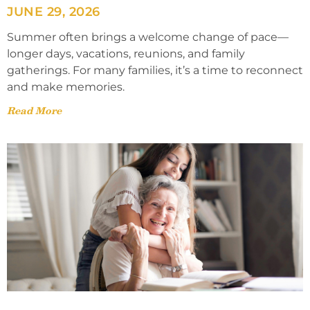
JUNE 29, 2026
Summer often brings a welcome change of pace—
longer days, vacations, reunions, and family
gatherings. For many families, it’s a time to reconnect
and make memories.
Read More