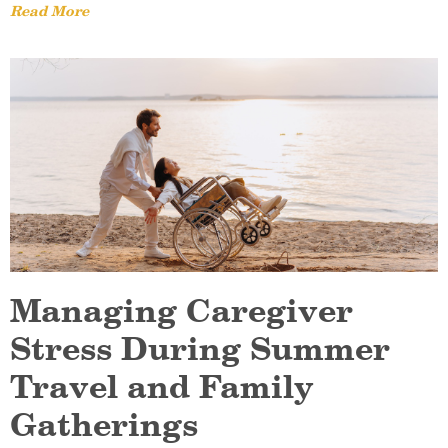
Read More
Managing Caregiver
Stress During Summer
Travel and Family
Gatherings