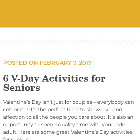
POSTED ON
FEBRUARY 7, 2017
6 V-Day Activities for
Seniors
Valentine’s Day isn’t just for couples – everybody can
celebrate! It’s the perfect time to show love and
affection to all the people you care about. It’s also an
opportunity to spend quality time with your older
adult. Here are some great Valentine’s Day activities
for seniors: