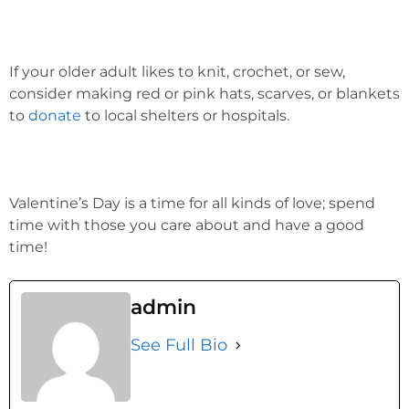
If your older adult likes to knit, crochet, or sew,
consider making red or pink hats, scarves, or blankets
to
donate
to local shelters or hospitals.
Valentine’s Day is a time for all kinds of love; spend
time with those you care about and have a good
time!
admin
See Full Bio