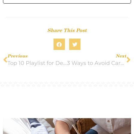
Share This Post
Previous
Next
Top 10 Playlist for Dementia Patients
3 Ways to Avoid Caregiver Resentment