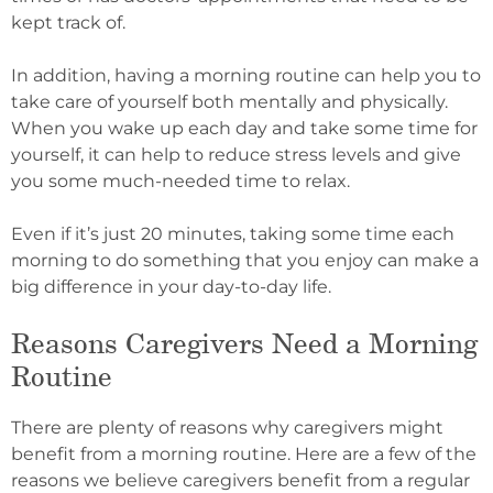
kept track of.
In addition, having a morning routine can help you to
take care of yourself both mentally and physically.
When you wake up each day and take some time for
yourself, it can help to reduce stress levels and give
you some much-needed time to relax.
Even if it’s just 20 minutes, taking some time each
morning to do something that you enjoy can make a
big difference in your day-to-day life.
Reasons Caregivers Need a Morning
Routine
There are plenty of reasons why caregivers might
benefit from a morning routine. Here are a few of the
reasons we believe caregivers benefit from a regular