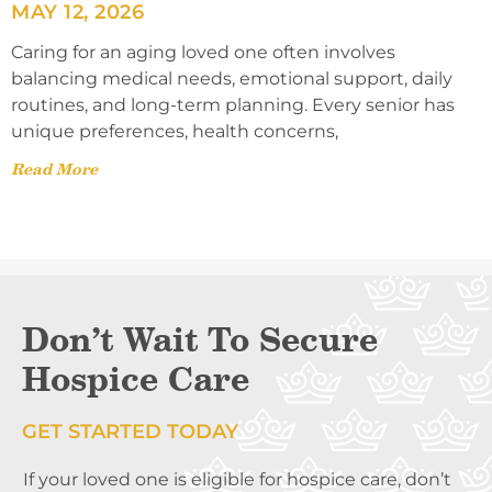
MAY 12, 2026
Caring for an aging loved one often involves
balancing medical needs, emotional support, daily
routines, and long-term planning. Every senior has
unique preferences, health concerns,
Read More
Don’t Wait To Secure
Hospice Care
GET STARTED TODAY
If your loved one is eligible for hospice care, don’t