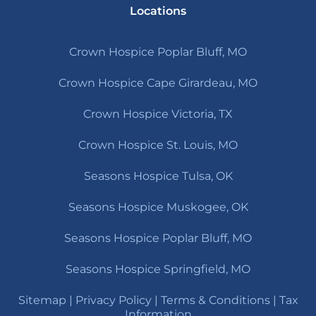
Locations
Crown Hospice Poplar Bluff, MO
Crown Hospice Cape Girardeau, MO
Crown Hospice Victoria, TX
Crown Hospice St. Louis, MO
Seasons Hospice Tulsa, OK
Seasons Hospice Muskogee, OK
Seasons Hospice Poplar Bluff, MO
Seasons Hospice Springfield, MO
Sitemap
|
Privacy Policy
|
Terms & Conditions
|
Tax
Information