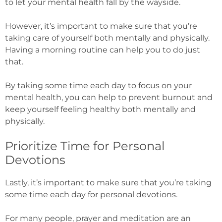
to let your mental health fall by the wayside.
However, it’s important to make sure that you’re
taking care of yourself both mentally and physically.
Having a morning routine can help you to do just
that.
By taking some time each day to focus on your
mental health, you can help to prevent burnout and
keep yourself feeling healthy both mentally and
physically.
Prioritize Time for Personal
Devotions
Lastly, it’s important to make sure that you’re taking
some time each day for personal devotions.
For many people, prayer and meditation are an