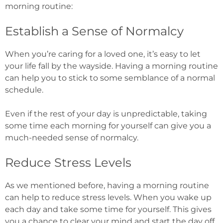
morning routine:
Establish a Sense of Normalcy
When you’re caring for a loved one, it’s easy to let
your life fall by the wayside. Having a morning routine
can help you to stick to some semblance of a normal
schedule.
Even if the rest of your day is unpredictable, taking
some time each morning for yourself can give you a
much-needed sense of normalcy.
Reduce Stress Levels
As we mentioned before, having a morning routine
can help to reduce stress levels. When you wake up
each day and take some time for yourself. This gives
you a chance to clear your mind and start the day off