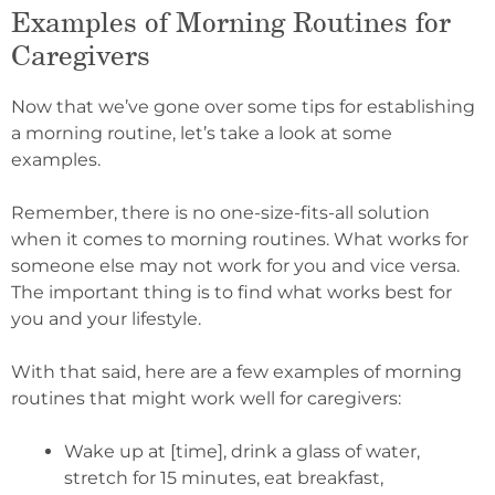
Examples of Morning Routines for
Caregivers
Now that we’ve gone over some tips for establishing
a morning routine, let’s take a look at some
examples.
Remember, there is no one-size-fits-all solution
when it comes to morning routines. What works for
someone else may not work for you and vice versa.
The important thing is to find what works best for
you and your lifestyle.
With that said, here are a few examples of morning
routines that might work well for caregivers:
Wake up at [time], drink a glass of water,
stretch for 15 minutes, eat breakfast,