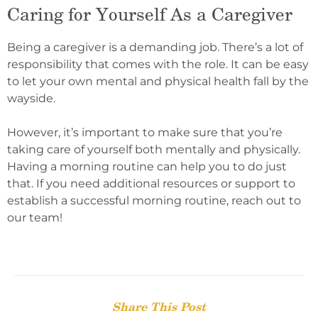
Caring for Yourself As a Caregiver
Being a caregiver is a demanding job. There’s a lot of
responsibility that comes with the role. It can be easy
to let your own mental and physical health fall by the
wayside.
However, it’s important to make sure that you’re
taking care of yourself both mentally and physically.
Having a morning routine can help you to do just
that. If you need additional resources or support to
establish a successful morning routine, reach out to
our team!
Share This Post