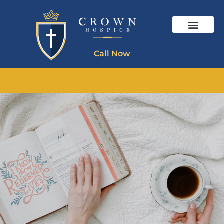
Call Now