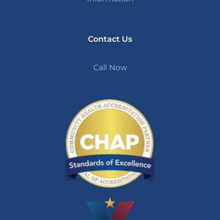
Contact Us
Call Now