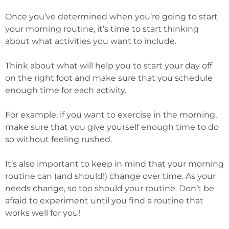
Once you’ve determined when you’re going to start
your morning routine, it’s time to start thinking
about what activities you want to include.
Think about what will help you to start your day off
on the right foot and make sure that you schedule
enough time for each activity.
For example, if you want to exercise in the morning,
make sure that you give yourself enough time to do
so without feeling rushed.
It’s also important to keep in mind that your morning
routine can (and should!) change over time. As your
needs change, so too should your routine. Don’t be
afraid to experiment until you find a routine that
works well for you!