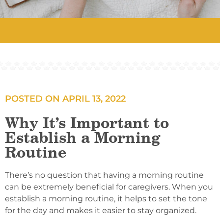
POSTED ON
APRIL 13, 2022
Why It’s Important to
Establish a Morning
Routine
There’s no question that having a morning routine
can be extremely beneficial for caregivers. When you
establish a morning routine, it helps to set the tone
for the day and makes it easier to stay organized.