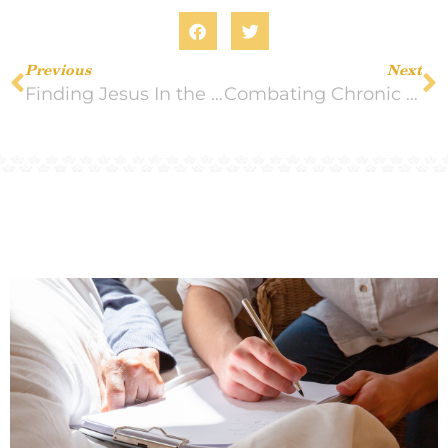
Previous
Next
Finding Jesus In the Small Things
Combating Chronic Pain: Tips to Follow