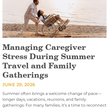
Managing Caregiver
Stress During Summer
Travel and Family
Gatherings
JUNE 29, 2026
Summer often brings a welcome change of pace—
longer days, vacations, reunions, and family
gatherings. For many families, it’s a time to reconnect