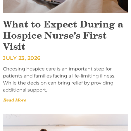
What to Expect During a
Hospice Nurse’s First
Visit
JULY 23, 2026
Choosing hospice care is an important step for
patients and families facing a life-limiting illness.
While the decision can bring relief by providing
additional support,
Read More