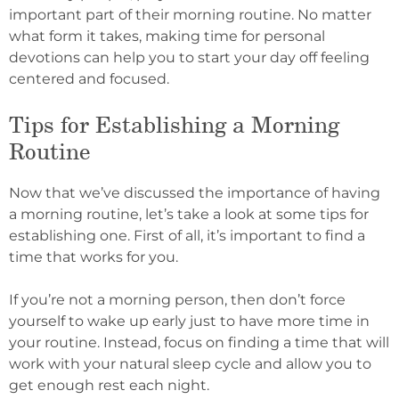
important part of their morning routine. No matter
what form it takes, making time for personal
devotions can help you to start your day off feeling
centered and focused.
Tips for Establishing a Morning
Routine
Now that we’ve discussed the importance of having
a morning routine, let’s take a look at some tips for
establishing one. First of all, it’s important to find a
time that works for you.
If you’re not a morning person, then don’t force
yourself to wake up early just to have more time in
your routine. Instead, focus on finding a time that will
work with your natural sleep cycle and allow you to
get enough rest each night.