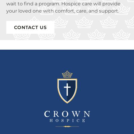
wait to find a program. Hospice care will provide
your loved one with comfort, care, and support.
CONTACT US