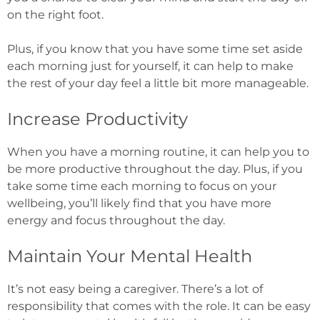
on the right foot.
Plus, if you know that you have some time set aside
each morning just for yourself, it can help to make
the rest of your day feel a little bit more manageable.
Increase Productivity
When you have a morning routine, it can help you to
be more productive throughout the day.
Plus, if you
take some time each morning to focus on your
wellbeing, you’ll likely find that you have more
energy and focus throughout the day.
Maintain Your Mental Health
It’s not easy being a caregiver. There’s a lot of
responsibility that comes with the role. It can be easy