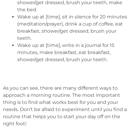
shower/get dressed, brush your teeth, make
the bed.
Wake up at [time], sit in silence for 20 minutes
(meditation/prayer), drink a cup of coffee, eat
breakfast, shower/get dressed, brush your
teeth.
Wake up at [time], write in a journal for 15
minutes, make breakfast, eat breakfast,
shower/get dressed, brush your teeth.
As you can see, there are many different ways to
approach a morning routine. The most important
thing is to find what works best for you and your
needs. Don’t be afraid to experiment until you find a
routine that helps you to start your day off on the
right foot!