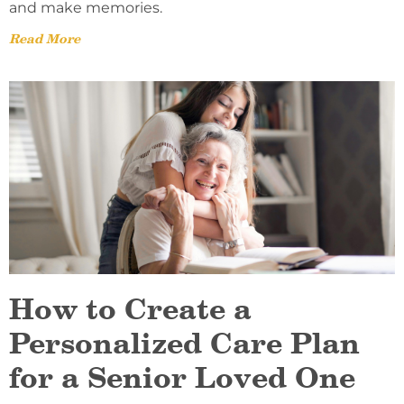
and make memories.
Read More
How to Create a
Personalized Care Plan
for a Senior Loved One