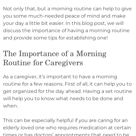
Not only that, but a morning routine can help to give
you some much-needed peace of mind and make
your day a little bit easier. In this blog post, we will
discuss the importance of having a morning routine
and provide some tips for establishing one!
The Importance of a Morning
Routine for Caregivers
As a caregiver, it’s important to have a morning
routine for a few reasons. First of all, it can help you to
get organized for the day ahead. Having a set routine
will help you to know what needs to be done and
when.
This can be especially helpful if you are caring for an
elderly loved one who requires medication at certain
times or has doctors’ appointments that need to be