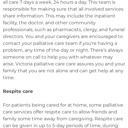
all care 7 days a week, 24 hours a day. This team is
responsible for making sure that all involved services
share information. This may include the inpatient
facility, the doctor, and other community
professionals, such as pharmacists, clergy, and funeral
directors. You and your caregivers are encouraged to
contact your palliative care team if you’re having a
problem, any time of the day or night. There’s always
someone on call to help you with whatever may
arise. Victoria palliative care care assures you and your
family that you are not alone and can get help at any
time.
Respite care
For patients being cared for at home, some palliative
care services offer respite care to allow friends and
family some time away from caregiving. Respite care
can be given in up to 5-day periods of time, during