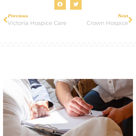
Previous
Next
Victoria Hospice Care
Crown Hospice