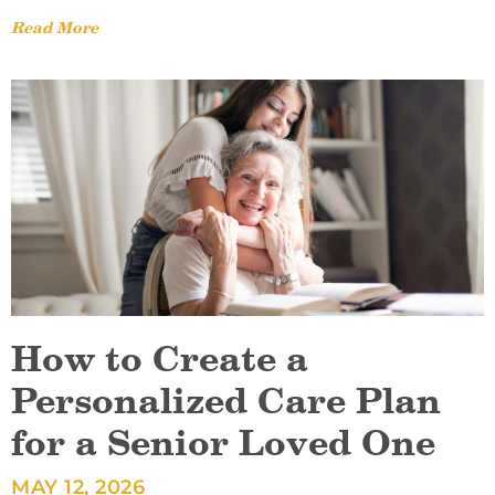
Read More
How to Create a
Personalized Care Plan
for a Senior Loved One
MAY 12, 2026