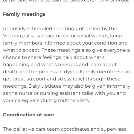
Family meetings
Regularly scheduled meetings, often led by the
Victoria palliative care nurse or social worker, keep
family members informed about your condition and
what to expect. These meetings also give everyone a
chance to share feelings, talk about what’s
happening and what’s needed, and learn about
death and the process of dying. Family members can
get great support and stress relief through these
meetings. Daily updates may also be given informally
as the nurse or nursing assistant talks with you and
your caregivers during routine visits.
Coordination of care
The palliative care team coordinates and supervises