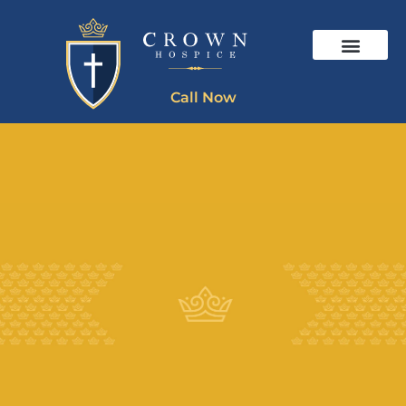
Call Now