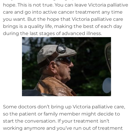
hope. This is not true. You can leave Victoria palliative
care and go into active cancer treatment any time
you want. But the hope that Victoria palliative care
brings is a quality life, making the best of each day
during the last stages of advanced illness.
Some doctors don’t bring up Victoria palliative care,
so the patient or family member might decide to
start the conversation. If your treatment isn’t
working anymore and you’ve run out of treatment