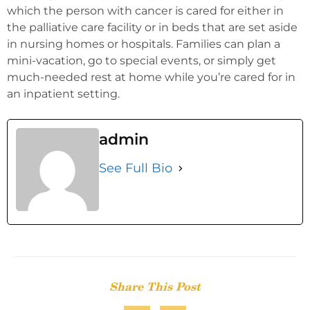
which the person with cancer is cared for either in
the palliative care facility or in beds that are set aside
in nursing homes or hospitals. Families can plan a
mini-vacation, go to special events, or simply get
much-needed rest at home while you’re cared for in
an inpatient setting.
admin
See Full Bio
Share This Post