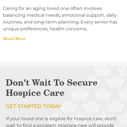
Caring for an aging loved one often involves
balancing medical needs, emotional support, daily
routines, and long-term planning. Every senior has
unique preferences, health concerns,
Read More
Don’t Wait To Secure
Hospice Care
GET STARTED TODAY
If your loved one is eligible for hospice care, don’t
wait to find a program. Hospice care will provide