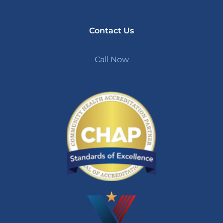
Contact Us
Call Now