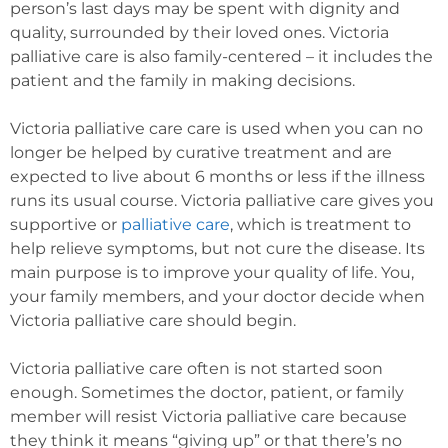
person’s last days may be spent with dignity and
quality, surrounded by their loved ones. Victoria
palliative care is also family-centered – it includes the
patient and the family in making decisions.
Victoria palliative care care is used when you can no
longer be helped by curative treatment and are
expected to live about 6 months or less if the illness
runs its usual course. Victoria palliative care gives you
supportive or
palliative care
, which is treatment to
help relieve symptoms, but not cure the disease. Its
main purpose is to improve your quality of life. You,
your family members, and your doctor decide when
Victoria palliative care should begin.
Victoria palliative care often is not started soon
enough. Sometimes the doctor, patient, or family
member will resist Victoria palliative care because
they think it means “giving up” or that there’s no