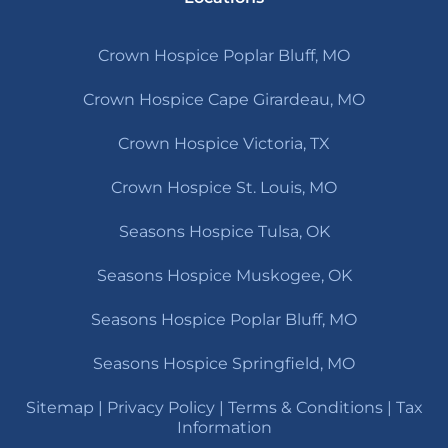
Crown Hospice Poplar Bluff, MO
Crown Hospice Cape Girardeau, MO
Crown Hospice Victoria, TX
Crown Hospice St. Louis, MO
Seasons Hospice Tulsa, OK
Seasons Hospice Muskogee, OK
Seasons Hospice Poplar Bluff, MO
Seasons Hospice Springfield, MO
Sitemap
|
Privacy Policy
|
Terms & Conditions
|
Tax
Information