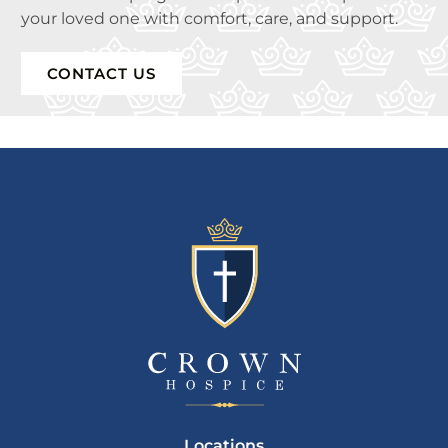
your loved one with comfort, care, and support.
CONTACT US
Locations