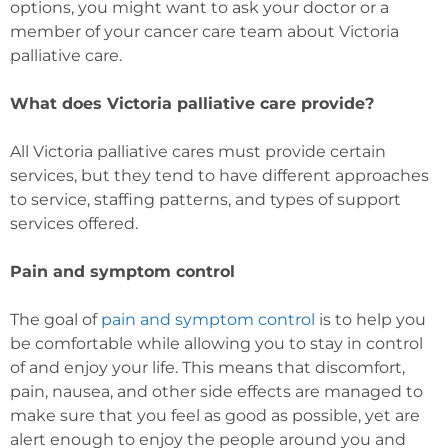
options, you might want to ask your doctor or a
member of your cancer care team about Victoria
palliative care.
What does Victoria palliative care provide?
All Victoria palliative cares must provide certain
services, but they tend to have different approaches
to service, staffing patterns, and types of support
services offered.
Pain and symptom control
The goal of
pain and symptom control
is to help you
be comfortable while allowing you to stay in control
of and enjoy your life. This means that discomfort,
pain, nausea, and other side effects are managed to
make sure that you feel as good as possible, yet are
alert enough to enjoy the people around you and