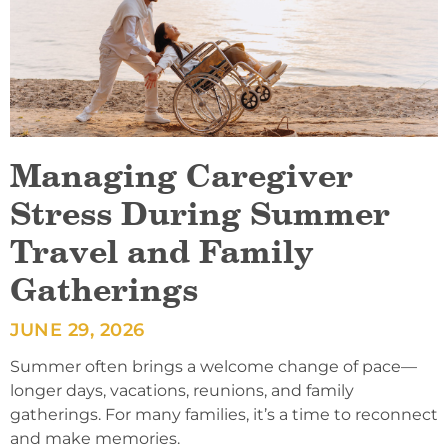
Managing Caregiver
Stress During Summer
Travel and Family
Gatherings
JUNE 29, 2026
Summer often brings a welcome change of pace—
longer days, vacations, reunions, and family
gatherings. For many families, it’s a time to reconnect
and make memories.