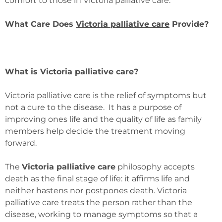
comfort to those in Victoria palliative care.
What Care Does
Victoria palliative care
Provide?
What is Victoria palliative care?
Victoria palliative care is the relief of symptoms but
not a cure to the disease. It has a purpose of
improving ones life and the quality of life as family
members help decide the treatment moving
forward.
The
Victoria palliative care
philosophy accepts
death as the final stage of life: it affirms life and
neither hastens nor postpones death. Victoria
palliative care treats the person rather than the
disease, working to manage symptoms so that a