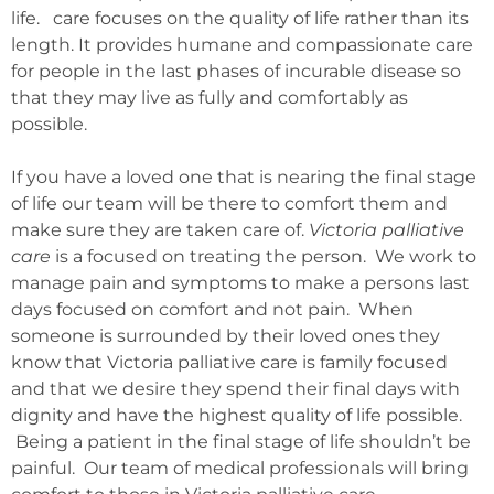
life. care focuses on the quality of life rather than its
length. It provides humane and compassionate care
for people in the last phases of incurable disease so
that they may live as fully and comfortably as
possible.
If you have a loved one that is nearing the final stage
of life our team will be there to comfort them and
make sure they are taken care of.
Victoria palliative
care
is a focused on treating the person. We work to
manage pain and symptoms to make a persons last
days focused on comfort and not pain. When
someone is surrounded by their loved ones they
know that Victoria palliative care is family focused
and that we desire they spend their final days with
dignity and have the highest quality of life possible.
Being a patient in the final stage of life shouldn’t be
painful. Our team of medical professionals will bring