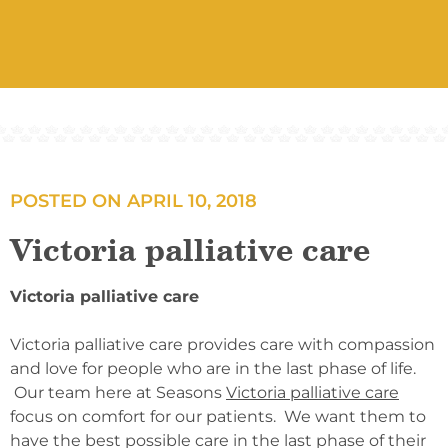
POSTED ON
APRIL 10, 2018
Victoria palliative care
Victoria palliative care
Victoria palliative care provides care with compassion
and love for people who are in the last phase of life.
Our team here at Seasons
Victoria palliative care
focus on comfort for our patients. We want them to
have the best possible care in the last phase of their