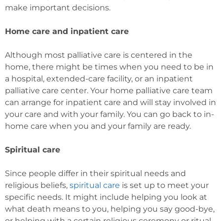
make important decisions.
Home care and inpatient care
Although most palliative care is centered in the
home, there might be times when you need to be in
a hospital, extended-care facility, or an inpatient
palliative care center. Your home palliative care team
can arrange for inpatient care and will stay involved in
your care and with your family. You can go back to in-
home care when you and your family are ready.
Spiritual care
Since people differ in their spiritual needs and
religious beliefs,
spiritual care
is set up to meet your
specific needs. It might include helping you look at
what death means to you, helping you say good-bye,
or helping with a certain religious ceremony or ritual.