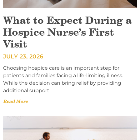
What to Expect During a
Hospice Nurse’s First
Visit
JULY 23, 2026
Choosing hospice care is an important step for
patients and families facing a life-limiting illness.
While the decision can bring relief by providing
additional support,
Read More