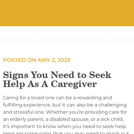
POSTED ON
MAY 2, 2023
Signs You Need to Seek
Help As A Caregiver
Caring for a loved one can be a rewarding and
fulfilling experience, but it can also be a challenging
and stressful one. Whether you’re providing care for
an elderly parent, a disabled spouse, or a sick child,
it’s important to know when you need to seek help.
Here are some signs that you may need to reach out