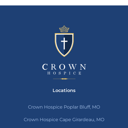
Locations
Crown Hospice Poplar Bluff, MO
Crown Hospice Cape Girardeau, MO