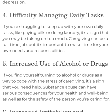
depression.
4. Difficulty Managing Daily Tasks
If you’re struggling to keep up with your own daily
tasks, like paying bills or doing laundry, it’s a sign that
you may be taking on too much. Caregiving can be a
full-time job, but it’s important to make time for your
own needs and responsibilities.
5. Increased Use of Alcohol or Drugs
If you find yourself turning to alcohol or drugs as a
way to cope with the stress of caregiving, it’s a sign
that you need help. Substance abuse can have
serious consequences for your health and well-being,
as well as for the safety of the person you’re caring for.
6. Increased Irritability and