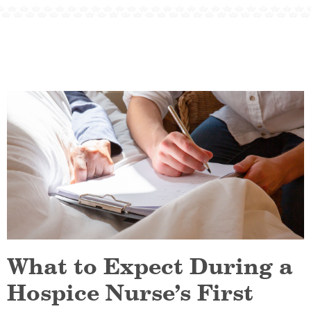
What to Expect During a
Hospice Nurse’s First