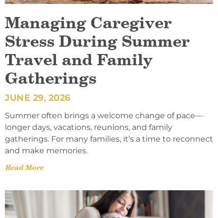
Managing Caregiver
Stress During Summer
Travel and Family
Gatherings
JUNE 29, 2026
Summer often brings a welcome change of pace—
longer days, vacations, reunions, and family
gatherings. For many families, it’s a time to reconnect
and make memories.
Read More