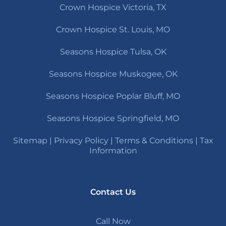
Crown Hospice Victoria, TX
Crown Hospice St. Louis, MO
Seasons Hospice Tulsa, OK
Seasons Hospice Muskogee, OK
Seasons Hospice Poplar Bluff, MO
Seasons Hospice Springfield, MO
Sitemap
|
Privacy Policy
|
Terms & Conditions
|
Tax
Information
Contact Us
Call Now