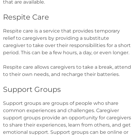
that are available.
Respite Care
Respite care is a service that provides temporary
relief to caregivers by providing a substitute
caregiver to take over their responsibilities for a short
period. This can be a few hours, a day, or even longer.
Respite care allows caregivers to take a break, attend
to their own needs, and recharge their batteries.
Support Groups
Support groups are groups of people who share
common experiences and challenges. Caregiver
support groups provide an opportunity for caregivers
to share their experiences, learn from others, and get
emotional support. Support groups can be online or