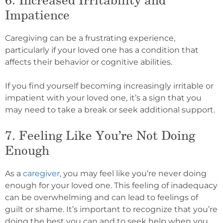
Impatience
Caregiving can be a frustrating experience,
particularly if your loved one has a condition that
affects their behavior or cognitive abilities.
If you find yourself becoming increasingly irritable or
impatient with your loved one, it’s a sign that you
may need to take a break or seek additional support.
7. Feeling Like You’re Not Doing
Enough
As a
caregiver
, you may feel like you’re never doing
enough for your loved one. This feeling of inadequacy
can be overwhelming and can lead to feelings of
guilt or shame. It’s important to recognize that you’re
doing the best you can and to seek help when you