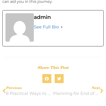
can aid you in this journey.
admin
See Full Bio
Share This Post
Previous
Next
8 Practical Ways to Help a Loved One During Grief
Planning for End of Life Care With a Terminal Illness Diagnosis