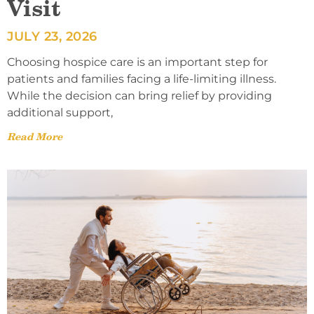
Visit
JULY 23, 2026
Choosing hospice care is an important step for
patients and families facing a life-limiting illness.
While the decision can bring relief by providing
additional support,
Read More