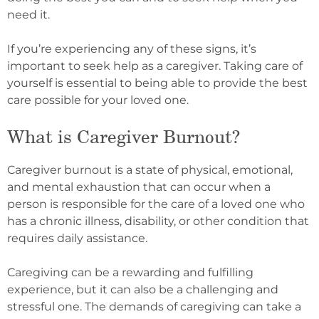
need it.
If you’re experiencing any of these signs, it’s
important to seek help as a caregiver. Taking care of
yourself is essential to being able to provide the best
care possible for your loved one.
What is Caregiver Burnout?
Caregiver burnout is a state of physical, emotional,
and mental exhaustion that can occur when a
person is responsible for the care of a loved one who
has a chronic illness, disability, or other condition that
requires daily assistance.
Caregiving can be a rewarding and fulfilling
experience, but it can also be a challenging and
stressful one. The demands of caregiving can take a