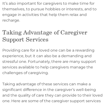
It’s also important for caregivers to make time for
themselves, to pursue hobbies or interests, and to
engage in activities that help them relax and
recharge.
Taking Advantage of Caregiver
Support Services
Providing care for a loved one can be a rewarding
experience, but it can also be a demanding and
stressful one. Fortunately, there are many support
services available to help caregivers manage the
challenges of caregiving.
Taking advantage of these services can make a
significant difference in the caregiver’s well-being
and the quality of care they can provide to their loved
one. Here are some of the caregiver support services