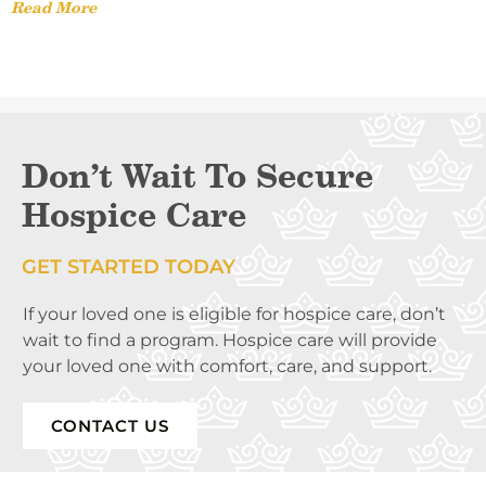
Read More
Don’t Wait To Secure
Hospice Care
GET STARTED TODAY
If your loved one is eligible for hospice care, don’t
wait to find a program. Hospice care will provide
your loved one with comfort, care, and support.
CONTACT US