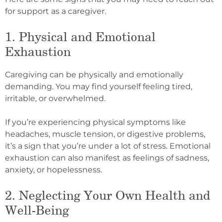
for support as a caregiver.
1. Physical and Emotional
Exhaustion
Caregiving can be physically and emotionally
demanding. You may find yourself feeling tired,
irritable, or overwhelmed.
If you’re experiencing physical symptoms like
headaches, muscle tension, or digestive problems,
it’s a sign that you’re under a lot of stress. Emotional
exhaustion can also manifest as feelings of sadness,
anxiety, or hopelessness.
2. Neglecting Your Own Health and
Well-Being