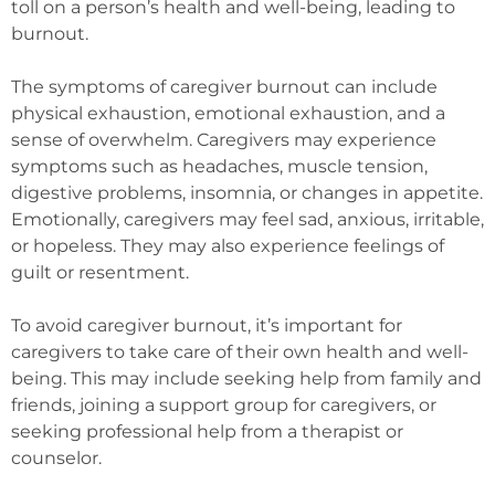
toll on a person’s health and well-being, leading to
burnout.
The symptoms of caregiver burnout can include
physical exhaustion, emotional exhaustion, and a
sense of overwhelm. Caregivers may experience
symptoms such as headaches, muscle tension,
digestive problems, insomnia, or changes in appetite.
Emotionally, caregivers may feel sad, anxious, irritable,
or hopeless. They may also experience feelings of
guilt or resentment.
To avoid caregiver burnout, it’s important for
caregivers to take care of their own health and well-
being. This may include seeking help from family and
friends, joining a support group for caregivers, or
seeking professional help from a therapist or
counselor.