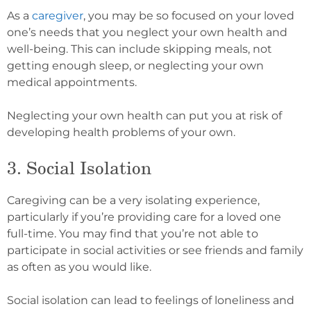
As a
caregiver
, you may be so focused on your loved
one’s needs that you neglect your own health and
well-being. This can include skipping meals, not
getting enough sleep, or neglecting your own
medical appointments.
Neglecting your own health can put you at risk of
developing health problems of your own.
3. Social Isolation
Caregiving can be a very isolating experience,
particularly if you’re providing care for a loved one
full-time. You may find that you’re not able to
participate in social activities or see friends and family
as often as you would like.
Social isolation can lead to feelings of loneliness and