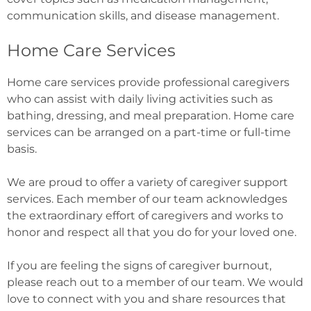
communication skills, and disease management.
Home Care Services
Home care services provide professional caregivers
who can assist with daily living activities such as
bathing, dressing, and meal preparation. Home care
services can be arranged on a part-time or full-time
basis.
We are proud to offer a variety of caregiver support
services. Each member of our team acknowledges
the extraordinary effort of caregivers and works to
honor and respect all that you do for your loved one.
If you are feeling the signs of caregiver burnout,
please reach out to a member of our team. We would
love to connect with you and share resources that