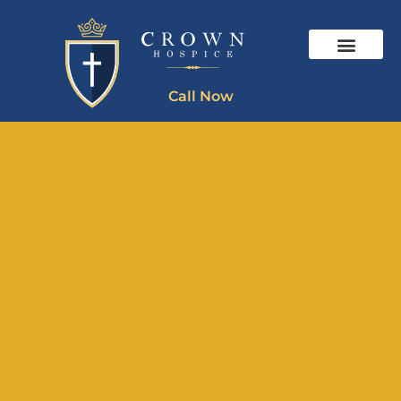
Call Now