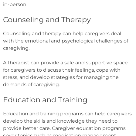
in-person.
Counseling and Therapy
Counseling and therapy can help caregivers deal
with the emotional and psychological challenges of
caregiving.
A therapist can provide a safe and supportive space
for caregivers to discuss their feelings, cope with
stress, and develop strategies for managing the
demands of caregiving.
Education and Training
Education and training programs can help caregivers
develop the skills and knowledge they need to
provide better care. Caregiver education programs
cover topics such as medication management,