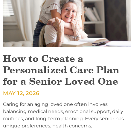
How to Create a
Personalized Care Plan
for a Senior Loved One
MAY 12, 2026
Caring for an aging loved one often involves
balancing medical needs, emotional support, daily
routines, and long-term planning. Every senior has
unique preferences, health concerns,