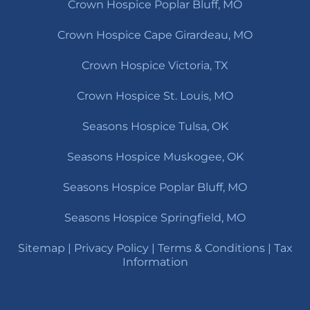
Crown Hospice Poplar Bluff, MO
Crown Hospice Cape Girardeau, MO
Crown Hospice Victoria, TX
Crown Hospice St. Louis, MO
Seasons Hospice Tulsa, OK
Seasons Hospice Muskogee, OK
Seasons Hospice Poplar Bluff, MO
Seasons Hospice Springfield, MO
Sitemap
|
Privacy Policy
|
Terms & Conditions
|
Tax
Information