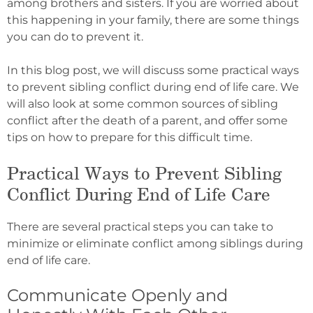
among brothers and sisters. If you are worried about
this happening in your family, there are some things
you can do to prevent it.
In this blog post, we will discuss some practical ways
to prevent sibling conflict during end of life care. We
will also look at some common sources of sibling
conflict after the death of a parent, and offer some
tips on how to prepare for this difficult time.
Practical Ways to Prevent Sibling
Conflict During End of Life Care
There are several practical steps you can take to
minimize or eliminate conflict among siblings during
end of life care.
Communicate Openly and