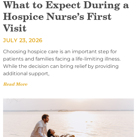
What to Expect During a
Hospice Nurse’s First
Visit
JULY 23, 2026
Choosing hospice care is an important step for
patients and families facing a life-limiting illness.
While the decision can bring relief by providing
additional support,
Read More