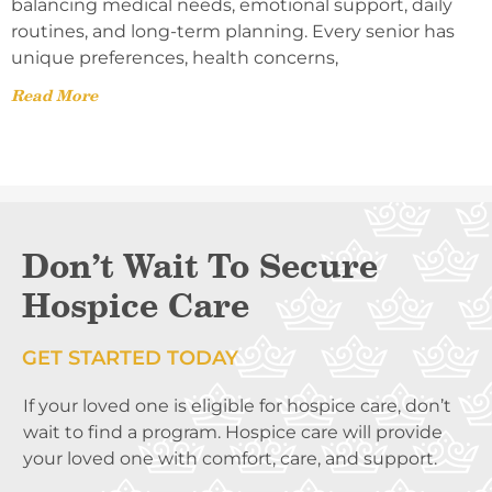
balancing medical needs, emotional support, daily
routines, and long-term planning. Every senior has
unique preferences, health concerns,
Read More
Don’t Wait To Secure
Hospice Care
GET STARTED TODAY
If your loved one is eligible for hospice care, don’t
wait to find a program. Hospice care will provide
your loved one with comfort, care, and support.