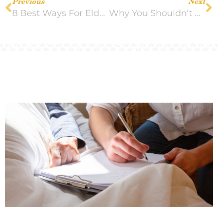
Previous
Next
8 Best Ways For Elderly People to Get Their Body Moving
Why You Shouldn’t Leave Things Unsaid Between Family Members