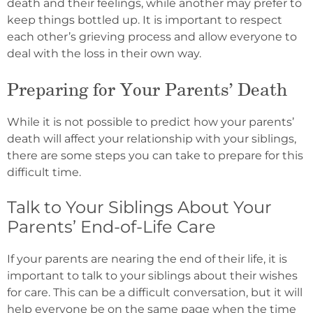
death and their feelings, while another may prefer to
keep things bottled up. It is important to respect
each other’s grieving process and allow everyone to
deal with the loss in their own way.
Preparing for Your Parents’ Death
While it is not possible to predict how your parents’
death will affect your relationship with your siblings,
there are some steps you can take to prepare for this
difficult time.
Talk to Your Siblings About Your
Parents’ End-of-Life Care
If your parents are nearing the end of their life, it is
important to talk to your siblings about their wishes
for care. This can be a difficult conversation, but it will
help everyone be on the same page when the time