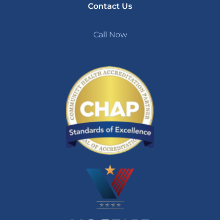
Contact Us
Call Now