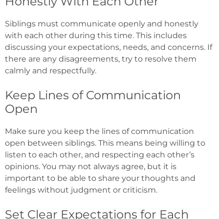
Honestly With Each Other
Siblings must communicate openly and honestly
with each other during this time. This includes
discussing your expectations, needs, and concerns. If
there are any disagreements, try to resolve them
calmly and respectfully.
Keep Lines of Communication
Open
Make sure you keep the lines of communication
open between siblings. This means being willing to
listen to each other, and respecting each other’s
opinions. You may not always agree, but it is
important to be able to share your thoughts and
feelings without judgment or criticism.
Set Clear Expectations for Each