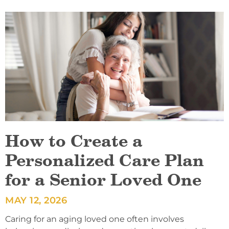
How to Create a
Personalized Care Plan
for a Senior Loved One
MAY 12, 2026
Caring for an aging loved one often involves