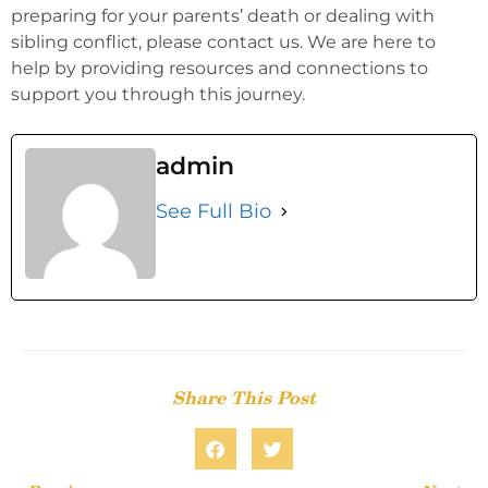
preparing for your parents’ death or dealing with
sibling conflict, please contact us. We are here to
help by providing resources and connections to
support you through this journey.
admin
See Full Bio
Share This Post