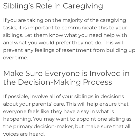
Sibling’s Role in Caregiving
If you are taking on the majority of the caregiving
tasks, it is important to communicate this to your
siblings. Let them know what you need help with
and what you would prefer they not do. This will
prevent any feelings of resentment from building up
over time.
Make Sure Everyone is Involved in
the Decision-Making Process
If possible, involve all of your siblings in decisions
about your parents’ care. This will help ensure that
everyone feels like they have a say in what is
happening. You may want to appoint one sibling as
the primary decision-maker, but make sure that all
voices are heard.