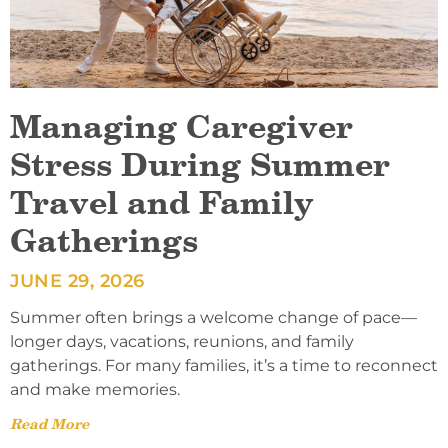
Managing Caregiver
Stress During Summer
Travel and Family
Gatherings
JUNE 29, 2026
Summer often brings a welcome change of pace—
longer days, vacations, reunions, and family
gatherings. For many families, it’s a time to reconnect
and make memories.
Read More