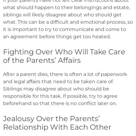
If your parents have not left clear instructions about
what should happen to their belongings and estate,
siblings will likely disagree about who should get
what. This can be a difficult and emotional process, so
it is important to try to communicate and come to
an agreement before things get too heated.
Fighting Over Who Will Take Care
of the Parents’ Affairs
After a parent dies, there is often a lot of paperwork
and legal affairs that need to be taken care of.
Siblings may disagree about who should be
responsible for this task. If possible, try to agree
beforehand so that there is no conflict later on.
Jealousy Over the Parents’
Relationship With Each Other