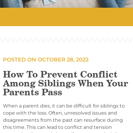
POSTED ON
OCTOBER 28, 2022
How To Prevent Conflict
Among Siblings When Your
Parents Pass
When a parent dies, it can be difficult for siblings to
cope with the loss. Often, unresolved issues and
disagreements from the past can resurface during
this time. This can lead to conflict and tension