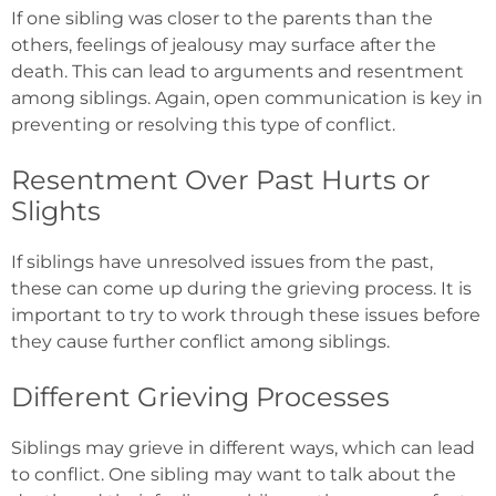
If one sibling was closer to the parents than the
others, feelings of jealousy may surface after the
death. This can lead to arguments and resentment
among siblings. Again, open communication is key in
preventing or resolving this type of conflict.
Resentment Over Past Hurts or
Slights
If siblings have unresolved issues from the past,
these can come up during the grieving process. It is
important to try to work through these issues before
they cause further conflict among siblings.
Different Grieving Processes
Siblings may grieve in different ways, which can lead
to conflict. One sibling may want to talk about the