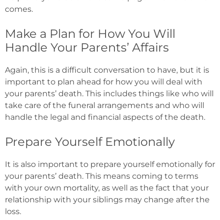
comes.
Make a Plan for How You Will
Handle Your Parents’ Affairs
Again, this is a difficult conversation to have, but it is
important to plan ahead for how you will deal with
your parents’ death. This includes things like who will
take care of the funeral arrangements and who will
handle the legal and financial aspects of the death.
Prepare Yourself Emotionally
It is also important to prepare yourself emotionally for
your parents’ death. This means coming to terms
with your own mortality, as well as the fact that your
relationship with your siblings may change after the
loss.