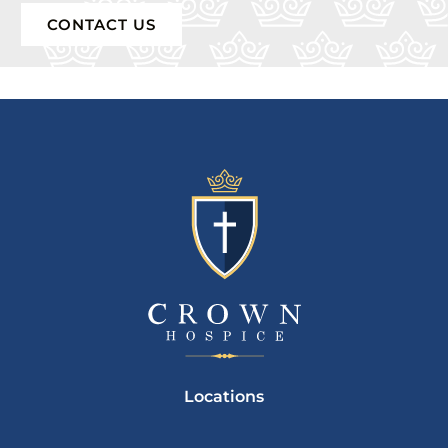
CONTACT US
Locations