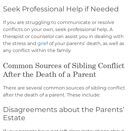
Seek Professional Help if Needed
If you are struggling to communicate or resolve
conflicts on your own, seek professional help. A
therapist or counselor can assist you in dealing with
the stress and
grief
of your parents’ death, as well as
any conflict within the family.
Common Sources of Sibling Conflict
After the Death of a Parent
There are several common sources of sibling conflict
after the death of a parent. These include:
Disagreements about the Parents’
Estate