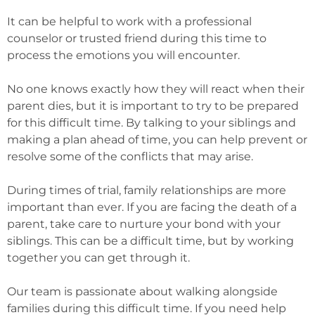
It can be helpful to work with a professional
counselor or trusted friend during this time to
process the emotions you will encounter.
No one knows exactly how they will react when their
parent dies, but it is important to try to be prepared
for this difficult time. By talking to your siblings and
making a plan ahead of time, you can help prevent or
resolve some of the conflicts that may arise.
During times of trial, family relationships are more
important than ever. If you are facing the death of a
parent, take care to nurture your bond with your
siblings. This can be a difficult time, but by working
together you can get through it.
Our team is passionate about walking alongside
families during this difficult time. If you need help