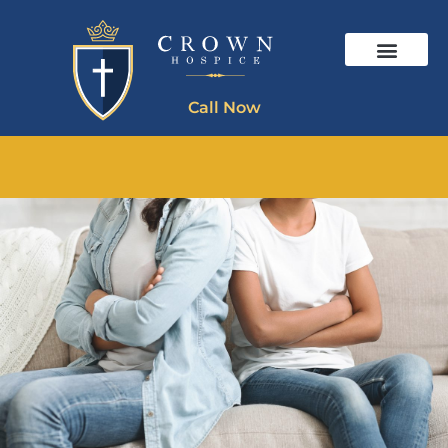
Call Now