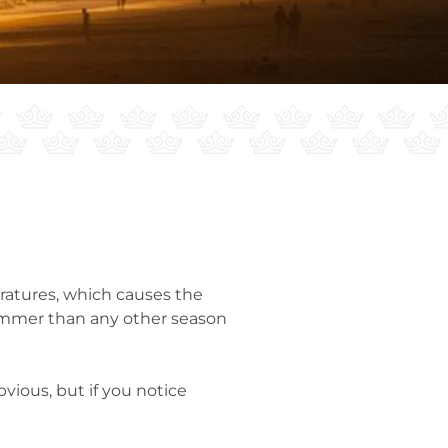
ratures, which causes the
summer than any other season
ious, but if you notice