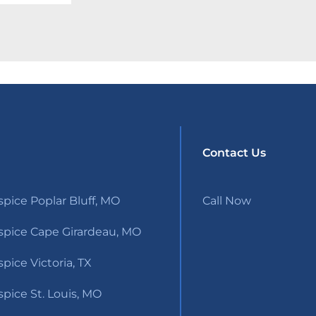
Contact Us
pice Poplar Bluff, MO
Call Now
pice Cape Girardeau, MO
ice Victoria, TX
pice St. Louis, MO