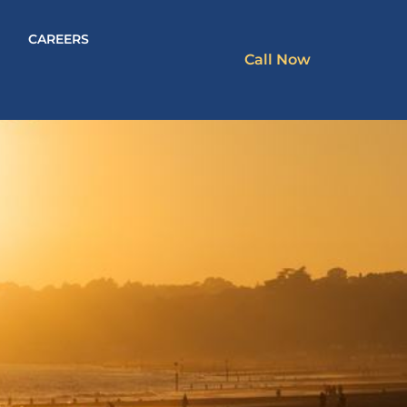
CAREERS
Call Now