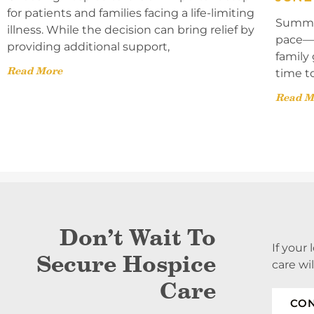
for patients and families facing a life-limiting
Summer
illness. While the decision can bring relief by
pace—l
providing additional support,
family 
Read More
time t
Read M
Don’t Wait To
If your
Secure Hospice
care wi
Care
CON