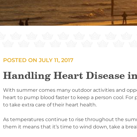
POSTED ON
JULY 11, 2017
Handling Heart Disease in
With summer comes many outdoor activities and opportu
heart to pump blood faster to keep a person cool. For
to take extra care of their heart health.
As temperatures continue to rise throughout the summe
them it means that it’s time to wind down, take a break