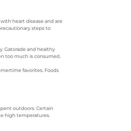
 with heart disease and are
precautionary steps to
ay. Gatorade and healthy
when too much is consumed.
ummertime favorites. Foods
spent outdoors. Certain
the high temperatures.