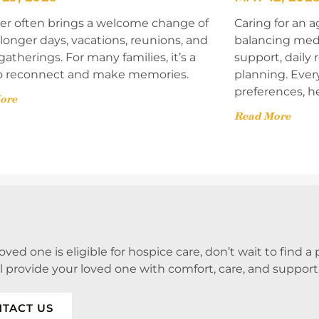
 often brings a welcome change of
Caring for an a
onger days, vacations, reunions, and
balancing med
gatherings. For many families, it’s a
support, daily
o reconnect and make memories.
planning. Ever
preferences, h
ore
Read More
 loved one is eligible for hospice care, don’t wait to find 
ll provide your loved one with comfort, care, and support
TACT US