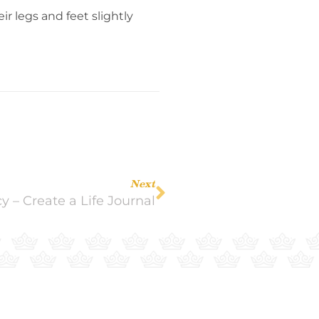
r legs and feet slightly
Next
y – Create a Life Journal