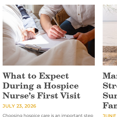
What to Expect
Ma
During a Hospice
Str
Nurse’s First Visit
Su
Fa
JULY 23, 2026
Choosing hospice care is an important step
JUNE 