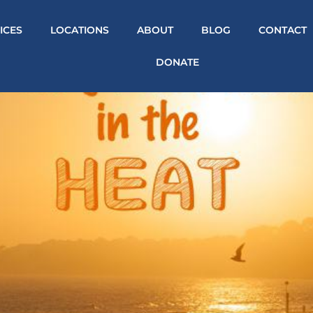
ICES
LOCATIONS
ABOUT
BLOG
CONTACT
DONATE