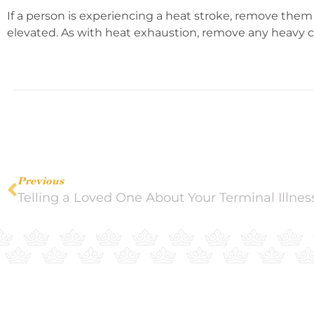
If a person is experiencing a heat stroke, remove them
elevated. As with heat exhaustion, remove any heavy cl
Previous
Telling a Loved One About Your Terminal Illnes