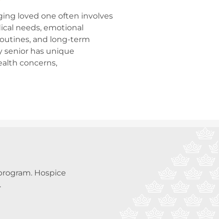
ging loved one often involves
ical needs, emotional
 routines, and long-term
y senior has unique
ealth concerns,
a program. Hospice
.