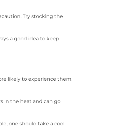
ecaution. Try stocking the
ways a good idea to keep
re likely to experience them.
ys in the heat and can go
ble, one should take a cool