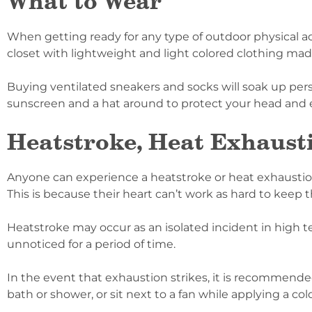
What to Wear
When getting ready for any type of outdoor physical act
closet with lightweight and light colored clothing mad
Buying ventilated sneakers and socks will soak up pers
sunscreen and a hat around to protect your head and 
Heatstroke, Heat Exhausti
Anyone can experience a heatstroke or heat exhaustion
This is because their heart can’t work as hard to keep 
Heatstroke may occur as an isolated incident in high t
unnoticed for a period of time.
In the event that exhaustion strikes, it is recommended
bath or shower, or sit next to a fan while applying a col