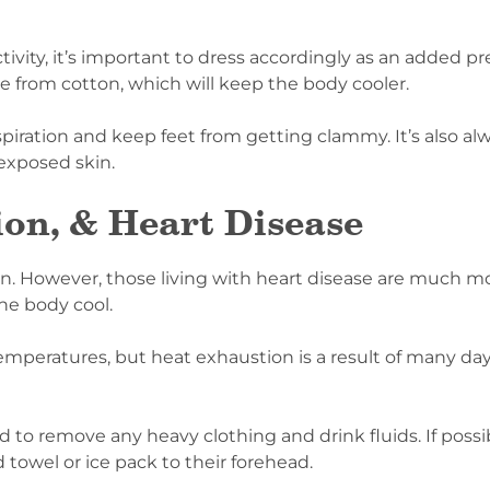
ivity, it’s important to dress accordingly as an added pr
e from cotton, which will keep the body cooler.
piration and keep feet from getting clammy. It’s also al
exposed skin.
on, & Heart Disease
. However, those living with heart disease are much mo
the body cool.
emperatures, but heat exhaustion is a result of many da
 to remove any heavy clothing and drink fluids. If possi
d towel or ice pack to their forehead.