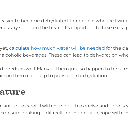
 easier to become dehydrated. For people who are living
essary strain on the heart. It’s important to take extra 
 yet,
calculate how much water will be needed
for the d
for alcoholic beverages. These can lead to dehydration 
fluid needs as well. Many of them just so happen to be s
its in them can help to provide extra hydration.
ature
ortant to be careful with how much exercise and time is 
xposure, making it difficult for the body to cope with 