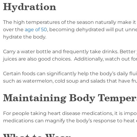
Hydration
The high temperatures of the season naturally make it
over the
age of 50
, becoming dehydrated will put unnec
hydrate the body.
Carry a water bottle and frequently take drinks. Better
juices are also good choices. Additionally, watch out 
Certain foods can significantly help the body’s daily 
such as watermelon, cold soup and salads that have fru
Maintaining Body Temper
For people taking heart disease medications, it is imp
medications can magnify the body’s response to heat e