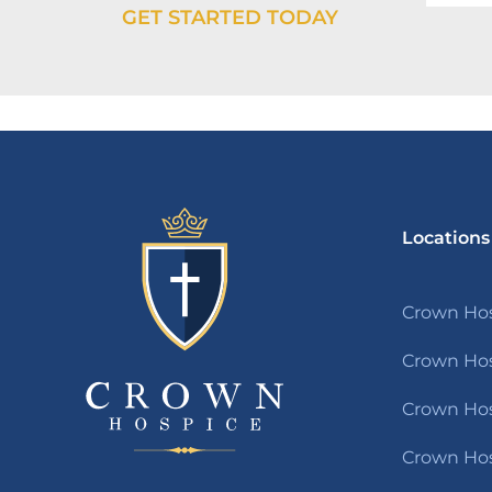
GET STARTED TODAY
Locations
Crown Hos
Crown Hos
Crown Hosp
Crown Hos