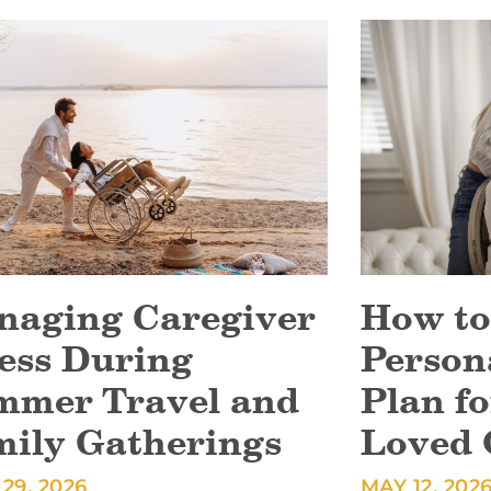
naging Caregiver
How to
ess During
Person
mmer Travel and
Plan fo
mily Gatherings
Loved 
29, 2026
MAY 12, 202