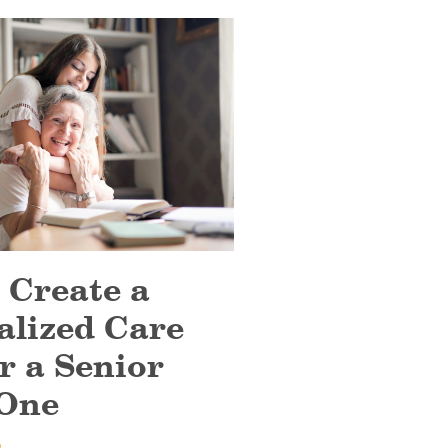
 Create a
alized Care
r a Senior
One
6