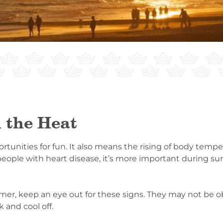
 the Heat
nities for fun. It also means the rising of body tempe
 people with heart disease, it’s more important during 
r, keep an eye out for these signs. They may not be obv
 and cool off.