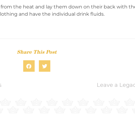
 from the heat and lay them down on their back with thei
othing and have the individual drink fluids.
Share This Post
s
Leave a Legac