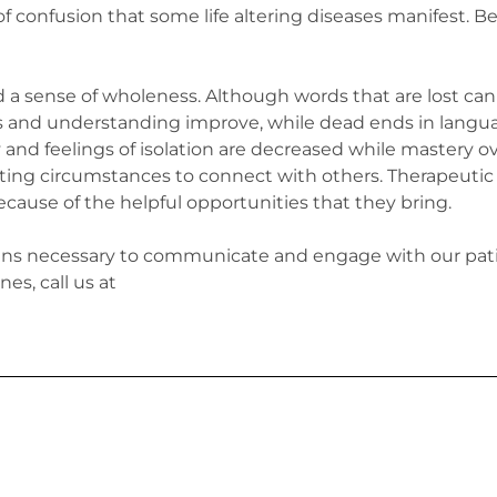
 confusion that some life altering diseases manifest. Be
d a sense of wholeness. Although words that are lost can
ps and understanding improve, while dead ends in langu
ry and feelings of isolation are decreased while mastery o
trating circumstances to connect with others. Therapeuti
ause of the helpful opportunities that they bring.
s necessary to communicate and engage with our patie
es, call us at