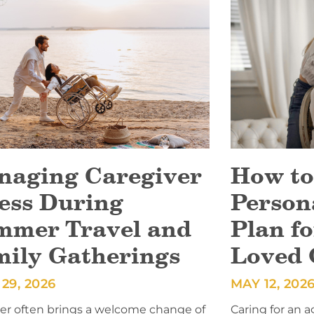
naging Caregiver
How to
ess During
Person
mmer Travel and
Plan fo
mily Gatherings
Loved 
29, 2026
MAY 12, 202
 often brings a welcome change of
Caring for an a