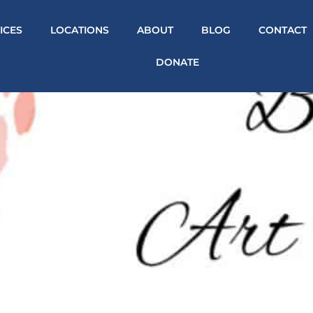
ICES
LOCATIONS
ABOUT
BLOG
CONTACT
DONATE