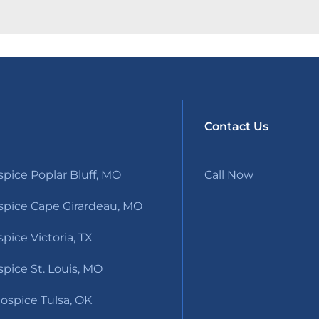
Contact Us
pice Poplar Bluff, MO
Call Now
pice Cape Girardeau, MO
ice Victoria, TX
pice St. Louis, MO
ospice Tulsa, OK