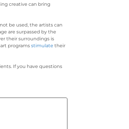
ing creative can bring
not be used, the artists can
age are surpassed by the
ver their surroundings is
c art programs
stimulate
their
nts. If you have questions