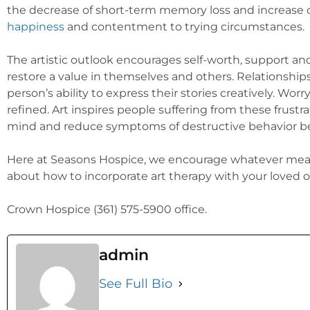
the decrease of short-term memory loss and increase of
happiness
and contentment to trying circumstances.
The artistic outlook encourages self-worth, support an
restore a value in themselves and others. Relationshi
person’s ability to express their stories creatively. Wor
refined. Art inspires people suffering from these frus
mind and reduce symptoms of destructive behavior bec
Here at Seasons Hospice, we encourage whatever mean
about how to incorporate art therapy with your loved on
Crown Hospice (361) 575-5900 office.
admin
See Full Bio