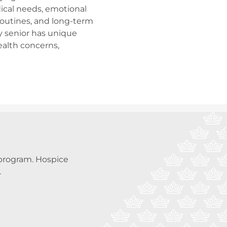
ical needs, emotional
 routines, and long-term
y senior has unique
ealth concerns,
a program. Hospice
.