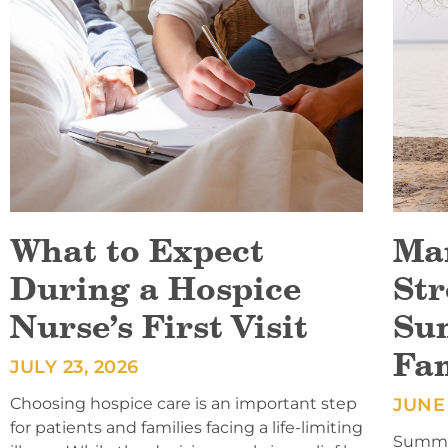
What to Expect
Ma
During a Hospice
Str
Nurse’s First Visit
Su
Fa
JULY 23, 2026
Choosing hospice care is an important step
JUNE 
for patients and families facing a life-limiting
Summer