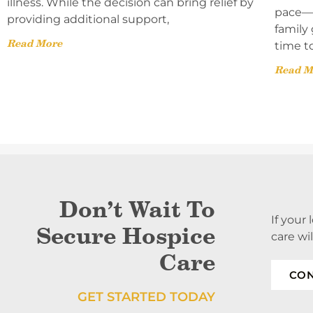
illness. While the decision can bring relief by
pace—l
providing additional support,
family 
Read More
time t
Read M
Don’t Wait To
If your
Secure Hospice
care wi
Care
CON
GET STARTED TODAY