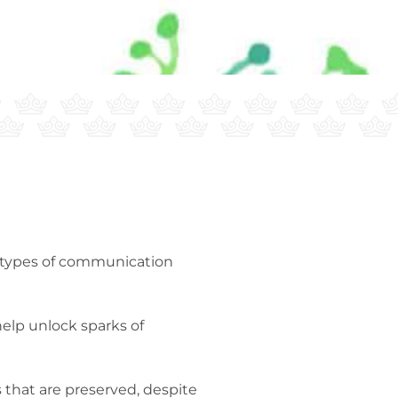
er types of communication
help unlock sparks of
 that are preserved, despite