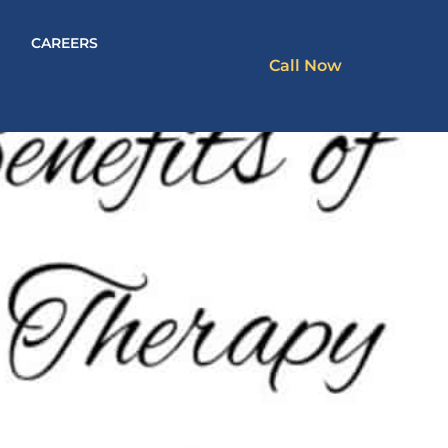
CAREERS
Call Now