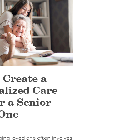
 Create a
alized Care
r a Senior
One
6
ging loved one often involves