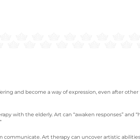
suffering and become a way of expression, even after oth
erapy with the elderly. Art can “awaken responses” and “
”
m communicate. Art therapy can uncover artistic abilities