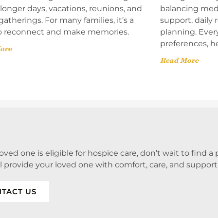
onger days, vacations, reunions, and
balancing med
gatherings. For many families, it’s a
support, daily
o reconnect and make memories.
planning. Ever
preferences, h
ore
Read More
 loved one is eligible for hospice care, don’t wait to find 
ll provide your loved one with comfort, care, and support
TACT US