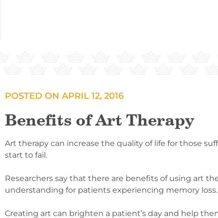
POSTED ON
APRIL 12, 2016
Benefits of Art Therapy
Art therapy can increase the quality of life for those 
start to fail.
Researchers say that there are benefits of using art th
understanding for patients experiencing memory loss.
Creating art can brighten a patient’s day and help the