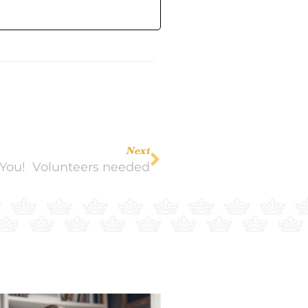
Next
You! Volunteers needed