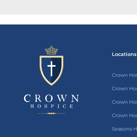
Locations
Crown Hos
Crown Hos
Crown Hosp
Crown Hos
Seasons H