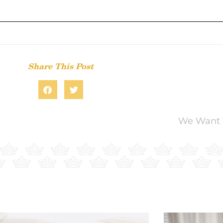
Share This Post
We Want 