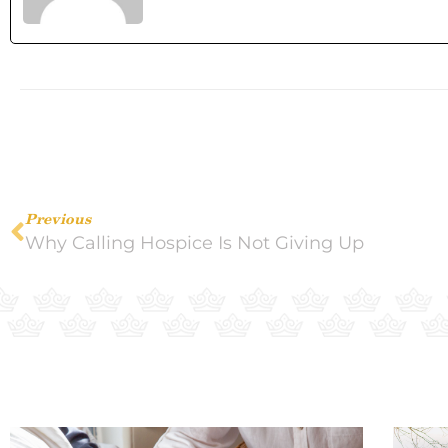
Previous
Why Calling Hospice Is Not Giving Up