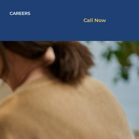
CAREERS
Call Now