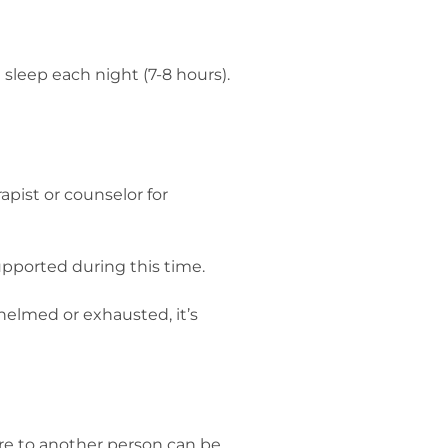
sleep each night (7-8 hours).
apist or counselor for
upported during this time.
whelmed or exhausted, it’s
care to another person can be