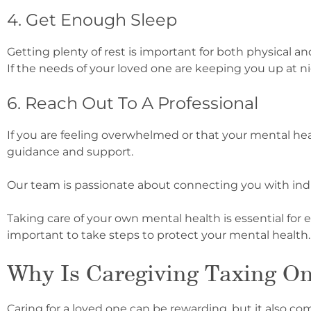
4. Get Enough Sleep
Getting plenty of rest is important for both physical 
If the needs of your loved one are keeping you up at ni
6. Reach Out To A Professional
If you are feeling overwhelmed or that your mental healt
guidance and support.
Our team is passionate about connecting you with ind
Taking care of your own mental health is essential for e
important to take steps to protect your mental health.
Why Is Caregiving Taxing O
Caring for a loved one can be rewarding, but it also co