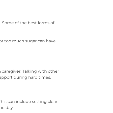
. Some of the best forms of
s or too much sugar can have
 caregiver. Talking with other
upport during hard times.
his can include setting clear
he day.