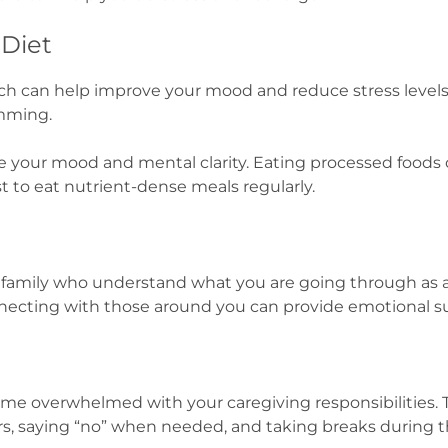
 Diet
ch can help improve your mood and reduce stress levels
imming.
ove your mood and mental clarity. Eating processed food
t to eat nutrient-dense meals regularly.
d family who understand what you are going through as a
necting with those around you can provide emotional s
ome overwhelmed with your caregiving responsibilities. T
s, saying “no” when needed, and taking breaks during t