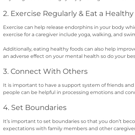
2. Exercise Regularly & Eat a Healthy
Exercise can help release endorphins in your body whi
exercise for a caregiver include yoga, walking, and sw
Additionally, eating healthy foods can also help impr
an adverse effect on your mental health so do your bes
3. Connect With Others
It is important to have a support system of friends an
people can be helpful in processing emotions and con
4. Set Boundaries
It’s important to set boundaries so that you don’t bec
expectations with family members and other caregiver