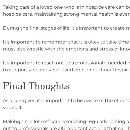
Taking care of a loved one who is in hospice care can b
hospice care, maintaining strong mental health is eve
During the final stages of life, it’s important to creat
It’s important to remember that it is okay to take time 
must also wrestle with the emotions and stress of knowi
It’s important to reach out to a professional if needed 
to support you and your loved one throughout hospice 
Final Thoughts
As a caregiver, it is important to be aware of the effe
yourself.
Making time for self-care, exercising regularly, joini
out to professionals are all important actions that can 