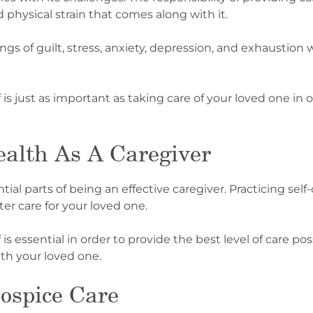
physical strain that comes along with it.
gs of guilt, stress, anxiety, depression, and exhaustion 
is just as important as taking care of your loved one in o
alth As A Caregiver
ial parts of being an effective caregiver. Practicing self
er care for your loved one.
is essential in order to provide the best level of care po
th your loved one.
ospice Care