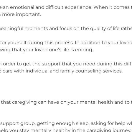
e an emotional and difficult experience. When it comes t
n more important.
e meaningful moments and focus on the quality of life rath
for yourself during this process. In addition to your lov
ng that your loved one’s life is ending.
in order to get the support that you need during this diff
care with individual and family counseling services.
cts that caregiving can have on your mental health and to
ng a support group, getting enough sleep, asking for hel
help you stay mentally healthy in the caregiving journey.