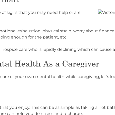
e of signs that you may need help or are
ional exhaustion, physical strain, worry about finances, 
 doing enough for the patient, etc.
n hospice care who is rapidly declining which can cause 
tal Health As a Caregiver
are of your own mental health while caregiving, let’s loo
es that you enjoy. This can be as simple as taking a hot ba
-care can help you de-stress and recharge.