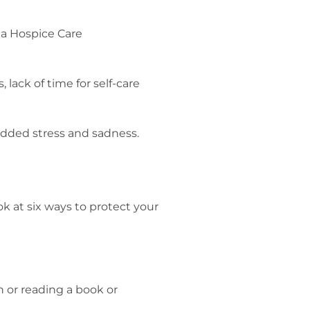
lack of time for self-care
added stress and sadness.
k at six ways to protect your
th or reading a book or