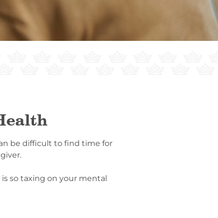
Health
 be difficult to find time for
giver.
 is so taxing on your mental