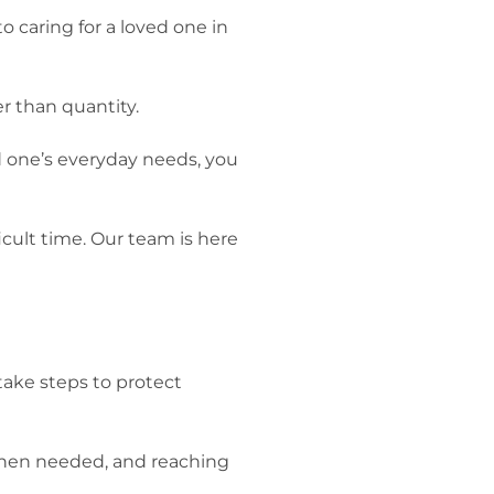
o caring for a loved one in
er than quantity.
ed one’s everyday needs, you
icult time. Our team is here
 take steps to protect
p when needed, and reaching