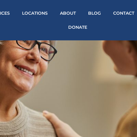
ICES
LOCATIONS
ABOUT
BLOG
CONTACT
DONATE