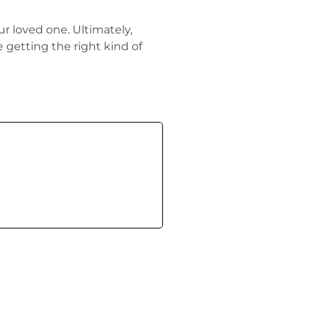
ur loved one. Ultimately,
e getting the right kind of