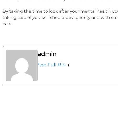
By taking the time to look after your mental health, yo
taking care of yourself should be a priority and with s
care.
admin
See Full Bio