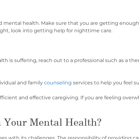
and mental health. Make sure that you are getting enough 
ght, look into getting help for nighttime care.
h is suffering, reach out to a professional such as a ther
ividual and family
counseling
services to help you feel s
fficient and effective caregiving. If you are feeling over
n Your Mental Health?
mes with its challenges. The responsibility of providing 