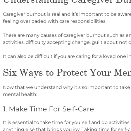
Caregiver burnout is real and it’s important to be awar
feeling overloaded with care responsibilities.
There are many causes of caregiver burnout such as emot
activities, difficulty accepting change, guilt about not
It can also be difficult if you are caring for a love
d one i
Six Ways to Protect Your Men
Now that we understand why it’s so important to take c
mental health:
1. Make Time For Self-Care
It is essential to take time for yourself and do activiti
anything else that brings you joy. Taking time for self