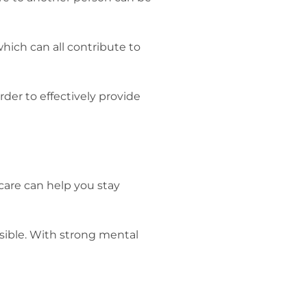
which can all contribute to
rder to effectively provide
-care can help you stay
ssible. With strong mental