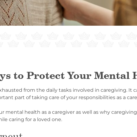
ys to Protect Your Mental 
usted from the daily tasks involved in caregiving. It can
tant part of taking care of your responsibilities as a care
ur mental health as a caregiver as well as why caregiving
le caring for a loved one.
rnout