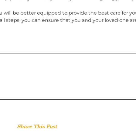
u will be better equipped to provide the best care for yo
mall steps, you can ensure that you and your loved one ar
Share This Post