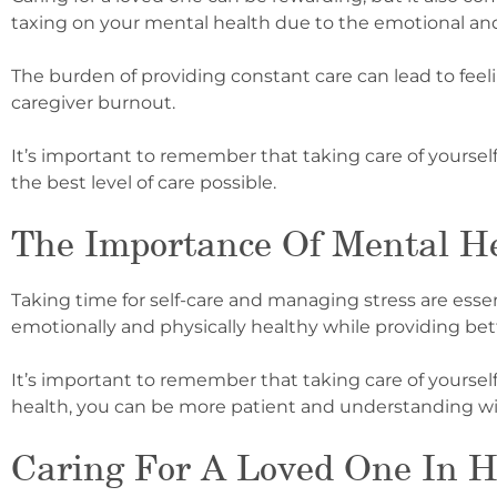
taxing on your mental health due to the emotional and 
The burden of providing constant care can lead to feelin
caregiver burnout.
It’s important to remember that taking care of yourself 
the best level of care possible.
The Importance Of Mental He
Taking time for self-care and managing stress are essent
emotionally and physically healthy while providing bett
It’s important to remember that taking care of yourself 
health, you can be more patient and understanding wi
Caring For A Loved One In H