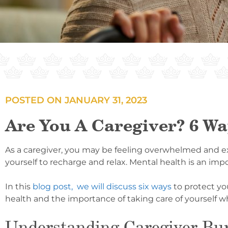
POSTED ON
JANUARY 31, 2023
Are You A Caregiver? 6 Wa
As a caregiver, you may be feeling overwhelmed and exha
yourself to recharge and relax. Mental health is an impor
In this
blog post, we will discuss six ways
to protect yo
health and the importance of taking care of yourself whi
Understanding Caregiver Bu