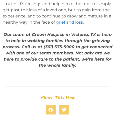
to a child’s feelings and help him or her not to simply
get past the loss of a loved one, but to gain from the
experience, and to continue to grow and mature in a
healthy way in the face of
grief and loss
.
Our team at Crown Hospice in Victoria, TX is here
to help in walking families through the grieving
process. Call us at (361) 575-5900 to get connected
with one of our team members. Not only are we
here to provide care to the patient, we’re here for
the whole family.
Share This Post