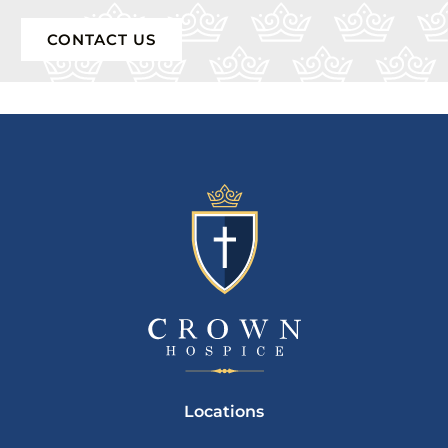
CONTACT US
Locations