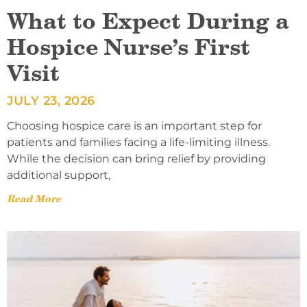
What to Expect During a
Hospice Nurse’s First
Visit
JULY 23, 2026
Choosing hospice care is an important step for
patients and families facing a life-limiting illness.
While the decision can bring relief by providing
additional support,
Read More