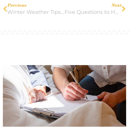
Previous
Next
Winter Weather Tips for Seniors
Five Questions to Help You Know if Your Loved One is Ready for Hospice Care