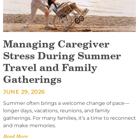
Managing Caregiver
Stress During Summer
Travel and Family
Gatherings
JUNE 29, 2026
Summer often brings a welcome change of pace—
longer days, vacations, reunions, and family
gatherings. For many families, it’s a time to reconnect
and make memories.
Read More