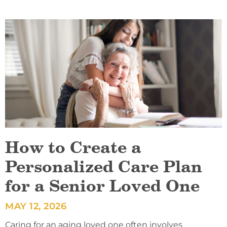
How to Create a
Personalized Care Plan
for a Senior Loved One
MAY 12, 2026
Caring for an aging loved one often involves