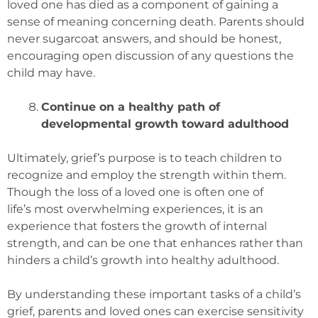
loved one has died as a component of gaining a
sense of meaning concerning death. Parents should
never sugarcoat answers, and should be honest,
encouraging open discussion of any questions the
child may have.
Continue on a healthy path of
developmental growth toward adulthood
Ultimately, grief’s purpose is to teach children to
recognize and employ the strength within them.
Though the loss of a loved one is often one of
life’s most overwhelming experiences, it is an
experience that fosters the growth of internal
strength, and can be one that enhances rather than
hinders a child’s growth into healthy adulthood.
By understanding these important tasks of a child’s
grief, parents and loved ones can exercise sensitivity