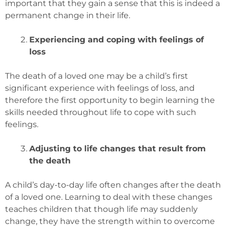
important that they gain a sense that this is indeed a
permanent change in their life.
Experiencing and coping with feelings of
loss
The death of a loved one may be a child’s first
significant experience with feelings of loss, and
therefore the first opportunity to begin learning the
skills needed throughout life to cope with such
feelings.
Adjusting to life changes that result from
the death
A child’s day-to-day life often changes after the death
of a loved one. Learning to deal with these changes
teaches children that though life may suddenly
change, they have the strength within to overcome