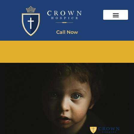
Call Now