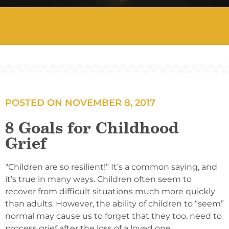
POSTED ON
NOVEMBER 8, 2017
8 Goals for Childhood
Grief
“Children are so resilient!” It’s a common saying, and
it’s true in many ways. Children often seem to
recover from difficult situations much more quickly
than adults. However, the ability of children to “seem”
normal may cause us to forget that they too, need to
process grief after the loss of a loved one.