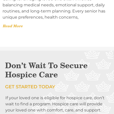
balancing medical needs, emotional support, daily
routines, and long-term planning. Every senior has
unique preferences, health concerns,
Read More
Don’t Wait To Secure
Hospice Care
GET STARTED TODAY
If your loved one is eligible for hospice care, don’t
wait to find a program. Hospice care will provide
your loved one with comfort, care, and support.