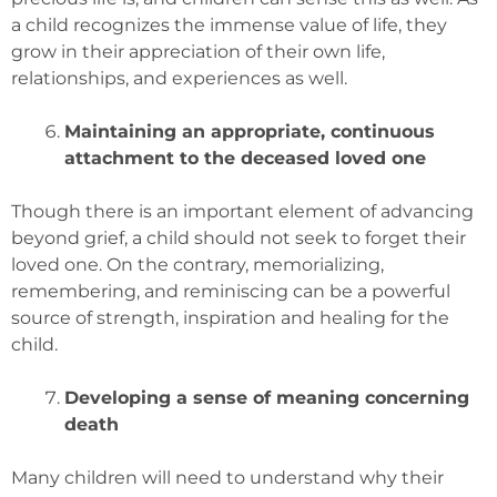
a child recognizes the immense value of life, they
grow in their appreciation of their own life,
relationships, and experiences as well.
Maintaining an appropriate, continuous
attachment to the deceased loved one
Though there is an important element of advancing
beyond grief, a child should not seek to forget their
loved one. On the contrary, memorializing,
remembering, and reminiscing can be a powerful
source of strength, inspiration and healing for the
child.
Developing a sense of meaning concerning
death
Many children will need to understand why their