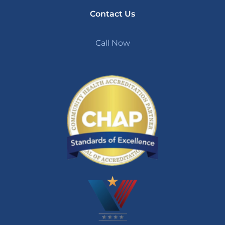
Contact Us
Call Now