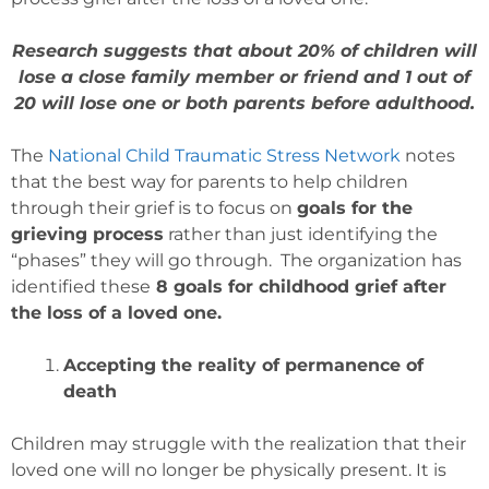
Research suggests that about 20% of children will
lose a close family member or friend and 1 out of
20 will lose one or both parents before adulthood.
The
National Child Traumatic Stress Network
notes
that the best way for parents to help children
through their grief is to focus on
goals for the
grieving process
rather than just identifying the
“phases” they will go through. The organization has
identified these
8 goals for childhood grief after
the loss of a loved one.
Accepting the reality of permanence of
death
Children may struggle with the realization that their
loved one will no longer be physically present. It is