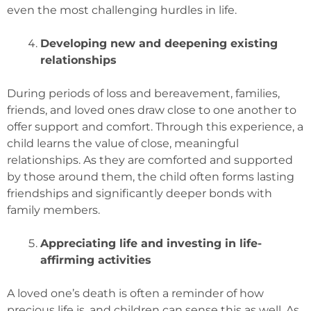
even the most challenging hurdles in life.
Developing new and deepening existing
relationships
During periods of loss and bereavement, families,
friends, and loved ones draw close to one another to
offer support and comfort. Through this experience, a
child learns the value of close, meaningful
relationships. As they are comforted and supported
by those around them, the child often forms lasting
friendships and significantly deeper bonds with
family members.
Appreciating life and investing in life-
affirming activities
A loved one’s death is often a reminder of how
precious life is, and children can sense this as well. As