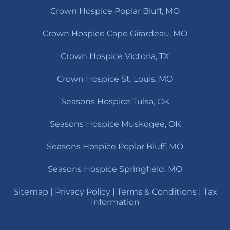
Crown Hospice Poplar Bluff, MO
Crown Hospice Cape Girardeau, MO
Crown Hospice Victoria, TX
Crown Hospice St. Louis, MO
Seasons Hospice Tulsa, OK
Seasons Hospice Muskogee, OK
Seasons Hospice Poplar Bluff, MO
Seasons Hospice Springfield, MO
Sitemap
|
Privacy Policy
|
Terms & Conditions
|
Tax
Information